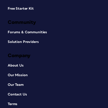
Free Starter Kit
Community
Forums & Communities
Solution Providers
Company
About Us
Our Mission
Our Team
Contact Us
Terms