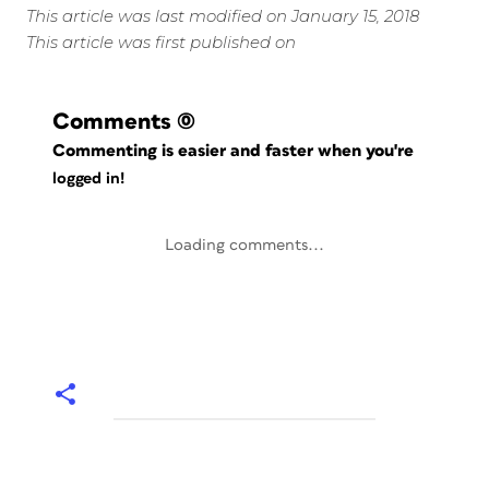
This article was last modified on January 15, 2018
This article was first published on
Comments
(0)
Commenting is easier and faster when you're
logged in!
Loading comments...