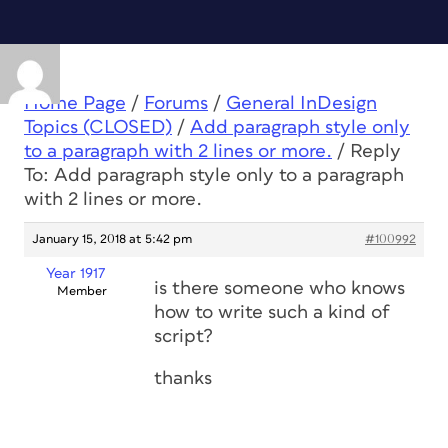
Home Page
/
Forums
/
General InDesign
Topics (CLOSED)
/
Add paragraph style only
to a paragraph with 2 lines or more.
/
Reply
To: Add paragraph style only to a paragraph
with 2 lines or more.
January 15, 2018 at 5:42 pm
#100992
Year 1917
is there someone who knows
Member
how to write such a kind of
script?
thanks