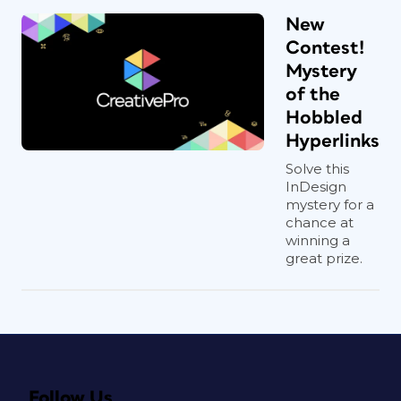
New
Contest!
Mystery
of the
Hobbled
Hyperlinks
Solve this
InDesign
mystery for a
chance at
winning a
great prize.
Follow Us