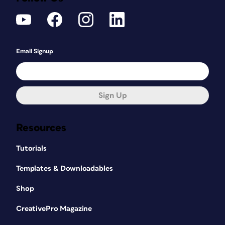
Email Signup
Sign Up
Resources
Tutorials
Templates & Downloadables
Shop
CreativePro Magazine