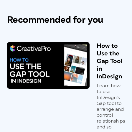
Recommended for you
How to
Use the
Gap Tool
in
InDesign
Learn how
to use
InDesign’s
Gap tool to
arrange and
control
relationships
and sp...