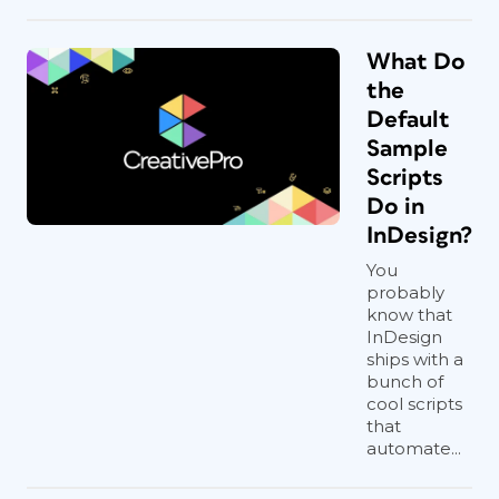
What Do
the
Default
Sample
Scripts
Do in
InDesign?
You
probably
know that
InDesign
ships with a
bunch of
cool scripts
that
automate...