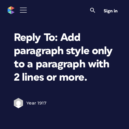
Sign in
Reply To: Add
paragraph style only
to a paragraph with
2 lines or more.
Year 1917