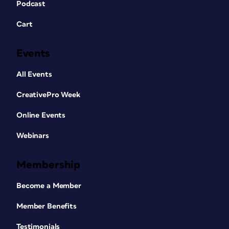
Podcast
Cart
Events
All Events
CreativePro Week
Online Events
Webinars
Membership
Become a Member
Member Benefits
Testimonials