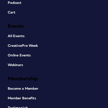
Podcast
Cart
Events
All Events
CreativePro Week
Online Events
Webinars
Membership
Become a Member
Member Benefits
Testimonials