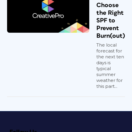
Choose
the Right
SPF to
Prevent
Burn(out)
The local
forecast for
the next ten
days is
typical
summer
weather for
this part...