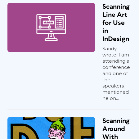
Scanning
Line Art
for Use
in
InDesign
Sandy
wrote: I am
attending a
conference
and one of
the
speakers
mentioned
he on...
Scanning
Around
With