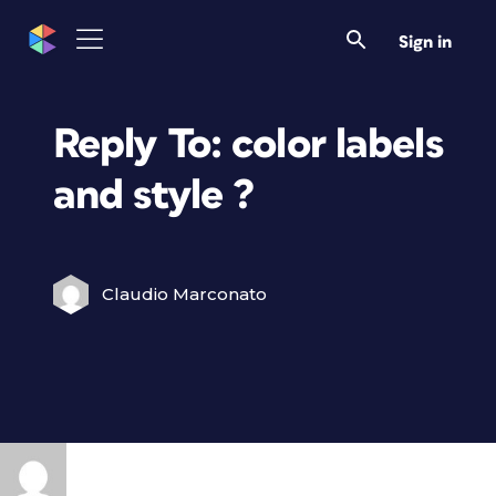
Sign in
Reply To: color labels
and style ?
Claudio Marconato