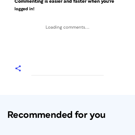
Commenting is easier and faster when you're
logged in!
Loading comments...
Recommended for you