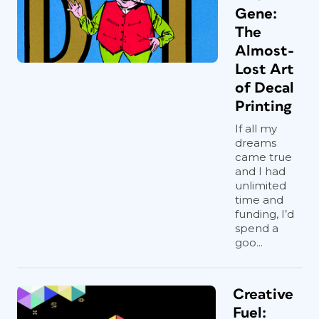
Gene:
The
Almost-
Lost Art
of Decal
Printing
If all my
dreams
came true
and I had
unlimited
time and
funding, I’d
spend a
goo...
Creative
Fuel: