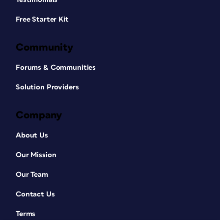
Free Starter Kit
Community
Forums & Communities
Solution Providers
Company
About Us
Our Mission
Our Team
Contact Us
Terms