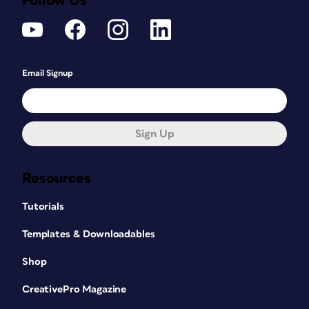
Follow Us
Email Signup
Sign Up
Resources
Tutorials
Templates & Downloadables
Shop
CreativePro Magazine