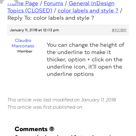
Home Page
/
Forums
/
General InDesign
Topics (CLOSED)
/
color labels and style ?
/
Reply To: color labels and style ?
January 11, 2018 at 12:03 pm
#100891
Claudio
You can change the height of
Marconato
Member
the underline to make it
thicker, option + click on the
underline icon, it’ll open the
underline options
This article was last modified on January 11, 2018
This article was first published on
Comments
(0)