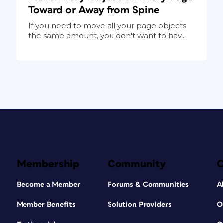
Toward or Away from Spine
If you need to move all your page objects
the same amount, you don't want to hav...
Membership
Community
Become a Member
Forums & Communities
A
Member Benefits
Solution Providers
O