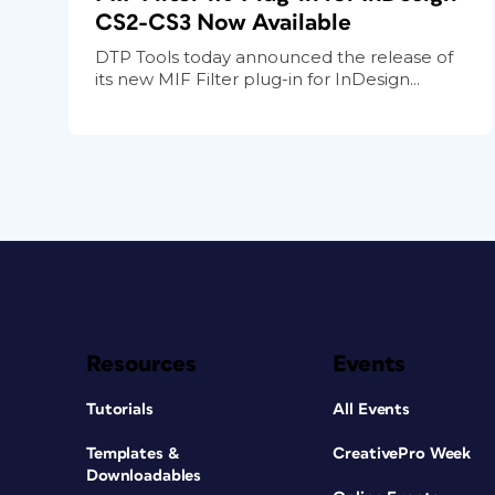
CS2-CS3 Now Available
DTP Tools today announced the release of
its new MIF Filter plug-in for InDesign...
Resources
Events
Tutorials
All Events
Templates &
CreativePro Week
Downloadables