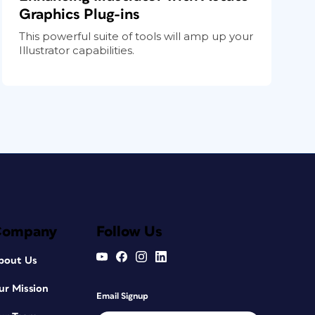
Graphics Plug-ins
This powerful suite of tools will amp up your
Illustrator capabilities.
Company
Follow Us
bout Us
ur Mission
Email Signup