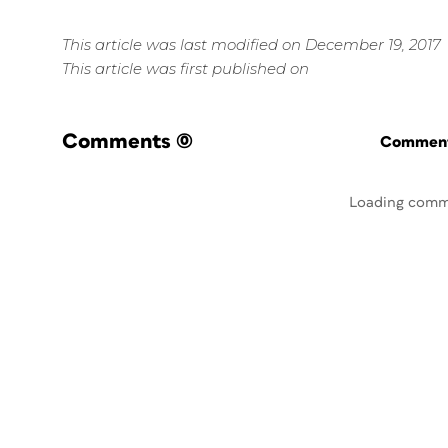
This article was last modified on December 19, 2017
This article was first published on
Comments
(0)
Commenti
Loading comm