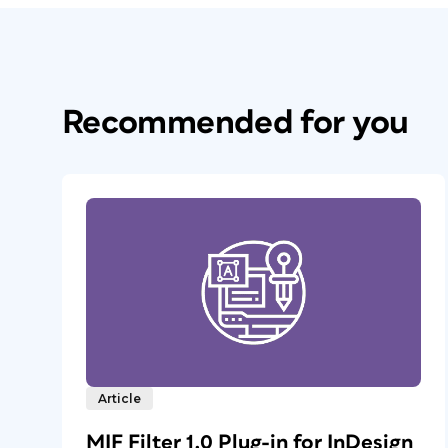
Recommended for you
Article
MIF Filter 1.0 Plug-in for InDesign