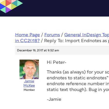
Home Page
/
Forums
/
General InDesign To
in CC2018?
/
Reply To: Import Endnotes as 
December 19, 2017 at 9:52 am
Hi Peter-
Thanks (as always) for your s
endnotes to static endnotes”
Jamie
endnote reference number in 
McKee
static text though). Bug in 
Member
-Jamie