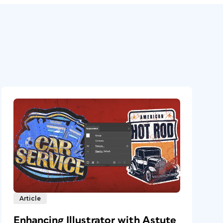
Article
Enhancing Illustrator with Astute