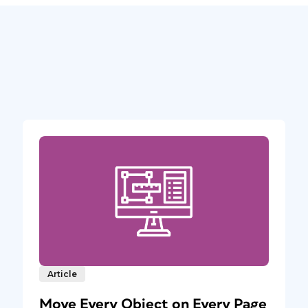
Article
Move Every Object on Every Page