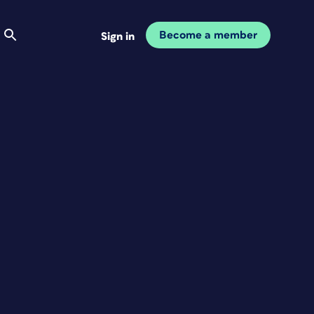
Become a member
Sign in