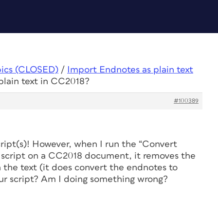
pics (CLOSED)
/
Import Endnotes as plain text
plain text in CC2018?
#100389
cript(s)! However, when I run the “Convert
 script on a CC2018 document, it removes the
the text (it does convert the endnotes to
your script? Am I doing something wrong?