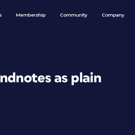
s
Membership
Community
Company
ndnotes as plain