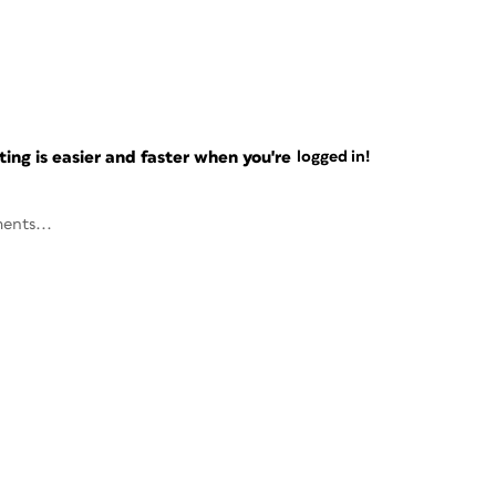
ng is easier and faster when you're
logged in!
ents...