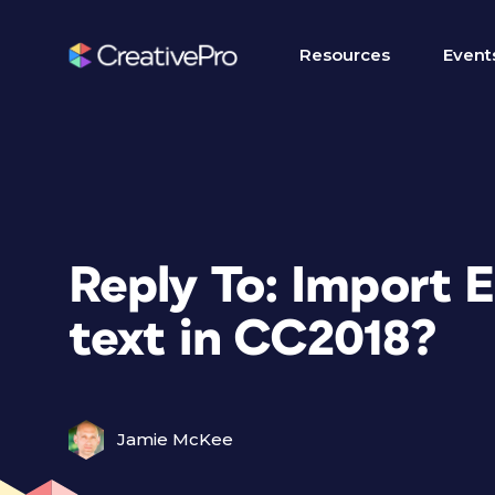
Resources
Event
Reply To: Import E
text in CC2018?
Jamie McKee