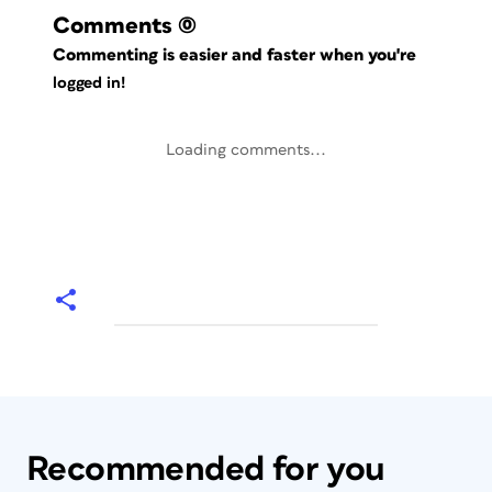
Comments
(0)
Commenting is easier and faster when you're
logged in!
Loading comments...
Recommended for you