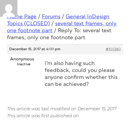
Home Page
/
Forums
/
General InDesign
Topics (CLOSED)
/
several text frames, only
one footnote part
/
Reply To: several text
frames, only one footnote part
December 15, 2017 at 4:00 pm
#100360
Anonymous
I’m also having such
Inactive
feedback, could you please
anyone confirm whether this
can be achieved?
This article was last modified on December 15, 2017
This article was first published on