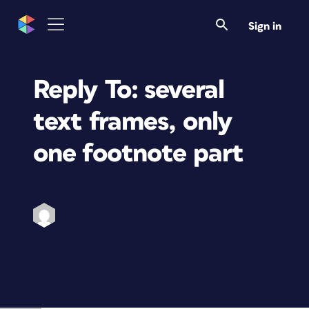
Sign in
Reply To: several
text frames, only
one footnote part