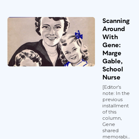
Scanning
Around
With
Gene:
Marge
Gable,
School
Nurse
[Editor's
note: In the
previous
installment
of this
column,
Gene
shared
memorabi...