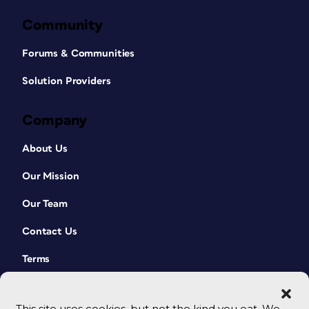
Community
Forums & Communities
Solution Providers
Company
About Us
Our Mission
Our Team
Contact Us
Terms
This site uses cookies, but not the kind you eat. We