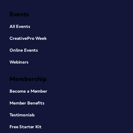
Events
All Events
CreativePro Week
Online Events
Webinars
Membership
Become a Member
Member Benefits
Testimonials
Free Starter Kit