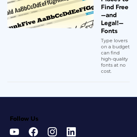
Find Free
—and
Legal!—
Fonts
Type lovers
on a budget
can find
high-quality
fonts at no
cost.
Follow Us