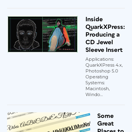
Inside
QuarkXPress:
Producing a
CD Jewel
Sleeve Insert
Applications:
QuarkXPress 4.x,
Photoshop 5.0
Operating
Systems:
Macintosh,
Windo...
Some
Great
Places to