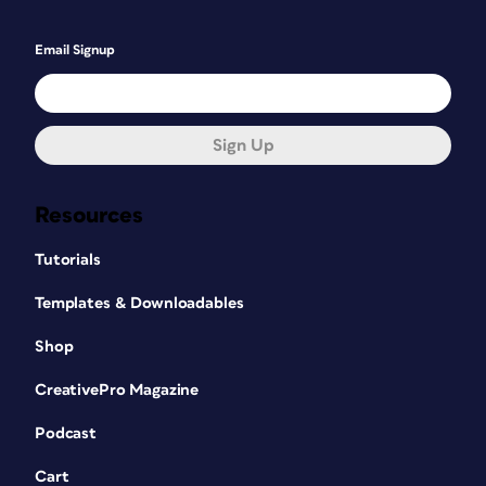
Email Signup
Sign Up
Resources
Tutorials
Templates & Downloadables
Shop
CreativePro Magazine
Podcast
Cart