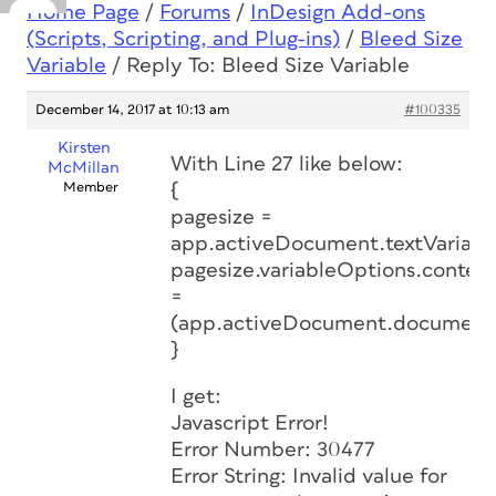
Home Page
/
Forums
/
InDesign Add-ons
(Scripts, Scripting, and Plug-ins)
/
Bleed Size
Variable
/
Reply To: Bleed Size Variable
December 14, 2017 at 10:13 am
#100335
Kirsten
With Line 27 like below:
McMillan
Member
{
pagesize =
app.activeDocument.textVariabl
pagesize.variableOptions.content
=
(app.activeDocument.document
}
I get:
Javascript Error!
Error Number: 30477
Error String: Invalid value for