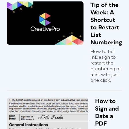
Tip of the
Week: A
Shortcut
to Restart
List
Numbering
How to tell
InDesign to
restart the
numbering of
a list with just
one click.
How to
Sign and
Date a
PDF