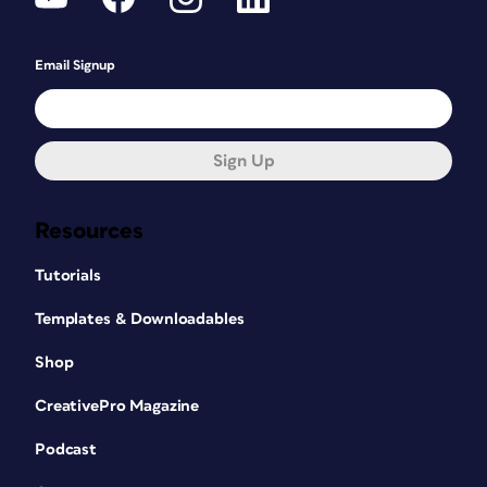
Email Signup
Sign Up
Resources
Tutorials
Templates & Downloadables
Shop
CreativePro Magazine
Podcast