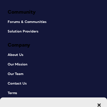
Community
Forums & Communities
Solution Providers
Company
About Us
Our Mission
Our Team
Contact Us
Terms