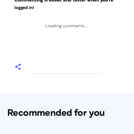
Commenting is easier and faster when you're
logged in!
Loading comments...
Recommended for you