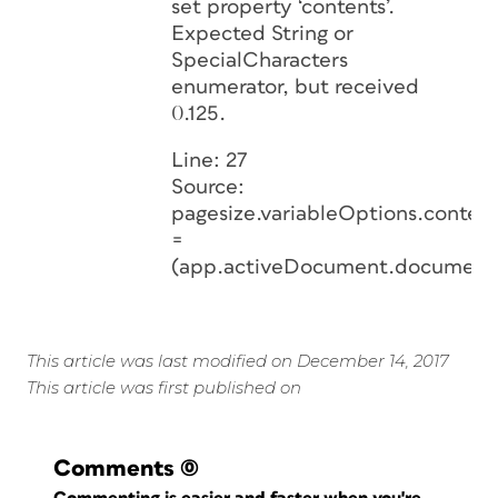
set property ‘contents’.
Expected String or
SpecialCharacters
enumerator, but received
0.125.
Line: 27
Source:
pagesize.variableOptions.content
=
(app.activeDocument.document
This article was last modified on December 14, 2017
This article was first published on
Comments
(0)