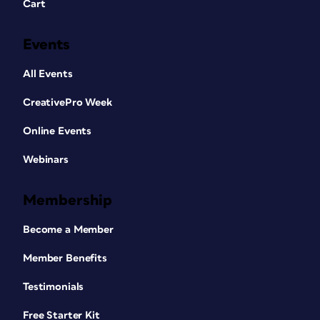
Cart
Events
All Events
CreativePro Week
Online Events
Webinars
Membership
Become a Member
Member Benefits
Testimonials
Free Starter Kit