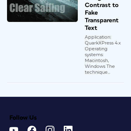
Contrast to
Fake
Transparent
Text
Application:
QuarkXPress 4.x
Operating
systems:
Macintosh,
Windows The
technique...
Follow Us