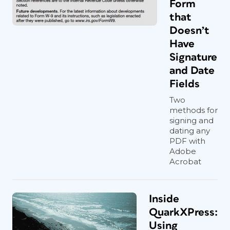
Form
that
Doesn’t
Have
Signature
and Date
Fields
Two
methods for
signing and
dating any
PDF with
Adobe
Acrobat
Inside
QuarkXPress:
Using