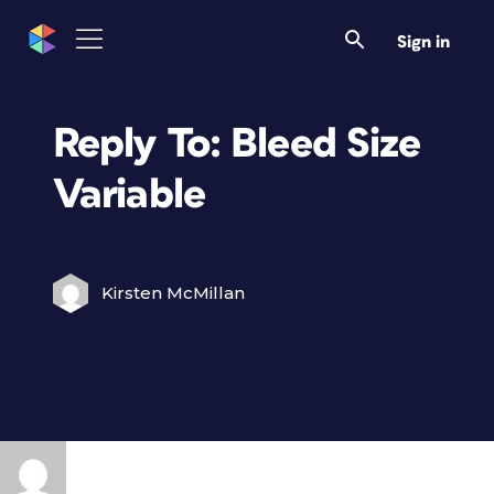
Sign in
Reply To: Bleed Size
Variable
Kirsten McMillan