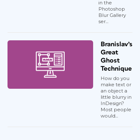
in the
Photoshop
Blur Gallery
ser...
Branislav’s
Great
Ghost
Technique
How do you
make text or
an object a
little blurry in
InDesign?
Most people
would...