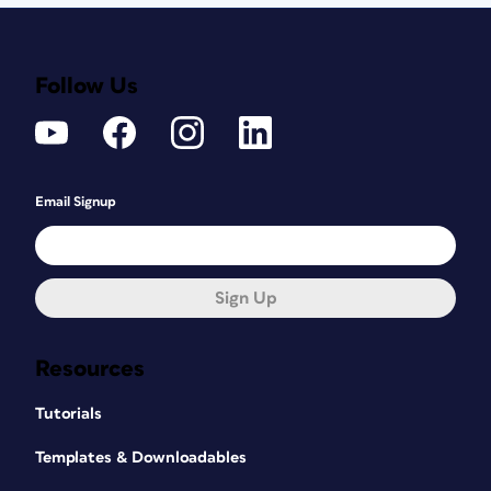
Follow Us
Email Signup
Sign Up
Resources
Tutorials
Templates & Downloadables