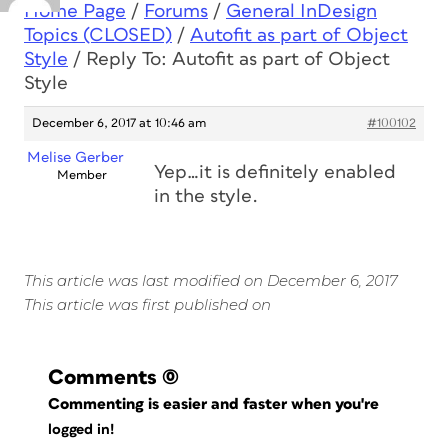
Home Page
/
Forums
/
General InDesign
Topics (CLOSED)
/
Autofit as part of Object
Style
/
Reply To: Autofit as part of Object
Style
December 6, 2017 at 10:46 am
#100102
Melise Gerber
Yep…it is definitely enabled
Member
in the style.
This article was last modified on December 6, 2017
This article was first published on
Comments
(0)
Commenting is easier and faster when you're
logged in!