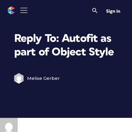
Sign in
Reply To: Autofit as
part of Object Style
Melise Gerber