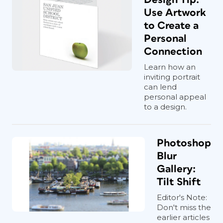
Use Artwork
to Create a
Personal
Connection
Learn how an
inviting portrait
can lend
personal appeal
to a design.
Photoshop
Blur
Gallery:
Tilt Shift
Editor's Note:
Don't miss the
earlier articles