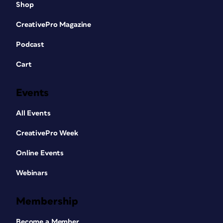
Shop
CreativePro Magazine
Podcast
Cart
Events
All Events
CreativePro Week
Online Events
Webinars
Membership
Become a Member