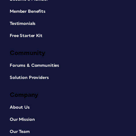
Member Benefits
Testimonials
Free Starter Kit
Community
Forums & Communities
Solution Providers
Company
About Us
Our Mission
Our Team