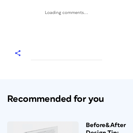
Loading comments...
Recommended for you
Before&After
Design Tip: