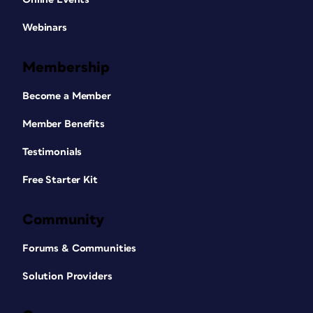
Webinars
Membership
Become a Member
Member Benefits
Testimonials
Free Starter Kit
Community
Forums & Communities
Solution Providers