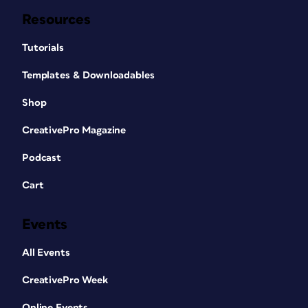
Resources
Tutorials
Templates & Downloadables
Shop
CreativePro Magazine
Podcast
Cart
Events
All Events
CreativePro Week
Online Events