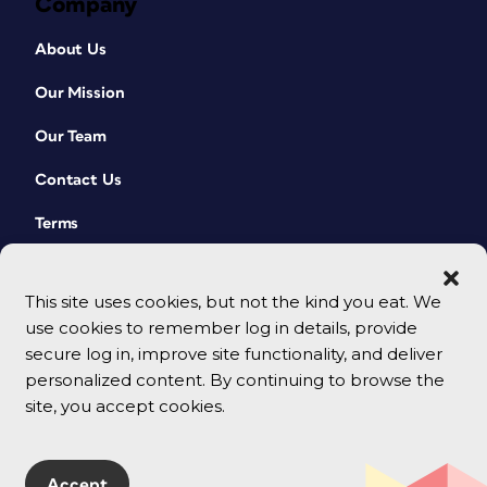
Company
About Us
Our Mission
Our Team
Contact Us
Terms
This site uses cookies, but not the kind you eat. We
use cookies to remember log in details, provide
secure log in, improve site functionality, and deliver
personalized content. By continuing to browse the
site, you accept cookies.
© 2026 CreativePro Network. All rights reserved.
Accept