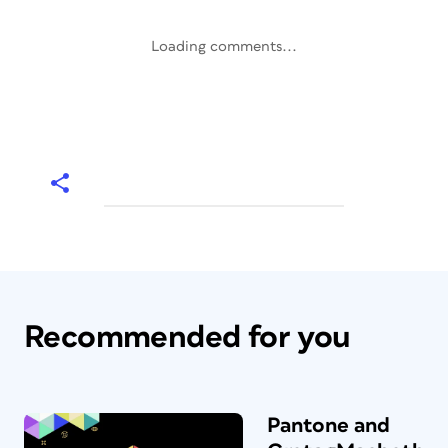
Loading comments...
Recommended for you
Pantone and