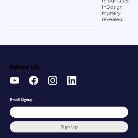
to our latest
InDesign
mystery
revealed.
Follow Us
Email Signup
Sign Up