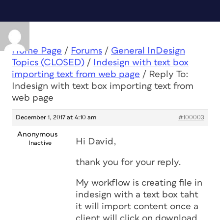
Home Page
/
Forums
/
General InDesign
Topics (CLOSED)
/
Indesign with text box
importing text from web page
/
Reply To:
Indesign with text box importing text from
web page
December 1, 2017 at 4:10 am
#100003
Anonymous
Hi David,
Inactive
thank you for your reply.
My workflow is creating file in
indesign with a text box taht
it will import content once a
client will click on download