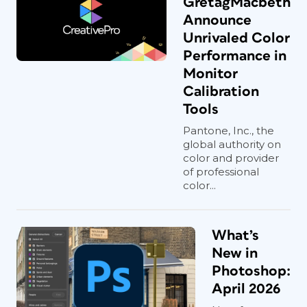
GretagMacbeth
Announce
Unrivaled Color
Performance in
Monitor
Calibration
Tools
Pantone, Inc., the
global authority on
color and provider
of professional
color...
What’s
New in
Photoshop:
April 2026