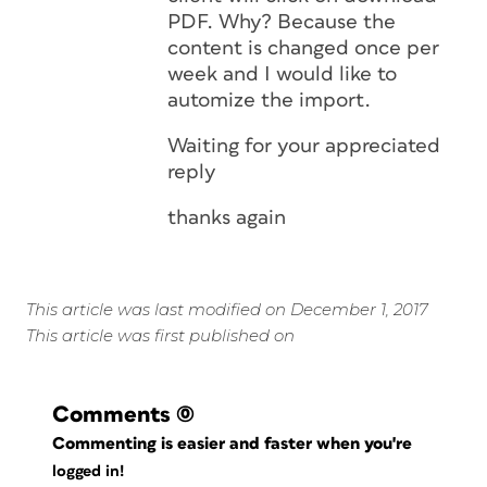
PDF. Why? Because the
content is changed once per
week and I would like to
automize the import.
Waiting for your appreciated
reply
thanks again
This article was last modified on December 1, 2017
This article was first published on
Comments
(0)
Commenting is easier and faster when you're
logged in!