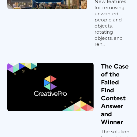
New features
for removing
unwanted
people and
objects,
rotating
objects, and
ren...
The Case
of the
Failed
Find
Contest
Answer
and
Winner
The solution