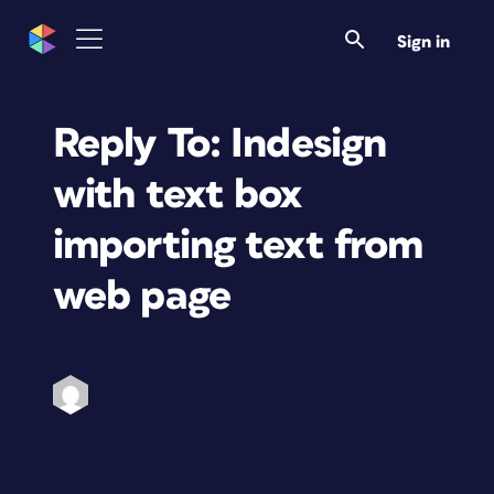
Sign in
Reply To: Indesign
with text box
importing text from
web page