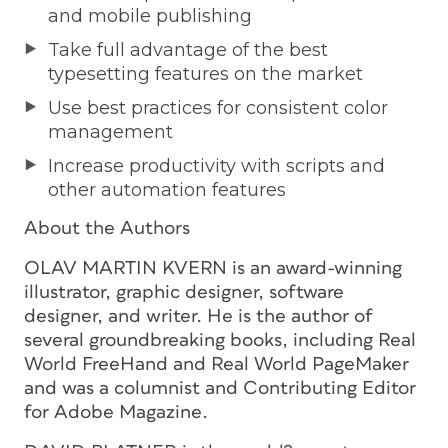
and mobile publishing
Take full advantage of the best
typesetting features on the market
Use best practices for consistent color
management
Increase productivity with scripts and
other automation features
About the Authors
OLAV MARTIN KVERN is an award-winning
illustrator, graphic designer, software
designer, and writer. He is the author of
several groundbreaking books, including
Real
World FreeHand
and
Real World PageMaker
and was a columnist and Contributing Editor
for
Adobe Magazine
.