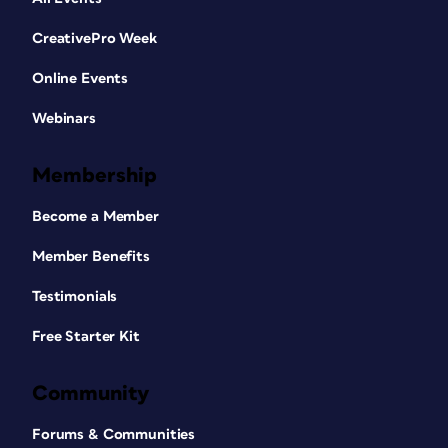
CreativePro Week
Online Events
Webinars
Membership
Become a Member
Member Benefits
Testimonials
Free Starter Kit
Community
Forums & Communities