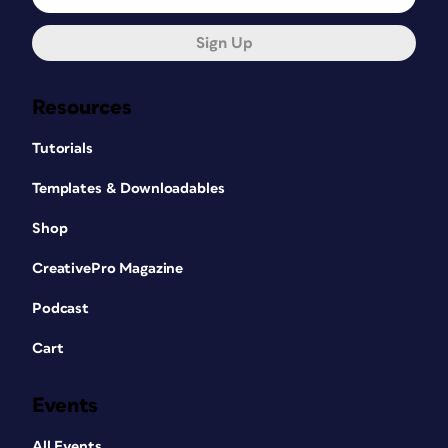
Sign Up
Resources
Tutorials
Templates & Downloadables
Shop
CreativePro Magazine
Podcast
Cart
Events
All Events