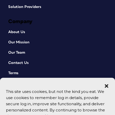
Solution Providers
Company
About Us
Our Mission
Our Team
Contact Us
Terms
This site uses cookies, but not the kind you eat. We
use cookies to remember log in details, provide
secure log in, improve site functionality, and deliver
personalized content. By continuing to browse the