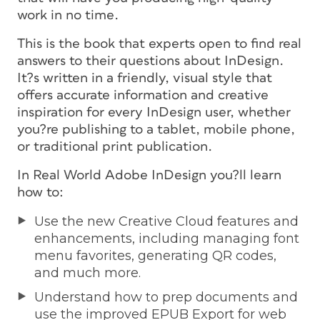
work in no time.
This is the book that experts open to find real
answers to their questions about InDesign.
It?s written in a friendly, visual style that
offers accurate information and creative
inspiration for every InDesign user, whether
you?re publishing to a tablet, mobile phone,
or traditional print publication.
In Real World Adobe InDesign you?ll learn
how to:
Use the new Creative Cloud features and
enhancements, including managing font
menu favorites, generating QR codes,
and much more.
Understand how to prep documents and
use the improved EPUB Export for web