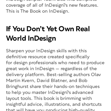
coverage of all of InDesign?s new features.
This is The Book on InDesign.
If You Don’t Yet Own Real
World InDesign
Sharpen your InDesign skills with this
definitive resource created specifically
for design professionals who need to produce
great work in InDesign — regardless of the
delivery platform. Best-selling authors Olav
Martin Kvern, David Blatner, and Bob
Bringhurst share their hands-on techniques
to help you master InDesign?s advanced
layout tools. This book is brimming with
insightful advice, illustrations, and shortcuts
that will have you producing high-quality