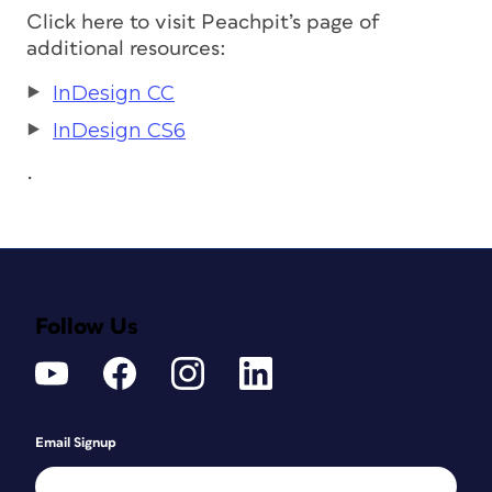
Click here to visit Peachpit’s page of
additional resources:
InDesign CC
InDesign CS6
.
Follow Us
Email Signup