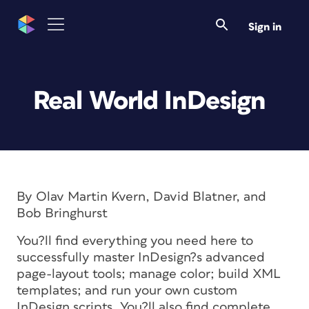
Sign in
Real World InDesign
By Olav Martin Kvern, David Blatner, and
Bob Bringhurst
You?ll find everything you need here to
successfully master InDesign?s advanced
page-layout tools; manage color; build XML
templates; and run your own custom
InDesign scripts. You?ll also find complete