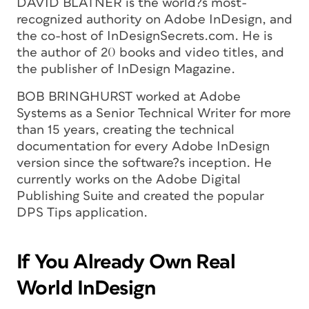
DAVID BLATNER is the world?s most-
recognized authority on Adobe InDesign, and
the co-host of InDesignSecrets.com. He is
the author of 20 books and video titles, and
the publisher of
InDesign Magazine
.
BOB BRINGHURST worked at Adobe
Systems as a Senior Technical Writer for more
than 15 years, creating the technical
documentation for every Adobe InDesign
version since the software?s inception. He
currently works on the Adobe Digital
Publishing Suite and created the popular
DPS Tips application.
If You Already Own Real
World InDesign