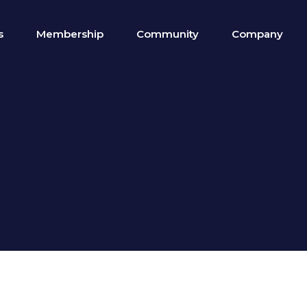
s
Membership
Community
Company