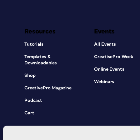
Resources
Events
Tutorials
All Events
Templates &
CreativePro Week
Downloadables
Online Events
Shop
Webinars
CreativePro Magazine
Podcast
Cart