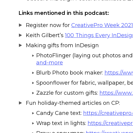
Links mentioned in this podcast:
Register now for
CreativePro Week 2021
Keith Gilbert’s
100 Things Every InDesi
Making gifts from InDesign
PhotoFlinger (laying out photos and 
and-more
Blurb Photo book maker:
https://ww
Spoonflower for fabric, wallpaper, 
Zazzle for custom gifts:
https://www.
Fun holiday-themed articles on CP:
Candy Cane text:
https://creativepr
Wrap text in lights:
https://creativep