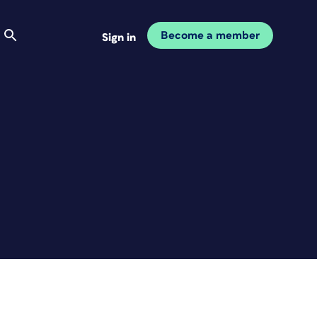
Become a member
Sign in