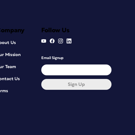
Company
Follow Us
bout Us
ur Mission
Email Signup
ur Team
ontact Us
Sign Up
erms