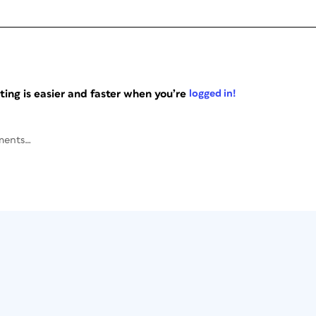
ng is easier and faster when you’re
logged in!
ments…