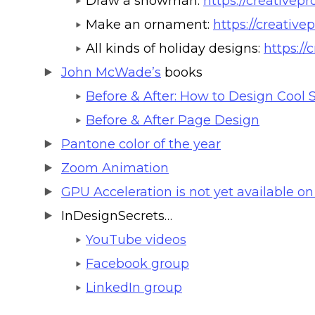
Draw a snowman:
https://creative
Make an ornament:
https://creative
All kinds of holiday designs:
https://
John McWade’s
books
Before & After: How to Design Cool S
Before & After Page Design
Pantone color of the year
Zoom Animation
GPU Acceleration is not yet available on
InDesignSecrets…
YouTube videos
Facebook group
LinkedIn group