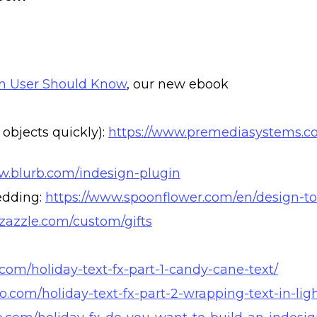
gn User Should Know
, our new ebook
objects quickly):
https://www.premediasystems.co
w.blurb.com/indesign-plugin
bedding:
https://www.spoonflower.com/en/design-to
zazzle.com/custom/gifts
o.com/holiday-text-fx-part-1-candy-cane-text/
ro.com/holiday-text-fx-part-2-wrapping-text-in-ligh