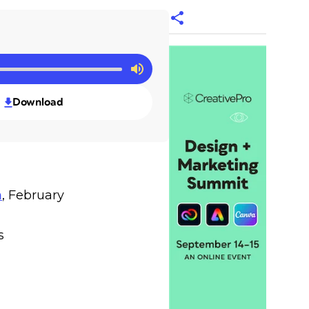
Download
n
, February
s