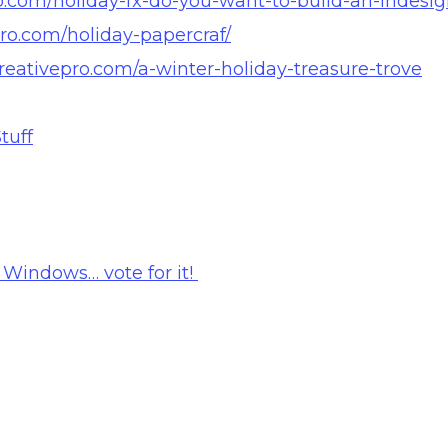
pro.com/holiday-fx-do-you-want-to-build-an-indes
pro.com/holiday-papercraf/
creativepro.com/a-winter-holiday-treasure-trove
tuff
 Windows… vote for it!