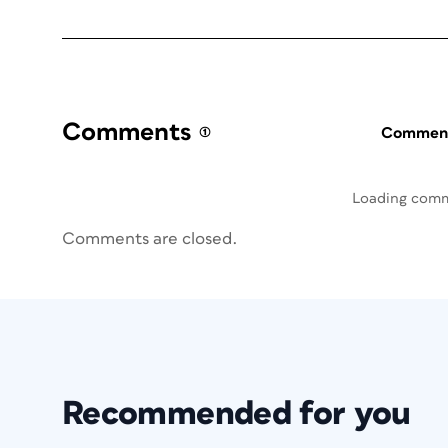
Comments
(1)
Commenti
Loading com
Comments are closed.
Recommended for you