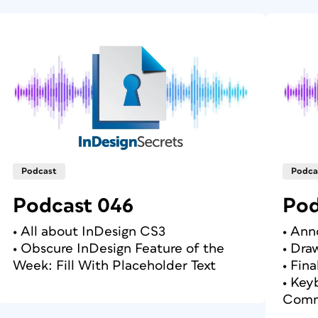
Podcast
Podca
Podcast 046
Pod
• All about InDesign CS3
• An
• Obscure InDesign Feature of the
• Dra
Week: Fill With Placeholder Text
• Fin
• Key
Comm