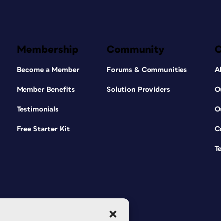
Membership
Community
Become a Member
Forums & Communities
A
Member Benefits
Solution Providers
O
Testimonials
O
Free Starter Kit
C
T