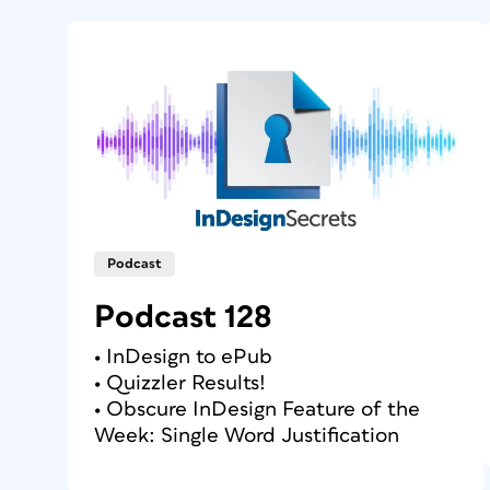
Podcast
Podcast 128
• InDesign to ePub
• Quizzler Results!
• Obscure InDesign Feature of the
Week: Single Word Justification