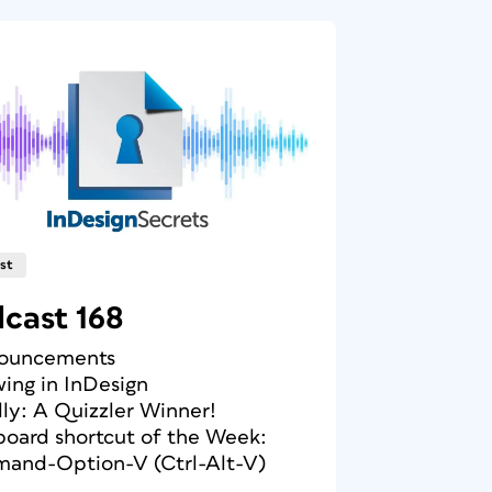
st
cast 168
nouncements
wing in InDesign
ally: A Quizzler Winner!
board shortcut of the Week:
and-Option-V (Ctrl-Alt-V)