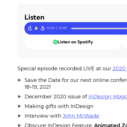
Listen
0:00
/
0:00
Listen on Spotify
Special episode recorded LIVE at our
2020 
Save the Date for our next online confe
18–19, 2021
December 2020 issue of
InDesign Maga
Making gifts with InDesign
Interview with
John McWade
Obscure InDesign Feature:
Animated 