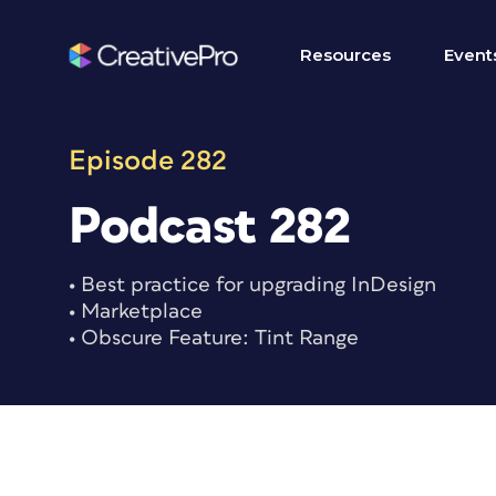
Skip
to
Resources
Event
content
Episode 282
Podcast 282
• Best practice for upgrading InDesign
• Marketplace
• Obscure Feature: Tint Range