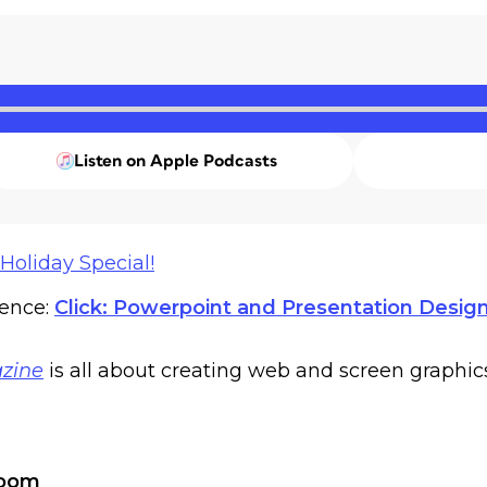
Listen on Apple Podcasts
Holiday Special!
rence:
Click: Powerpoint and Presentation Desig
zine
is all about creating web and screen graphic
Zoom