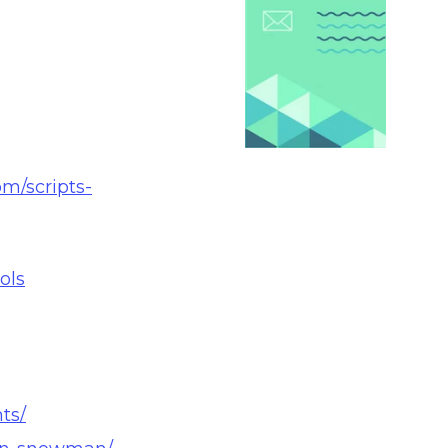
m/scripts-
ols
ts/