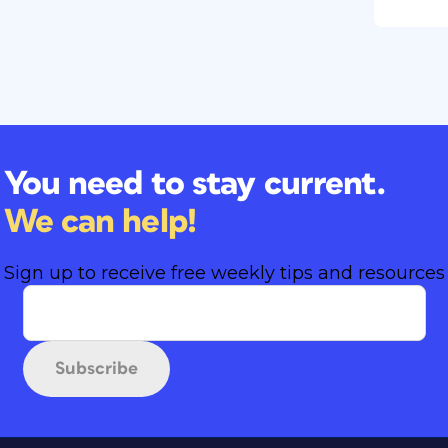
You need to stay current.
We can help!
Sign up to receive free weekly tips and resources
Subscribe