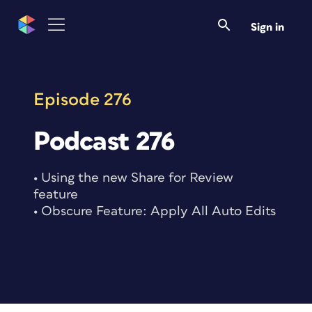
Skip
to
Sign in
content
Episode 276
Podcast 276
• Using the new Share for Review
feature
• Obscure Feature: Apply All Auto Edits