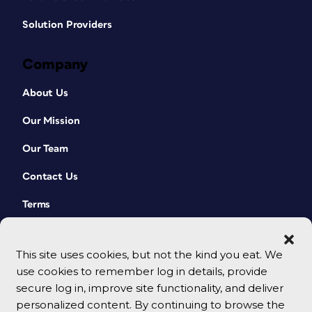
Solution Providers
Company
About Us
Our Mission
Our Team
Contact Us
Terms
This site uses cookies, but not the kind you eat. We
use cookies to remember log in details, provide
secure log in, improve site functionality, and deliver
personalized content. By continuing to browse the