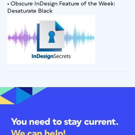
• Obscure InDesign Feature of the Week:
Desaturate Black
You need to stay current.
We can help!