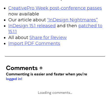
CreativePro Week post-conference passes
now available
Our article about
“InDesign Nightmares”
InDesign 15.1 released
and then
patched to
15.1.1
All about
Share for Review
Import PDF Comments
Comments
(0)
Commenting is easier and faster when you’re
logged in!
Loading comments…