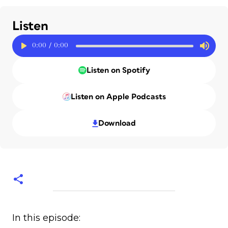
Listen
0:00
/
0:00
Listen on Spotify
Listen on Apple Podcasts
Download
In this episode: