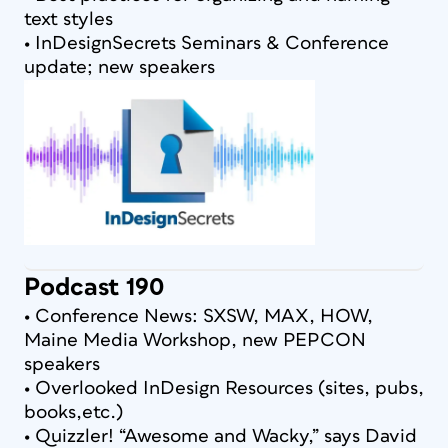
text styles
• InDesignSecrets Seminars & Conference
update; new speakers
Podcast 190
• Conference News: SXSW, MAX, HOW,
Maine Media Workshop, new PEPCON
speakers
• Overlooked InDesign Resources (sites, pubs,
books,etc.)
• Quizzler! “Awesome and Wacky,” says David