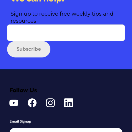
Sign up to receive free weekly tips and
resources
Subscribe
Follow Us
Email Signup