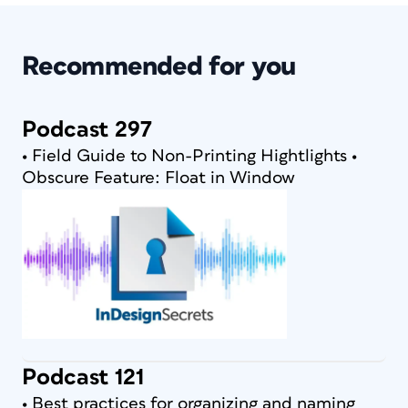
Recommended for you
Podcast 297
• Field Guide to Non-Printing Hightlights •
Obscure Feature: Float in Window
Podcast 121
• Best practices for organizing and naming