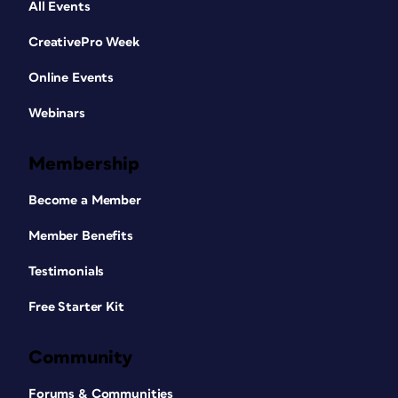
All Events
CreativePro Week
Online Events
Webinars
Membership
Become a Member
Member Benefits
Testimonials
Free Starter Kit
Community
Forums & Communities