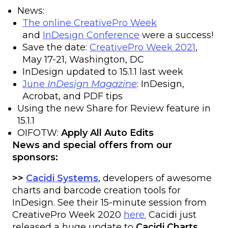
News:
The online CreativePro Week
and
InDesign Conference
were a success!
Save the date:
CreativePro Week 2021
,
May 17-21, Washington, DC
InDesign updated to 15.1.1 last week
June
InDesign Magazine
: InDesign,
Acrobat, and PDF tips
Using the new Share for Review feature in
15.1.1
OIFOTW:
Apply All Auto Edits
News and special offers from our
sponsors:
>>
Cacidi Systems
, developers of awesome
charts and barcode creation tools for
InDesign. See their 15-minute session from
CreativePro Week 2020
here.
Cacidi just
released a huge update to
Cacidi Charts
,