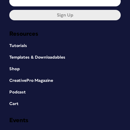
Sign Up
Resources
Tutorials
Templates & Downloadables
Shop
CreativePro Magazine
Podcast
Cart
Events