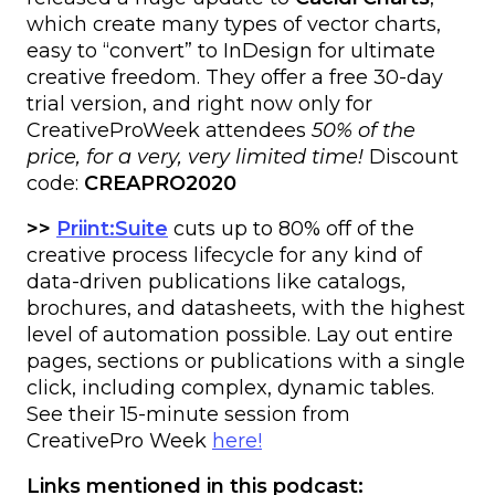
which create many types of vector charts,
easy to “convert” to InDesign for ultimate
creative freedom. They offer a free 30-day
trial version, and right now only for
CreativeProWeek attendees
50% of the
price, for a very, very limited time!
Discount
code:
CREAPRO2020
>>
Priint:Suite
cuts up to 80% off of the
creative process lifecycle for any kind of
data-driven publications like catalogs,
brochures, and datasheets, with the highest
level of automation possible. Lay out entire
pages, sections or publications with a single
click, including complex, dynamic tables.
See their 15-minute session from
CreativePro Week
here!
Links mentioned in this podcast: