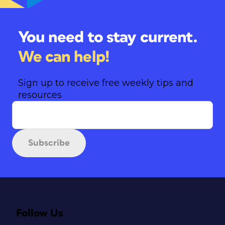
You need to stay current.
We can help!
Sign up to receive free weekly tips and
resources
Subscribe
Follow Us