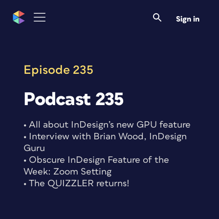
Skip
to
Sign in
content
Episode 235
Podcast 235
• All about InDesign’s new GPU feature
• Interview with Brian Wood, InDesign
Guru
• Obscure InDesign Feature of the
Week: Zoom Setting
• The QUIZZLER returns!