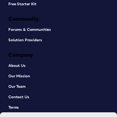
Free Starter Kit
Community
Forums & Communities
Solution Providers
Company
About Us
Our Mission
Our Team
Contact Us
Terms