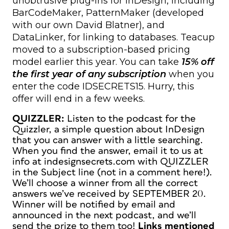
unobtrusive plug-ins for InDesign, including
BarCodeMaker, PatternMaker (developed
with our own David Blatner), and
DataLinker, for linking to databases. Teacup
moved to a subscription-based pricing
model earlier this year. You can take
15% off
the first year of any subscription
when you
enter the code IDSECRETS15. Hurry, this
offer will end in a few weeks.
QUIZZLER:
Listen to the podcast for the
Quizzler, a simple question about InDesign
that you can answer with a little searching.
When you find the answer, email it to us at
info at indesignsecrets.com with QUIZZLER
in the Subject line
(not in a comment here!).
We’ll choose a winner from all the correct
answers we’ve received by SEPTEMBER 20.
Winner will be notified by email and
announced in the next podcast, and we’ll
send the prize to them too!
Links mentioned