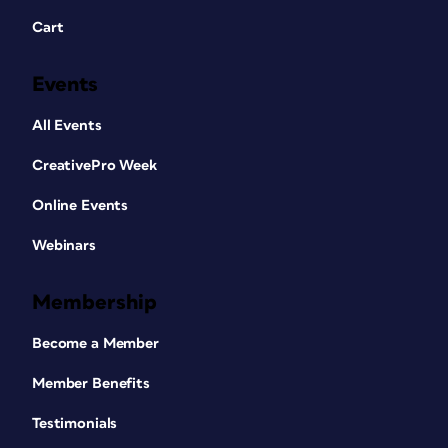
Cart
Events
All Events
CreativePro Week
Online Events
Webinars
Membership
Become a Member
Member Benefits
Testimonials