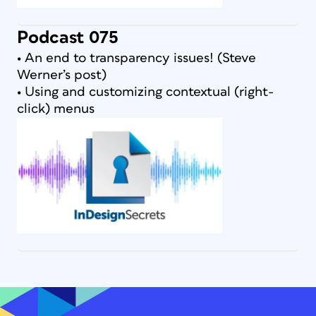
Podcast 075
• An end to transparency issues! (Steve
Werner’s post)
• Using and customizing contextual (right-
click) menus