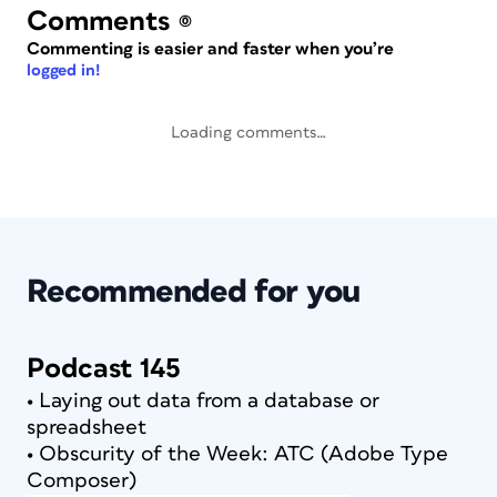
Comments
(0)
Commenting is easier and faster when you’re
logged in!
Loading comments…
Recommended for you
Podcast 145
• Laying out data from a database or
spreadsheet
• Obscurity of the Week: ATC (Adobe Type
Composer)