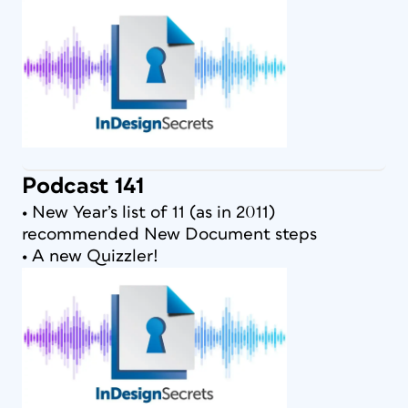
Podcast 141
• New Year’s list of 11 (as in 2011)
recommended New Document steps
• A new Quizzler!