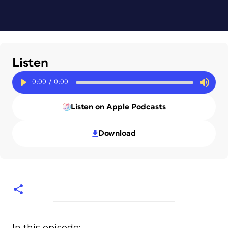
Listen
0:00
/
0:00
Listen on Apple Podcasts
Download