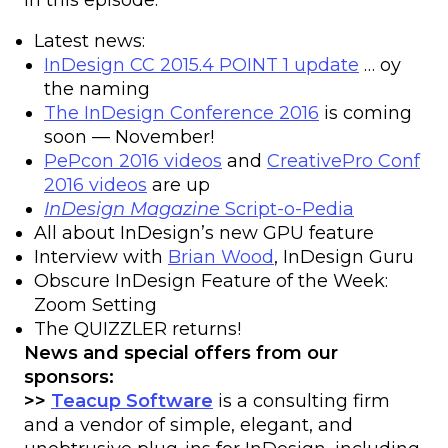
In this episode:
Latest news:
InDesign CC 2015.4 POINT 1 update
… oy
the naming
The InDesign Conference 2016
is coming
soon — November!
PePcon 2016 videos
and
CreativePro Conf
2016 videos
are up
InDesign Magazine
Script-o-Pedia
All about InDesign’s new GPU feature
Interview with
Brian Wood
, InDesign Guru
Obscure InDesign Feature of the Week:
Zoom Setting
The QUIZZLER returns!
News and special offers from our
sponsors:
>>
Teacup Software
is a consulting firm
and a vendor of simple, elegant, and