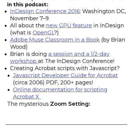
in this podcast:
InDesign Conference 2016
: Washington DC,
November 7–9
All about the
new GPU feature
in InDesign
(what is
OpenGL
?)
Adobe Muse Classroom in a Book
(by Brian
Wood)
Brian is doing
a session and a 1/2-day
workshop
at The InDesign Conference!
Creating Acrobat scripts with Javascript?
Javascript Developer Guide for Acrobat
(circa 2006) PDF, 200+ pages!
Online documentation for scripting
Acrobat X
The mysterious
Zoom Setting: