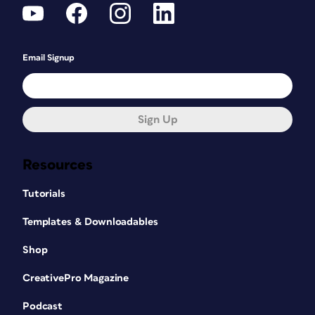
Email Signup
Sign Up
Resources
Tutorials
Templates & Downloadables
Shop
CreativePro Magazine
Podcast