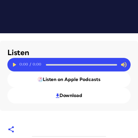
Listen
0:00
/
0:00
Listen on Apple Podcasts
Download