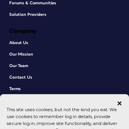
Forums & Communities
Solution Providers
Company
About Us
Our Mission
Our Team
Contact Us
Terms
This site uses cookies, but not the kind you eat. We
use cookies to remember log in details, provide
secure log in, improve site functionality, and deliver