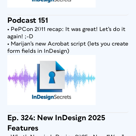
Podcast 151
• PePCon 2011 recap: It was great! Let’s do it
again! ;-D
• Marijan’s new Acrobat script (lets you create
form fields in InDesign)
Ep. 324: New InDesign 2025
Features