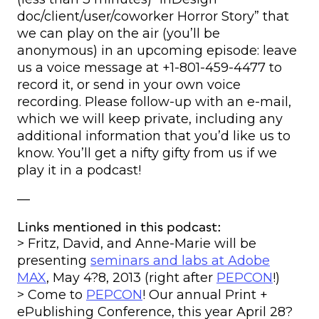
doc/client/user/coworker Horror Story” that
we can play on the air (you’ll be
anonymous) in an upcoming episode: leave
us a voice message at +1-801-459-4477 to
record it, or send in your own voice
recording. Please follow-up with an e-mail,
which we will keep private, including any
additional information that you’d like us to
know. You’ll get a nifty gifty from us if we
play it in a podcast!
—
Links mentioned in this podcast:
> Fritz, David, and Anne-Marie will be
presenting
seminars and labs at Adobe
MAX
, May 4?8, 2013 (right after
PEPCON
!)
> Come to
PEPCON
! Our annual Print +
ePublishing Conference, this year April 28?