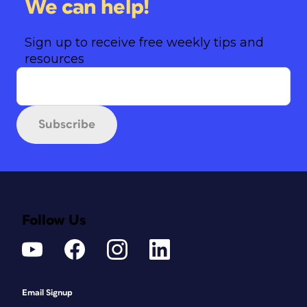
We can help!
Sign up to receive free weekly tips and
resources
Subscribe
Follow Us
Email Signup