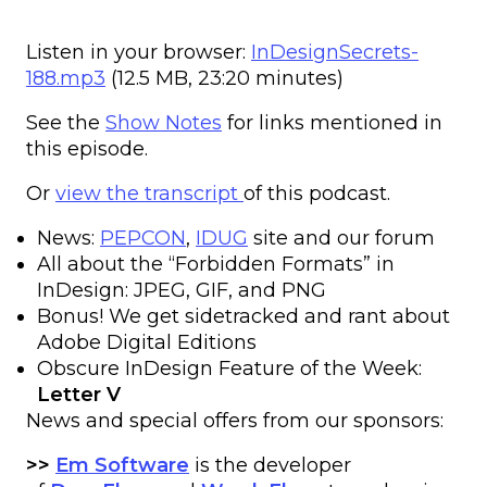
Listen in your browser:
InDesignSecrets-
188.mp3
(12.5 MB, 23:20 minutes)
See the
Show Notes
for links mentioned in
this episode.
Or
view the transcript
of this podcast.
News:
PEPCON
,
IDUG
site and our forum
All about the “Forbidden Formats” in
InDesign: JPEG, GIF, and PNG
Bonus! We get sidetracked and rant about
Adobe Digital Editions
Obscure InDesign Feature of the Week:
Letter V
News and special offers from our sponsors:
>>
Em Software
is the developer