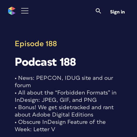
Skip
to
Sign in
content
Episode 188
Podcast 188
• News: PEPCON, IDUG site and our
forum
• All about the “Forbidden Formats” in
InDesign: JPEG, GIF, and PNG
• Bonus! We get sidetracked and rant
about Adobe Digital Editions
• Obscure InDesign Feature of the
Week: Letter V