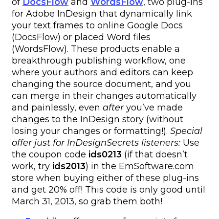
of
DocsFlow
and
WordsFlow
, two plug-ins
for Adobe InDesign that dynamically link
your text frames to online Google Docs
(DocsFlow) or placed Word files
(WordsFlow). These products enable a
breakthrough publishing workflow, one
where your authors and editors can keep
changing the source document, and you
can merge in their changes automatically
and painlessly, even
after
you’ve made
changes to the InDesign story (without
losing your changes or formatting!).
Special
offer just for InDesignSecrets listeners:
Use
the coupon code
ids0213
(if that doesn’t
work, try
ids2013
) in the EmSoftware.com
store when buying either of these plug-ins
and get 20% off! This code is only good until
March 31, 2013, so grab them both!