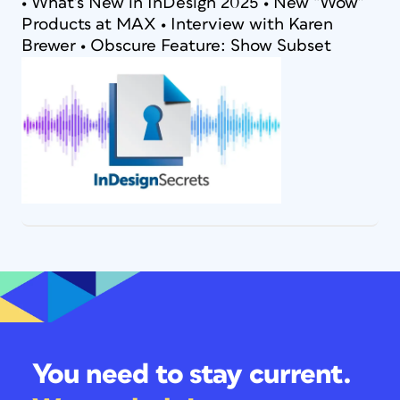
• What’s New in InDesign 2025 • New “Wow”
Products at MAX • Interview with Karen
Brewer • Obscure Feature: Show Subset
You need to stay current.