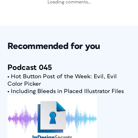
Loading comments…
Recommended for you
Podcast 045
• Hot Button Post of the Week: Evil, Evil
Color Picker
• Including Bleeds in Placed Illustrator Files