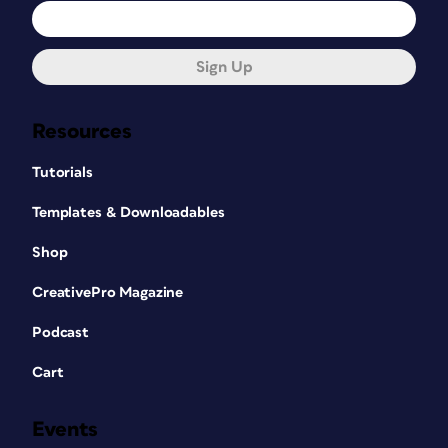
Sign Up
Resources
Tutorials
Templates & Downloadables
Shop
CreativePro Magazine
Podcast
Cart
Events