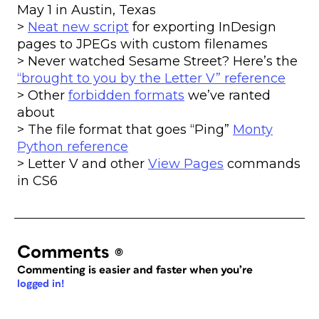
May 1 in Austin, Texas
>
Neat new script
for exporting InDesign
pages to JPEGs with custom filenames
> Never watched Sesame Street? Here’s the
“brought to you by the Letter V” reference
> Other
forbidden formats
we’ve ranted
about
> The file format that goes “Ping”
Monty
Python reference
> Letter V and other
View Pages
commands
in CS6
Comments
(0)
Commenting is easier and faster when you’re
logged in!