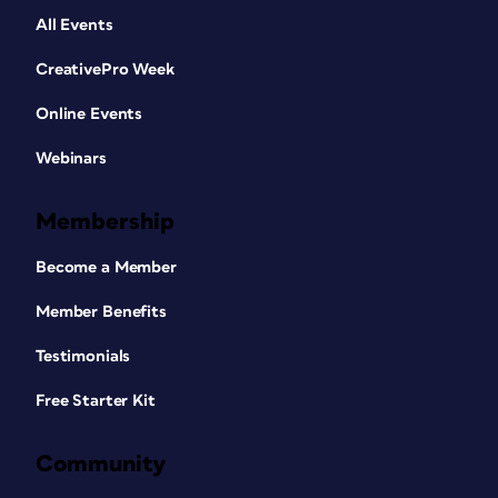
All Events
CreativePro Week
Online Events
Webinars
Membership
Become a Member
Member Benefits
Testimonials
Free Starter Kit
Community