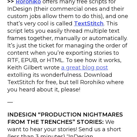
>>
Rorohiko
offers many free scripts for
InDesign (their commercial ones and their
custom jobs allow them to do this), and one
that’s very cool is called
TextStitch
. This
script lets you easily thread multiple text
frames together, manually or automatically.
It’s just the ticket for managing the order of
content when you’re exporting stories to
RTF, EPUB, or HTML. To see how it works,
Keith Gilbert wrote
a great blog post
extolling its wonderfulness. Download
TextStitch for free, but tell Rorohiko where
you heard about it, please!
—
INDESIGN “PRODUCTION NIGHTMARES
FROM THE TRENCHES” STORIES:
We
want to hear your stories! Send us a short
(less than 3 minutes) “InDesign