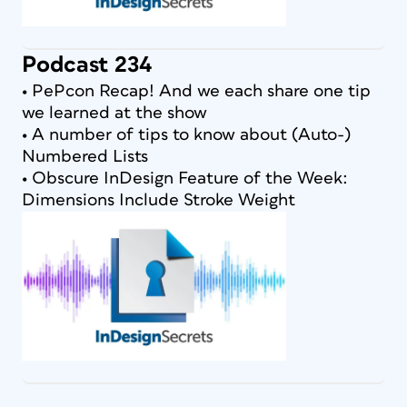
Podcast 234
• PePcon Recap! And we each share one tip
we learned at the show
• A number of tips to know about (Auto-)
Numbered Lists
• Obscure InDesign Feature of the Week:
Dimensions Include Stroke Weight