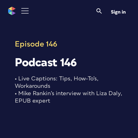
Skip
to
Sign in
content
Episode 146
Podcast 146
• Live Captions: Tips, How-To’s,
Workarounds
• Mike Rankin’s interview with Liza Daly,
EPUB expert