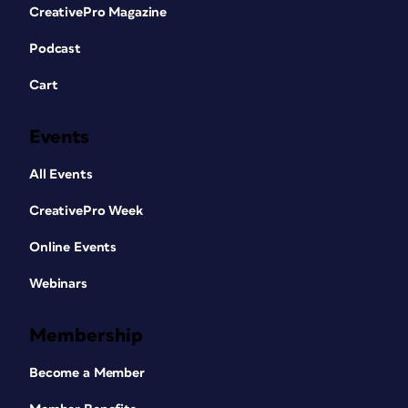
CreativePro Magazine
Podcast
Cart
Events
All Events
CreativePro Week
Online Events
Webinars
Membership
Become a Member