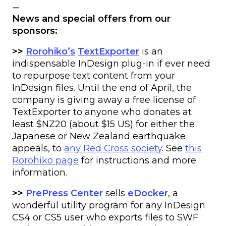
—
News and special offers from our
sponsors:
>>
Rorohiko’s
TextExporter
is an
indispensable InDesign plug-in if ever need
to repurpose text content from your
InDesign files. Until the end of April, the
company is giving away a free license of
TextExporter to anyone who donates at
least $NZ20 (about $15 US) for either the
Japanese or New Zealand earthquake
appeals, to
any Red Cross society
. See
this
Rorohiko page
for instructions and more
information.
>>
PrePress Center
sells
eDocker
, a
wonderful utility program for any InDesign
CS4 or CS5 user who exports files to SWF