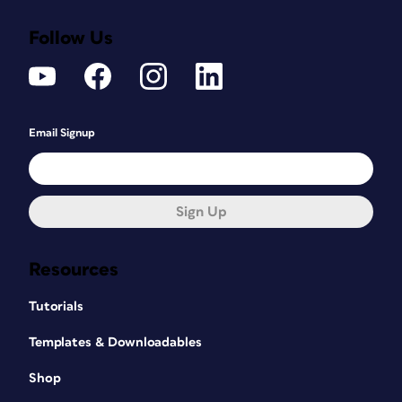
Follow Us
Email Signup
Sign Up
Resources
Tutorials
Templates & Downloadables
Shop