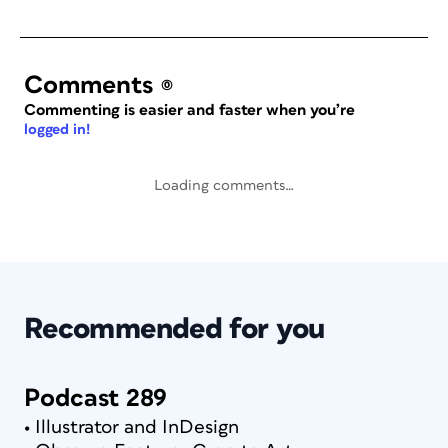
Comments
(0)
Commenting is easier and faster when you’re
logged in!
Loading comments…
Recommended for you
Podcast 289
• Illustrator and InDesign