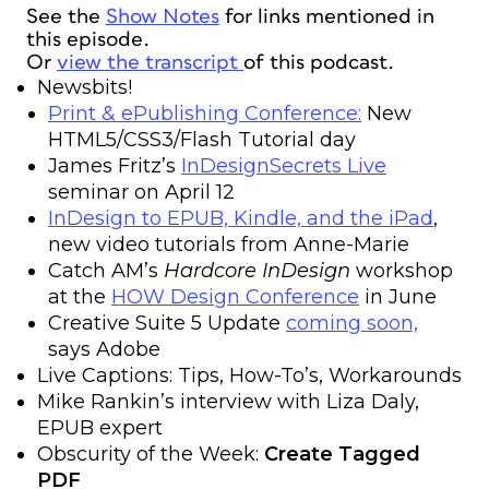
See the
Show Notes
for links mentioned in
this episode.
Or
view the transcript
of this podcast.
Newsbits!
Print & ePublishing Conference:
New
HTML5/CSS3/Flash Tutorial day
James Fritz’s
InDesignSecrets Live
seminar on April 12
InDesign to EPUB, Kindle, and the iPad
,
new video tutorials from Anne-Marie
Catch AM’s
Hardcore InDesign
workshop
at the
HOW Design Conference
in June
Creative Suite 5 Update
coming soon,
says Adobe
Live Captions: Tips, How-To’s, Workarounds
Mike Rankin’s interview with Liza Daly,
EPUB expert
Obscurity of the Week:
Create Tagged
PDF