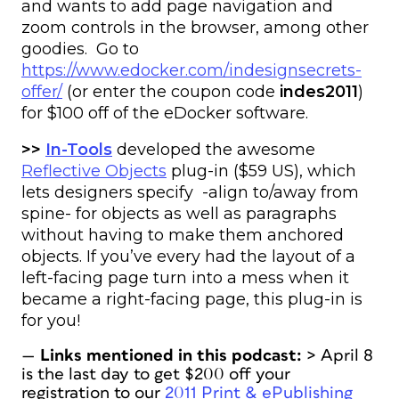
and wants to add page navigation and
zoom controls in the browser, among other
goodies. Go to
https://www.edocker.com/indesignsecrets-
offer/
(or enter the coupon code
indes2011
)
for $100 off of the eDocker software.
>>
In-Tools
developed the awesome
Reflective Objects
plug-in ($59 US), which
lets designers specify -align to/away from
spine- for objects as well as paragraphs
without having to make them anchored
objects. If you’ve every had the layout of a
left-facing page turn into a mess when it
became a right-facing page, this plug-in is
for you!
—
Links mentioned in this podcast:
> April 8
is the last day to get $200 off your
registration to our
2011 Print & ePublishing