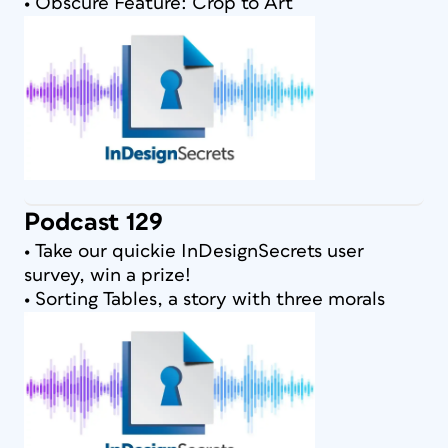
• Obscure Feature: Crop to Art
Podcast 129
• Take our quickie InDesignSecrets user
survey, win a prize!
• Sorting Tables, a story with three morals