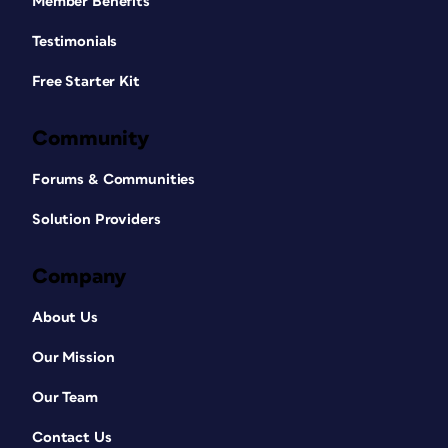
Member Benefits
Testimonials
Free Starter Kit
Community
Forums & Communities
Solution Providers
Company
About Us
Our Mission
Our Team
Contact Us