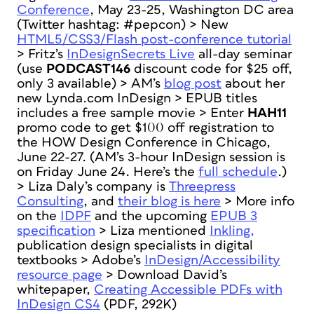
Conference
, May 23-25, Washington DC area
(Twitter hashtag: #pepcon) > New
HTML5/CSS3/Flash post-conference tutorial
> Fritz’s
InDesignSecrets Live
all-day seminar
(use
PODCAST146
discount code for $25 off,
only 3 available) > AM’s
blog post
about her
new Lynda.com InDesign > EPUB titles
includes a free sample movie > Enter
HAH11
promo code to get $100 off registration to
the HOW Design Conference in Chicago,
June 22-27. (AM’s 3-hour InDesign session is
on Friday June 24. Here’s the
full schedule
.)
> Liza Daly’s company is
Threepress
Consulting
, and
their blog is here
> More info
on the
IDPF
and the upcoming
EPUB 3
specification
> Liza mentioned
Inkling,
publication design specialists in digital
textbooks > Adobe’s
InDesign/Accessibility
resource page
> Download David’s
whitepaper,
Creating Accessible PDFs with
InDesign CS4
(PDF, 292K)