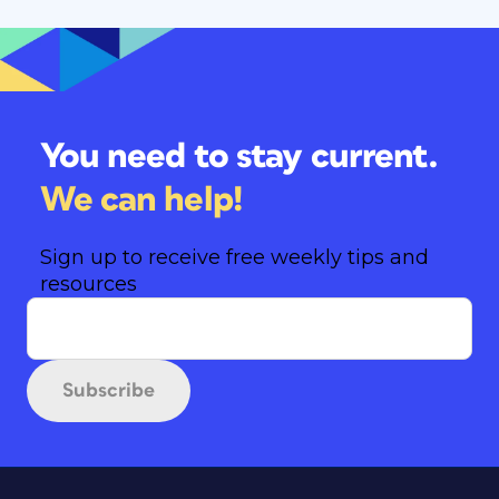
You need to stay current.
We can help!
Sign up to receive free weekly tips and
resources
Subscribe