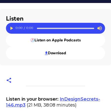
Listen
0:00
/
0:00
Listen on Apple Podcasts
Download
Listen in your browser:
InDesignSecrets-
146.mp3
(21 MB, 38:08 minutes)