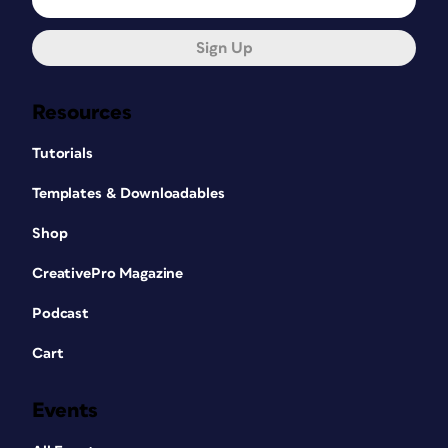
Sign Up
Resources
Tutorials
Templates & Downloadables
Shop
CreativePro Magazine
Podcast
Cart
Events