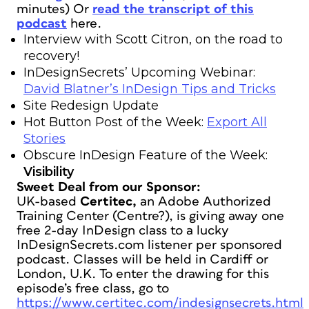
minutes)
Or
read the transcript of this
podcast
here.
Interview with Scott Citron, on the road to
recovery!
InDesignSecrets’ Upcoming Webinar:
David Blatner’s InDesign Tips and Tricks
Site Redesign Update
Hot Button Post of the Week:
Export All
Stories
Obscure InDesign Feature of the Week:
Visibility
Sweet Deal from our Sponsor:
UK-based
Certitec,
an Adobe Authorized
Training Center (Centre?), is giving away one
free 2-day InDesign class to a lucky
InDesignSecrets.com listener per sponsored
podcast. Classes will be held in Cardiff or
London, U.K. To enter the drawing for this
episode’s free class, go to
https://www.certitec.com/indesignsecrets.html