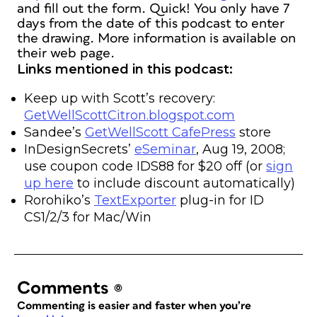
and fill out the form. Quick! You only have 7
days from the date of this podcast to enter
the drawing. More information is available on
their web page.
Links mentioned in this podcast:
Keep up with Scott’s recovery:
GetWellScottCitron.blogspot.com
Sandee’s
GetWellScott CafePress
store
InDesignSecrets’
eSeminar
, Aug 19, 2008;
use coupon code IDS88 for $20 off (or
sign
up here
to include discount automatically)
Rorohiko’s
TextExporter
plug-in for ID
CS1/2/3 for Mac/Win
Comments
(0)
Commenting is easier and faster when you’re