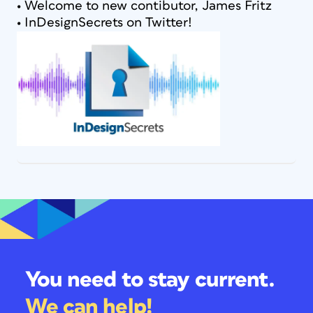
• Welcome to new contibutor, James Fritz
• InDesignSecrets on Twitter!
You need to stay current.
We can help!