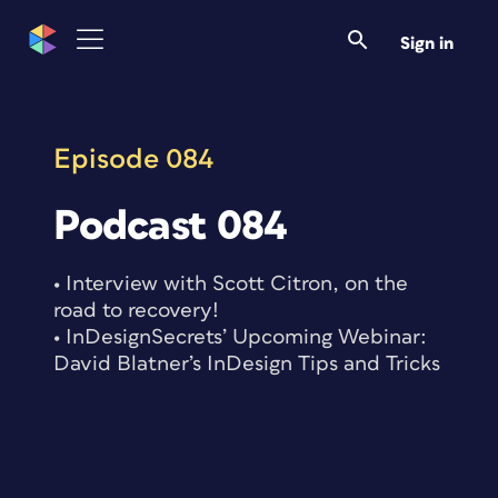
Skip
to
Sign in
content
Episode 084
Podcast 084
• Interview with Scott Citron, on the
road to recovery!
• InDesignSecrets’ Upcoming Webinar:
David Blatner’s InDesign Tips and Tricks