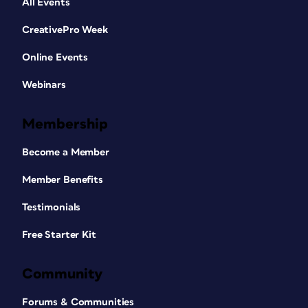
All Events
CreativePro Week
Online Events
Webinars
Membership
Become a Member
Member Benefits
Testimonials
Free Starter Kit
Community
Forums & Communities