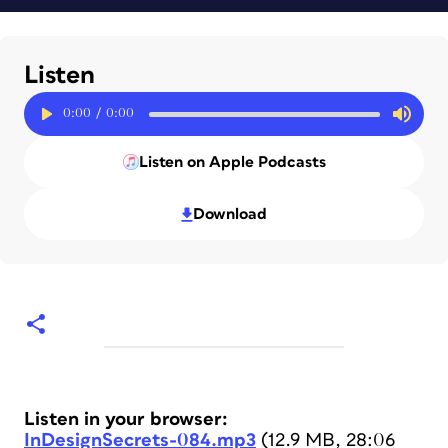
Listen
0:00
/
0:00
Listen on Apple Podcasts
Download
Listen in your browser:
InDesignSecrets-084.mp3
(12.9 MB, 28:06