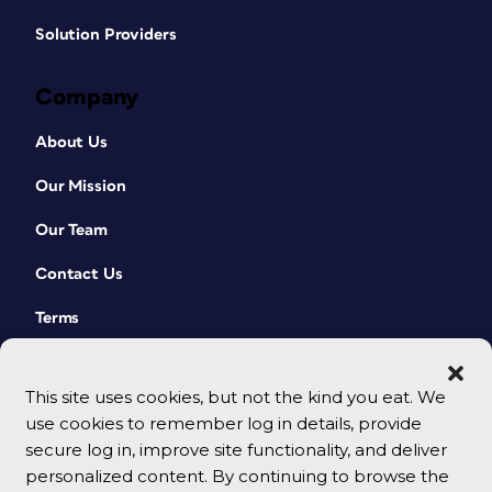
Solution Providers
Company
About Us
Our Mission
Our Team
Contact Us
Terms
This site uses cookies, but not the kind you eat. We
use cookies to remember log in details, provide
secure log in, improve site functionality, and deliver
personalized content. By continuing to browse the