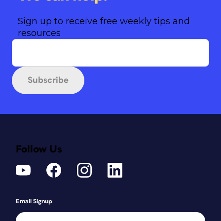
Sign up to receive free weekly tips and
resources
Subscribe
Follow Us
Email Signup