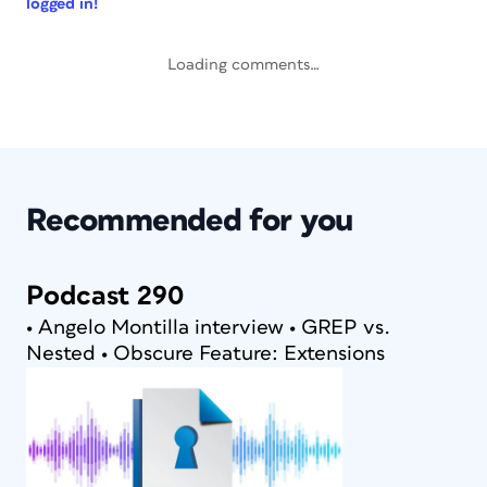
logged in!
Loading comments…
Recommended for you
Podcast 290
• Angelo Montilla interview • GREP vs.
Nested • Obscure Feature: Extensions