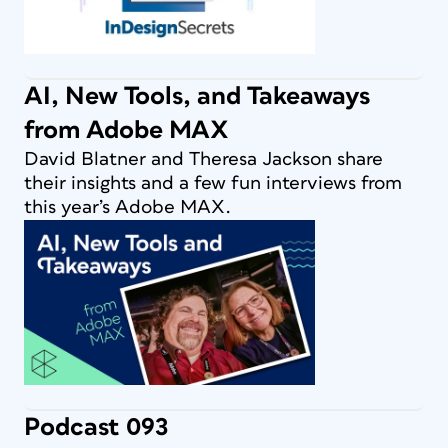
AI, New Tools, and Takeaways
from Adobe MAX
David Blatner and Theresa Jackson share
their insights and a few fun interviews from
this year’s Adobe MAX.
Podcast 093