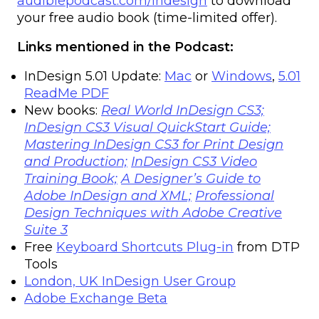
audiblepodcast.com/indesign
to download
your free audio book (time-limited offer).
Links mentioned in the Podcast:
InDesign 5.01 Update:
Mac
or
Windows
,
5.01
ReadMe PDF
New books:
Real World InDesign CS3;
InDesign CS3 Visual QuickStart Guide;
Mastering InDesign CS3 for Print Design
and Production;
InDesign CS3 Video
Training Book;
A Designer’s Guide to
Adobe InDesign and XML;
Professional
Design Techniques with Adobe Creative
Suite 3
Free
Keyboard Shortcuts Plug-in
from DTP
Tools
London, UK InDesign User Group
Adobe Exchange Beta