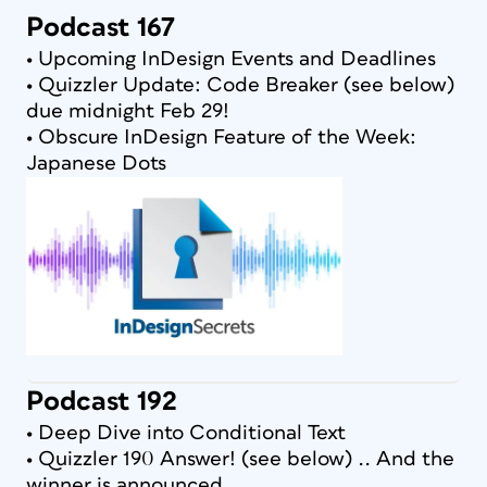
Podcast 167
• Upcoming InDesign Events and Deadlines
• Quizzler Update: Code Breaker (see below)
due midnight Feb 29!
• Obscure InDesign Feature of the Week:
Japanese Dots
Podcast 192
• Deep Dive into Conditional Text
• Quizzler 190 Answer! (see below) .. And the
winner is announced