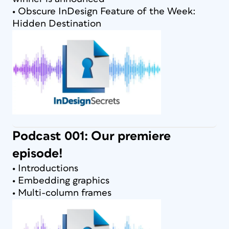
• Obscure InDesign Feature of the Week:
Hidden Destination
Podcast 001: Our premiere
episode!
• Introductions
• Embedding graphics
• Multi-column frames