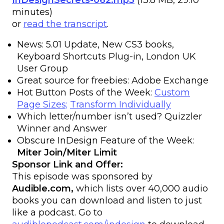
InDesignSecrets-062.mp3
(13.8 MB, 29:10
minutes)
or
read the transcript
.
News: 5.01 Update, New CS3 books,
Keyboard Shortcuts Plug-in, London UK
User Group
Great source for freebies: Adobe Exchange
Hot Button Posts of the Week:
Custom
Page Sizes;
Transform Individually
Which letter/number isn’t used? Quizzler
Winner and Answer
Obscure InDesign Feature of the Week:
Miter Join/Miter Limit
Sponsor Link and Offer:
This episode was sponsored by
Audible.com,
which lists over 40,000 audio
books you can download and listen to just
like a podcast. Go to