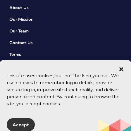
About Us
Our Mission
Our Team
Contact Us
Terms
This site uses cookies, but not the kind you eat. We
use cookies to remember log in details, provide
secure log in, improve site functionality, and deliver
personalized content. By continuing to browse the
site, you accept cookies.
© 2026 CreativePro Network. All rights reserved.
Accept