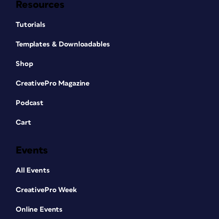
Resources
Tutorials
Templates & Downloadables
Shop
CreativePro Magazine
Podcast
Cart
Events
All Events
CreativePro Week
Online Events