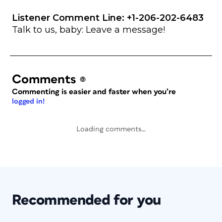
Listener Comment Line: +1-206-202-6483
Talk to us, baby: Leave a message!
Comments
(0)
Commenting is easier and faster when you’re
logged in!
Loading comments…
Recommended for you