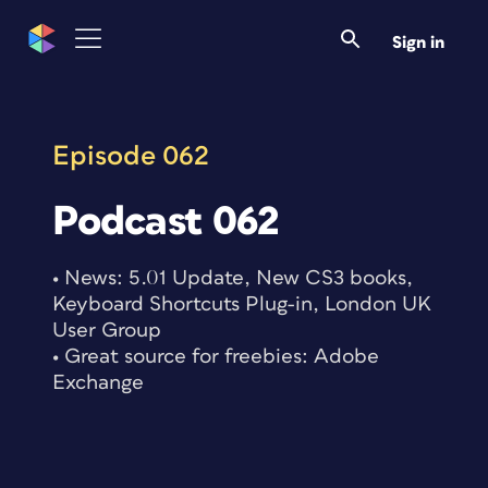
Skip
to
Sign in
content
Episode 062
Podcast 062
• News: 5.01 Update, New CS3 books,
Keyboard Shortcuts Plug-in, London UK
User Group
• Great source for freebies: Adobe
Exchange