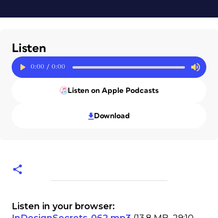
Listen
0:00
/
0:00
Listen on Apple Podcasts
Download
Listen in your browser: