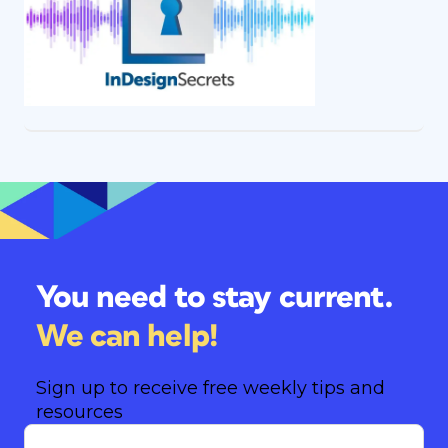
You need to stay current.
We can help!
Sign up to receive free weekly tips and
resources