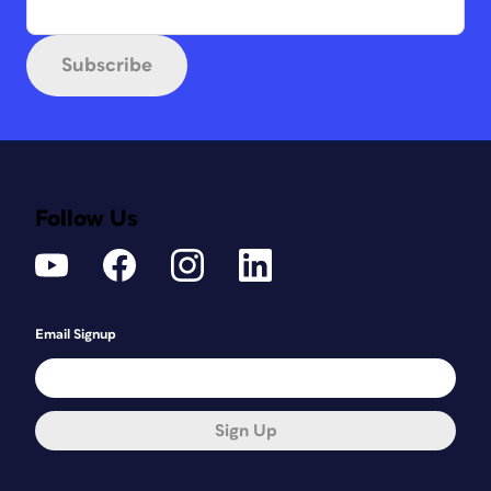
Subscribe
Follow Us
Email Signup
Sign Up