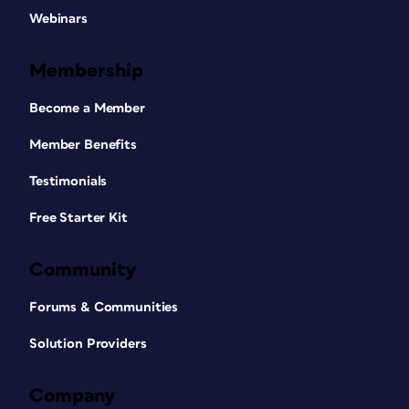
Webinars
Membership
Become a Member
Member Benefits
Testimonials
Free Starter Kit
Community
Forums & Communities
Solution Providers
Company