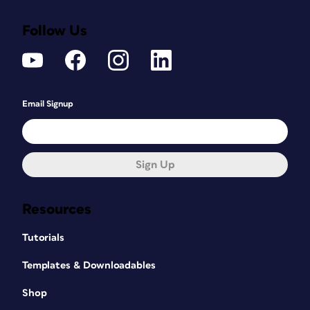
Follow Us
Email Signup
Sign Up
Resources
Tutorials
Templates & Downloadables
Shop