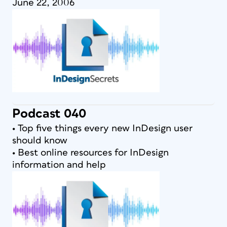
June 22, 2006
Podcast 040
• Top five things every new InDesign user
should know
• Best online resources for InDesign
information and help