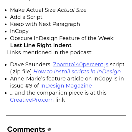
Make Actual Size
Actual Size
Add a Script
Keep with Next Paragraph
InCopy
Obscure InDesign Feature of the Week:
Last Line Right Indent
Links mentioned in the podcast:
Dave Saunders’
Zoomto140percent.js
script
(.zip file)
How to install scripts in InDesign
Anne-Marie’s feature article on InCopy is in
issue #9 of
InDesign Magazine
… and the companion piece is at this
CreativePro.com
link
Comments
(0)