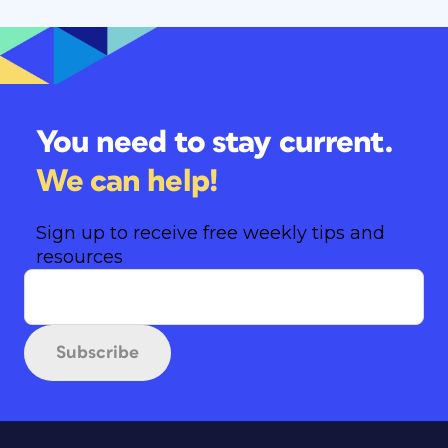
You need to stay current.
We can help!
Sign up to receive free weekly tips and
resources
Subscribe