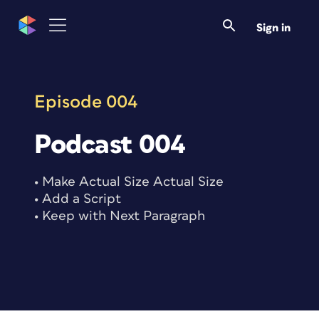
Skip
to
Sign in
content
Episode 004
Podcast 004
• Make Actual Size Actual Size
• Add a Script
• Keep with Next Paragraph