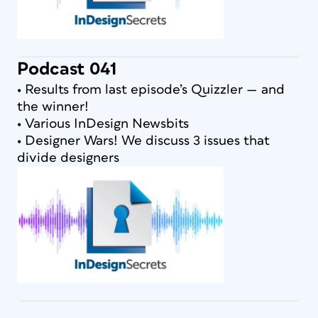
Podcast 041
• Results from last episode’s Quizzler — and
the winner!
• Various InDesign Newsbits
• Designer Wars! We discuss 3 issues that
divide designers