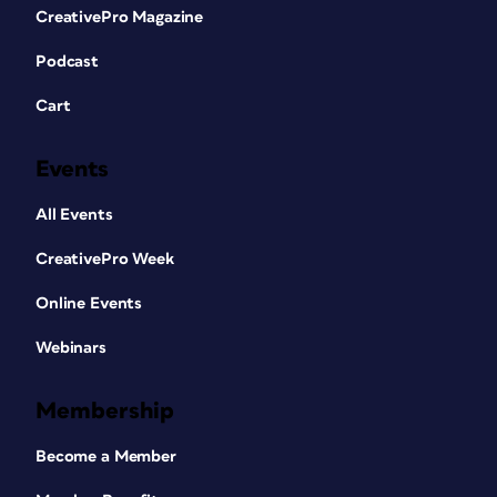
CreativePro Magazine
Podcast
Cart
Events
All Events
CreativePro Week
Online Events
Webinars
Membership
Become a Member