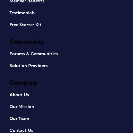
Member Benefits
Testimonials
Free Starter Kit
Community
Forums & Communities
Solution Providers
Company
About Us
Our Mission
Our Team
Contact Us