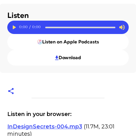
Listen
0:00
/
0:00
Listen on Apple Podcasts
Download
Listen in your browser:
InDesignSecrets-004.mp3
(11.7M, 23:01
minutes)