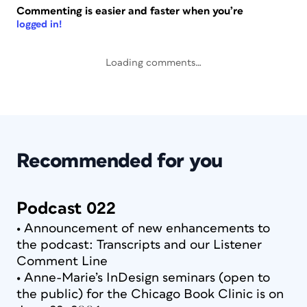
Commenting is easier and faster when you’re
logged in!
Loading comments…
Recommended for you
Podcast 022
• Announcement of new enhancements to
the podcast: Transcripts and our Listener
Comment Line
• Anne-Marie’s InDesign seminars (open to
the public) for the Chicago Book Clinic is on