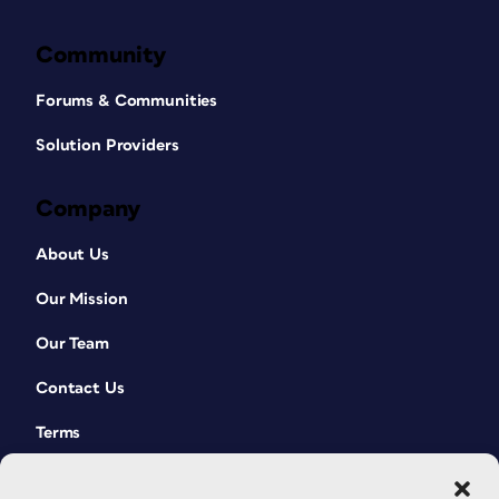
Community
Forums & Communities
Solution Providers
Company
About Us
Our Mission
Our Team
Contact Us
Terms