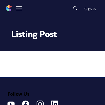
Sign in
Listing Post
Follow Us