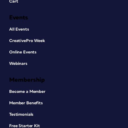
Cart
Events
All Events
CreativePro Week
Online Events
Webinars
Membership
Become a Member
Member Benefits
Testimonials
Free Starter Kit