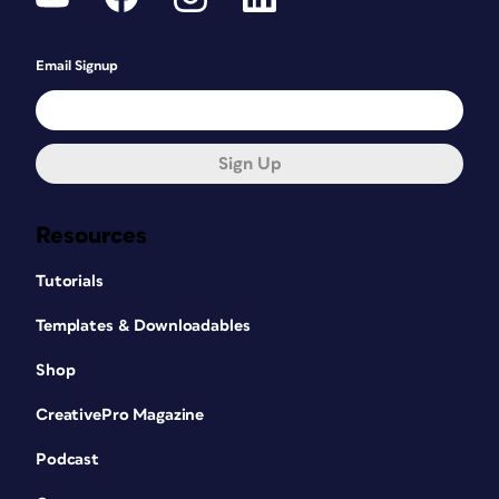
Email Signup
Sign Up
Resources
Tutorials
Templates & Downloadables
Shop
CreativePro Magazine
Podcast