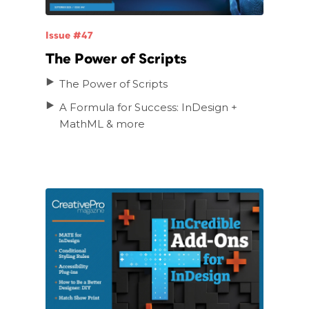
Issue #47
The Power of Scripts
The Power of Scripts
A Formula for Success: InDesign +
MathML