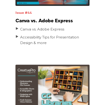
Issue #44
Canva vs. Adobe Express
Canva vs. Adobe Express
Accessibility Tips for Presentation
Design