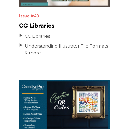
Issue #43
CC Libraries
CC Libraries
Understanding Illustrator File Formats