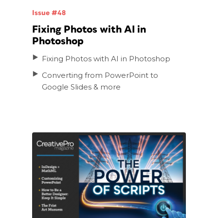
Issue #48
Fixing Photos with AI in
Photoshop
Fixing Photos with AI in Photoshop
Converting from PowerPoint to
Google Slides