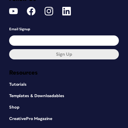
Email Signup
Sign Up
Resources
Tutorials
Templates & Downloadables
Shop
CreativePro Magazine