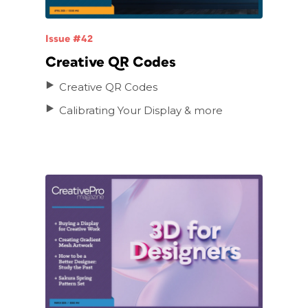
Issue #42
Creative QR Codes
Creative QR Codes
Calibrating Your Display