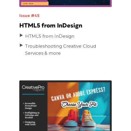
Issue #45
HTML5 from InDesign
HTML5 from InDesign
Troubleshooting Creative Cloud
Services