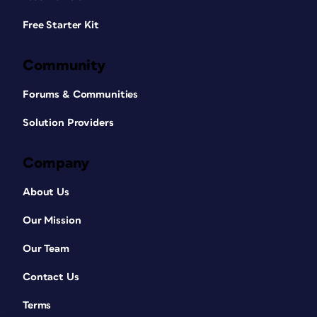
Free Starter Kit
Community
Forums & Communities
Solution Providers
Company
About Us
Our Mission
Our Team
Contact Us
Terms