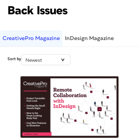
Back Issues
CreativePro Magazine
InDesign Magazine
Sort by