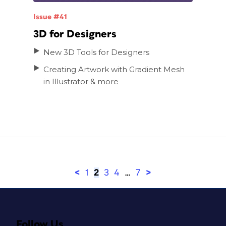
Issue #41
3D for Designers
New 3D Tools for Designers
Creating Artwork with Gradient Mesh
in Illustrator
<
1
2
3
4
…
7
>
Follow Us