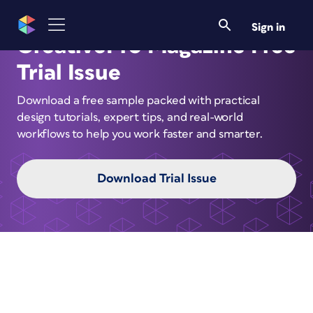
Sign in
CreativePro Magazine Free
Trial Issue
Download a free sample packed with practical
design tutorials, expert tips, and real-world
workflows to help you work faster and smarter.
Download Trial Issue