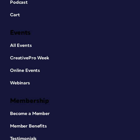
Podcast
Cart
Events
All Events
CreativePro Week
Online Events
Webinars
Membership
Become a Member
Member Benefits
Testimonials