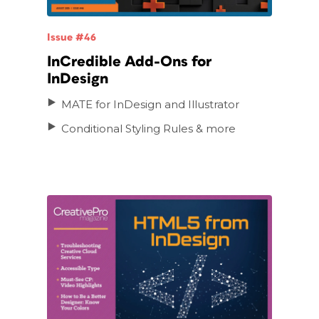
Issue #46
InCredible Add-Ons for
InDesign
MATE for InDesign and Illustrator
Conditional Styling Rules