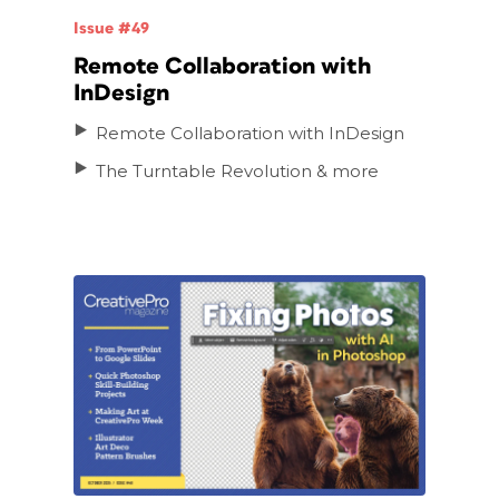
Issue #49
Remote Collaboration with
InDesign
Remote Collaboration with InDesign
The Turntable Revolution