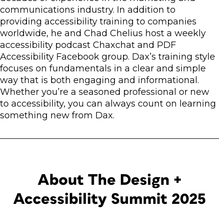
communications industry. In addition to
providing accessibility training to companies
worldwide, he and Chad Chelius host a weekly
accessibility podcast Chaxchat and PDF
Accessibility Facebook group. Dax’s training style
focuses on fundamentals in a clear and simple
way that is both engaging and informational.
Whether you’re a seasoned professional or new
to accessibility, you can always count on learning
something new from Dax.
About The Design +
Accessibility Summit 2025