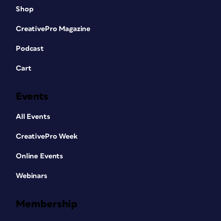
Shop
CreativePro Magazine
Podcast
Cart
Events
All Events
CreativePro Week
Online Events
Webinars
Membership