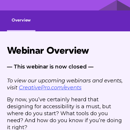
Overview
Webinar Overview
— This webinar is now closed —
To view our upcoming webinars and events,
visit
CreativePro.com/events
By now, you’ve certainly heard that
designing for accessibility is a must, but
where do you start? What tools do you
need? And how do you know if you’re doing
it right?