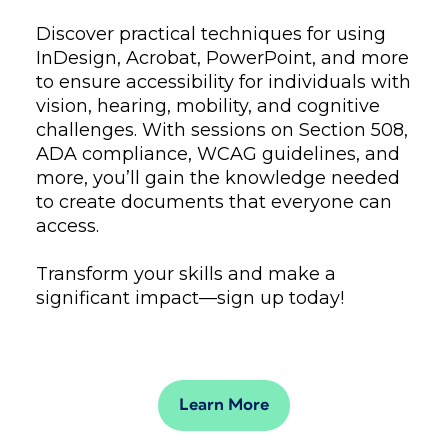
Discover practical techniques for using
InDesign, Acrobat, PowerPoint, and more
to ensure accessibility for individuals with
vision, hearing, mobility, and cognitive
challenges. With sessions on Section 508,
ADA compliance, WCAG guidelines, and
more, you’ll gain the knowledge needed
to create documents that everyone can
access.
Transform your skills and make a
significant impact—sign up today!
Learn More