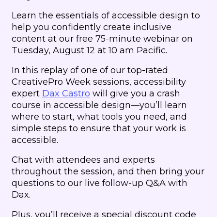
Learn the essentials of accessible design to
help you confidently create inclusive
content at our free 75-minute webinar on
Tuesday, August 12 at 10 am Pacific.
In this replay of one of our top-rated
CreativePro Week sessions, accessibility
expert
Dax Castro
will give you a crash
course in accessible design—you’ll learn
where to start, what tools you need, and
simple steps to ensure that your work is
accessible.
Chat with attendees and experts
throughout the session, and then bring your
questions to our live follow-up Q&A with
Dax.
Plus, you’ll receive a special discount code