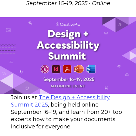
September 16–19, 2025 • Online
Join us at
The Design + Accessibility
Summit 2025
, being held online
September 16–19, and learn from 20+ top
experts how to make your documents
inclusive for everyone.