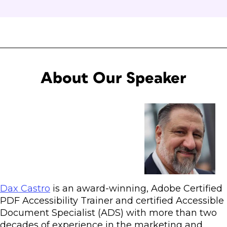
About Our Speaker
Dax Castro
is an award-winning, Adobe Certified
PDF Accessibility Trainer and certified Accessible
Document Specialist (ADS) with more than two
decades of experience in the marketing and