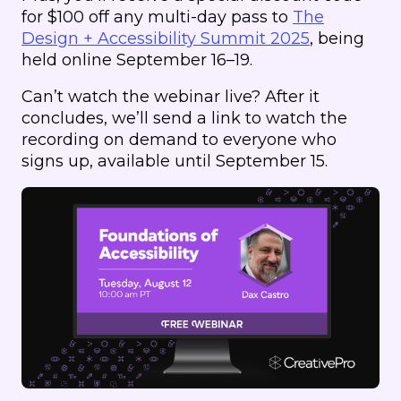
for $100 off any multi-day pass to
The
Design + Accessibility Summit 2025
, being
held online September 16–19.
Can’t watch the webinar live? After it
concludes, we’ll send a link to watch the
recording on demand to everyone who
signs up, available until September 15.