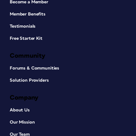
Become a Member
Member Benefits
Testimonials
Free Starter Kit
Community
Forums & Communities
Solution Providers
Company
About Us
Our Mission
Our Team