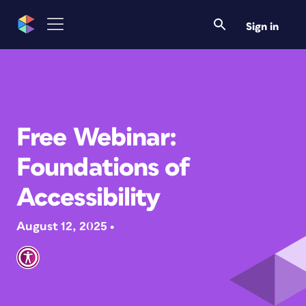
Sign in
Free Webinar:
Foundations of
Accessibility
August 12, 2025 •