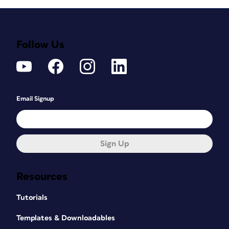
Follow Us
Email Signup
Sign Up
Resources
Tutorials
Templates & Downloadables