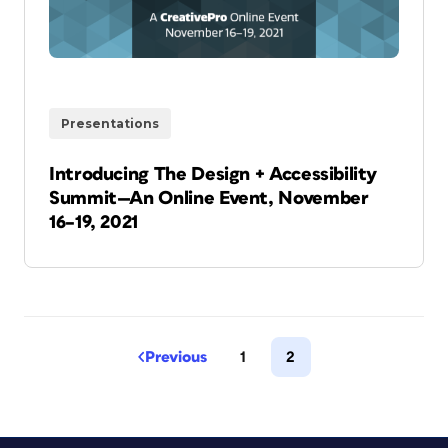
Presentations
Introducing The Design + Accessibility
Summit—An Online Event, November
16–19, 2021
Previous
1
2