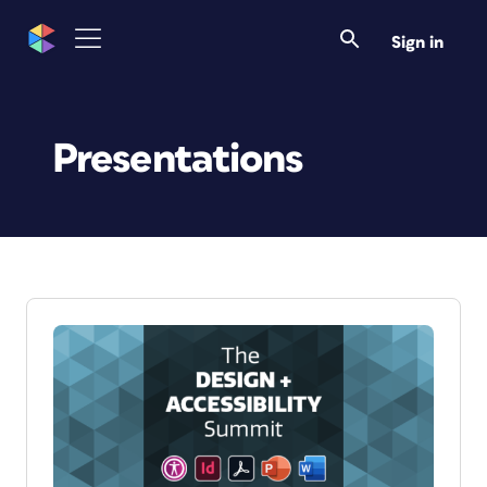
Sign in
Presentations