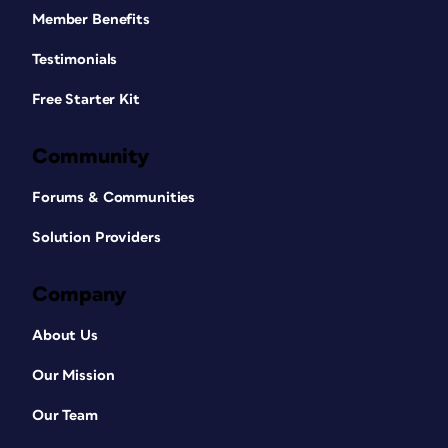
Member Benefits
Testimonials
Free Starter Kit
Community
Forums & Communities
Solution Providers
Company
About Us
Our Mission
Our Team