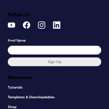
Follow Us
Email Signup
Sign Up
Resources
Tutorials
Templates & Downloadables
Shop