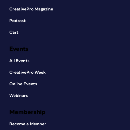
CreativePro Magazine
Podcast
Cart
Events
All Events
CreativePro Week
Online Events
Webinars
Membership
Become a Member