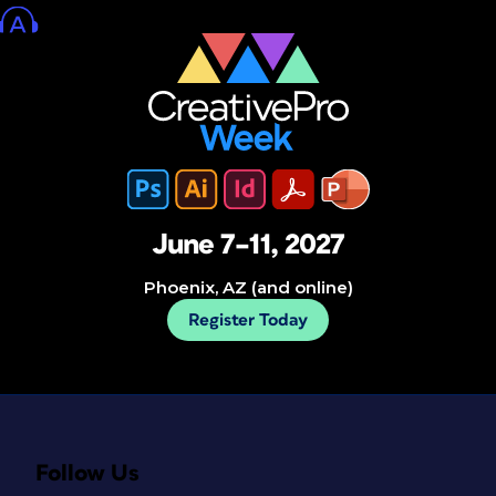
June 7–11, 2027
Phoenix, AZ (and online)
Register Today
Follow Us