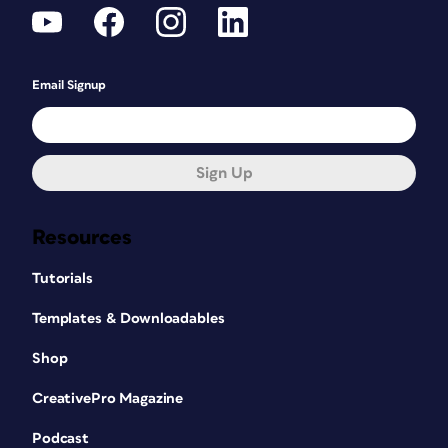
Email Signup
Sign Up
Resources
Tutorials
Templates & Downloadables
Shop
CreativePro Magazine
Podcast