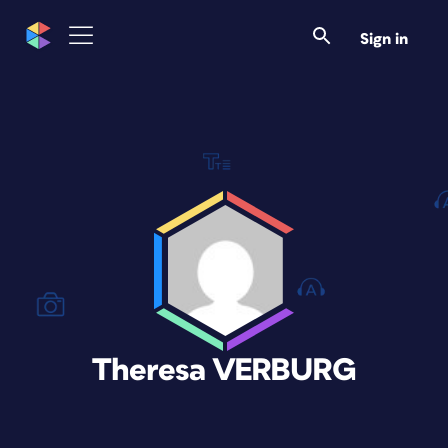
Sign in
Theresa VERBURG