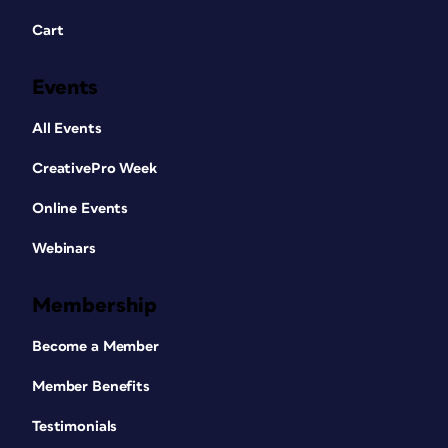
Cart
Events
All Events
CreativePro Week
Online Events
Webinars
Membership
Become a Member
Member Benefits
Testimonials