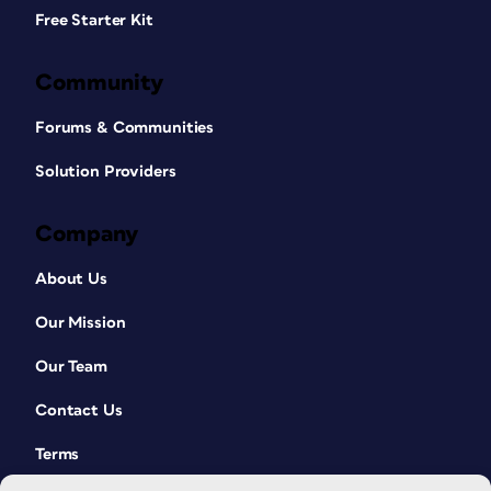
Free Starter Kit
Community
Forums & Communities
Solution Providers
Company
About Us
Our Mission
Our Team
Contact Us
Terms