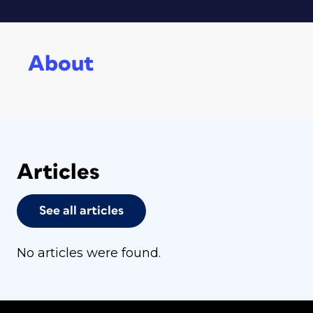
About
Articles
See all articles
No articles were found.