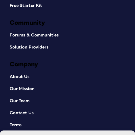
Free Starter Kit
Community
Forums & Communities
Solution Providers
Company
About Us
Our Mission
Our Team
Contact Us
Terms