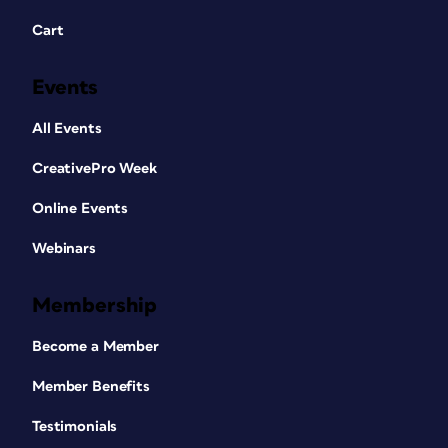
Cart
Events
All Events
CreativePro Week
Online Events
Webinars
Membership
Become a Member
Member Benefits
Testimonials