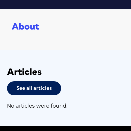
About
Articles
See all articles
No articles were found.