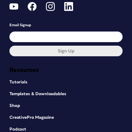
Email Signup
Sign Up
Resources
Tutorials
Templates & Downloadables
Shop
CreativePro Magazine
Podcast