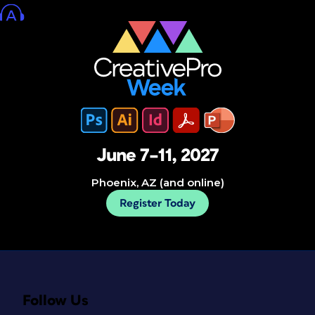
June 7–11, 2027
Phoenix, AZ (and online)
Register Today
Follow Us