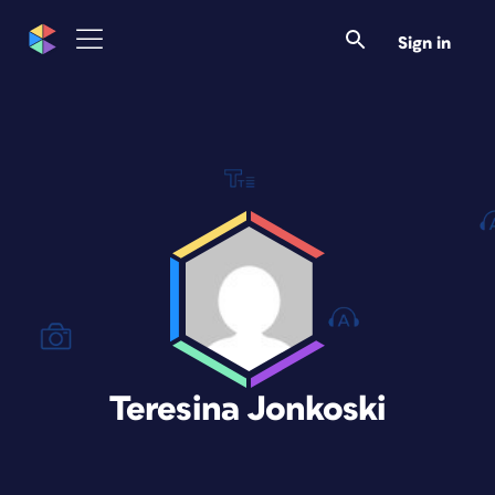
Sign in
Teresina Jonkoski