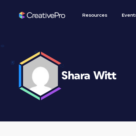
Resources
Event
Shara Witt