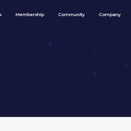
s
Membership
Community
Company