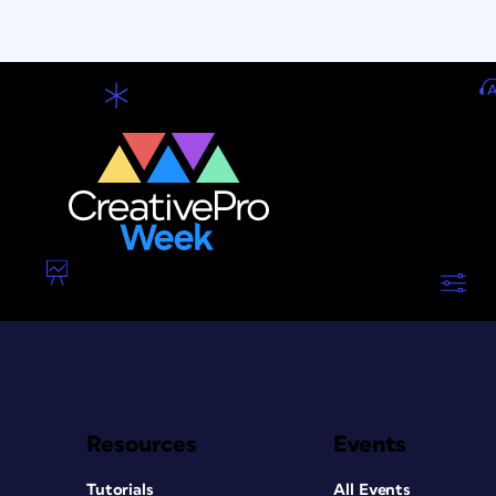
Resources
Events
Tutorials
All Events