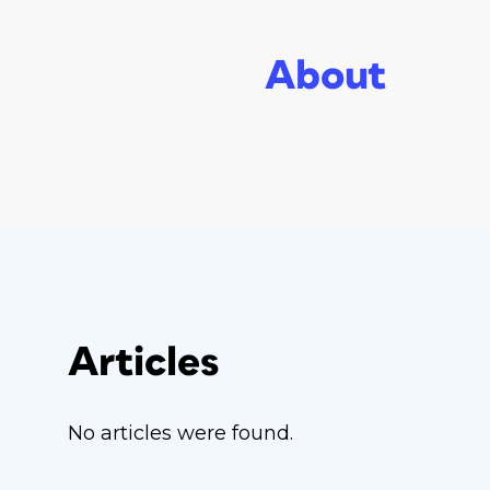
About
Articles
No articles were found.