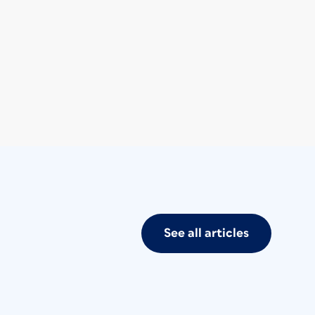
See all articles