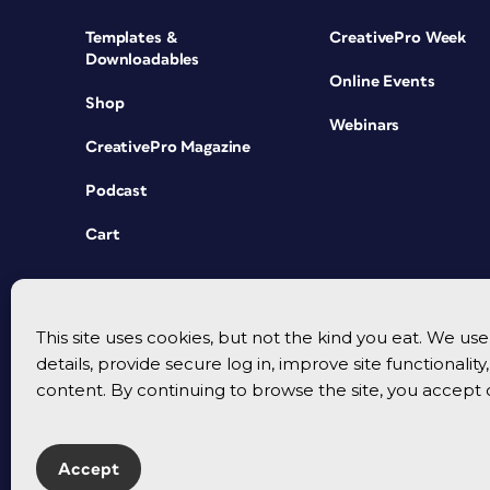
Templates &
CreativePro Week
Downloadables
Online Events
Shop
Webinars
CreativePro Magazine
Podcast
Cart
This site uses cookies, but not the kind you eat. We u
details, provide secure log in, improve site functionalit
content. By continuing to browse the site, you accept 
Accept