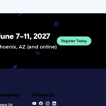
une 7–11, 2027
Register Today
hoenix, AZ (and online)
Company
Follow Us
bout Us