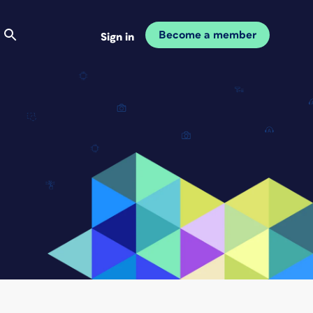
Become a member
Sign in