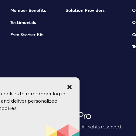
Member Benefits
Solution Providers
O
Testimonials
O
Free Starter Kit
C
T
se cookies to remember log in
y, and deliver personalized
cookies.
© 2026 CreativePro Network. All rights reserved.