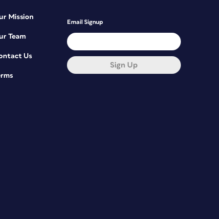
ur Mission
Email Signup
ur Team
ontact Us
Sign Up
erms