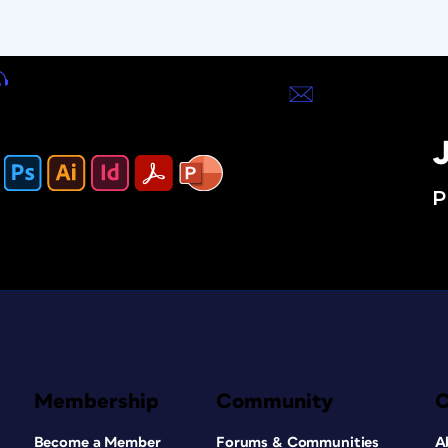
J
P
Membership
Community
Become a Member
Forums & Communities
A