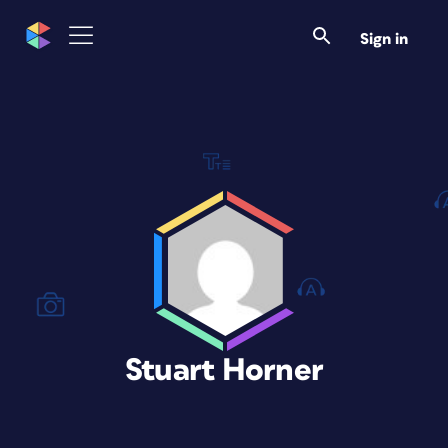
Sign in
Stuart Horner