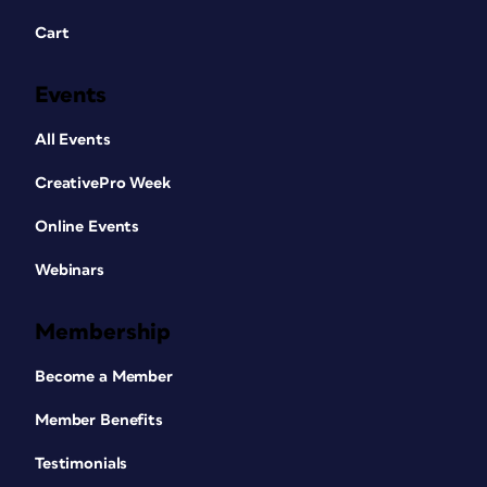
Cart
Events
All Events
CreativePro Week
Online Events
Webinars
Membership
Become a Member
Member Benefits
Testimonials