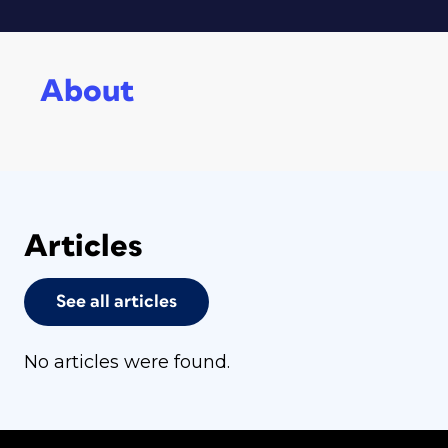
About
Articles
See all articles
No articles were found.