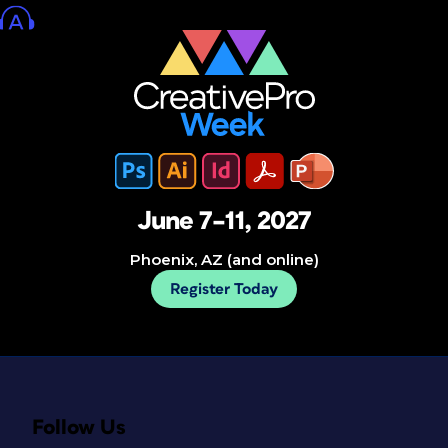
June 7–11, 2027
Phoenix, AZ (and online)
Register Today
Follow Us