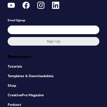
Email Signup
Sign Up
Resources
Tutorials
Templates & Downloadables
Shop
CreativePro Magazine
Podcast