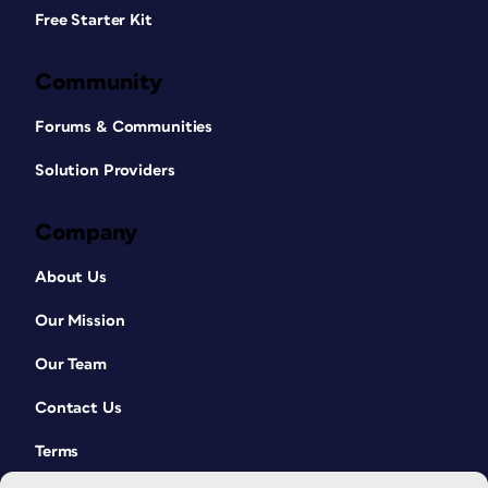
Free Starter Kit
Community
Forums & Communities
Solution Providers
Company
About Us
Our Mission
Our Team
Contact Us
Terms