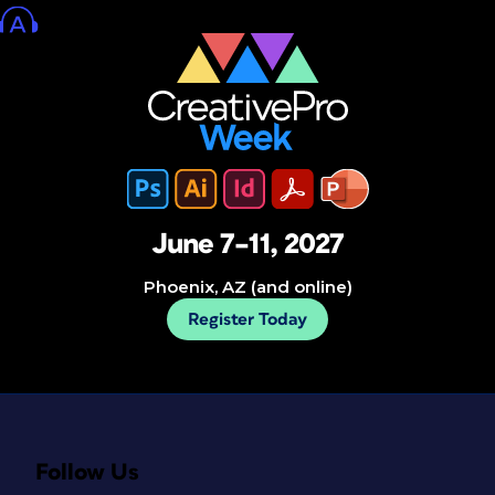
June 7–11, 2027
Phoenix, AZ (and online)
Register Today
Follow Us