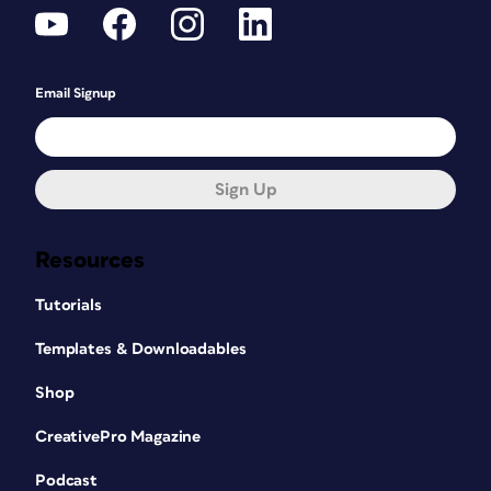
Email Signup
Sign Up
Resources
Tutorials
Templates & Downloadables
Shop
CreativePro Magazine
Podcast