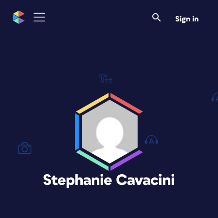
Sign in
Stephanie Cavacini