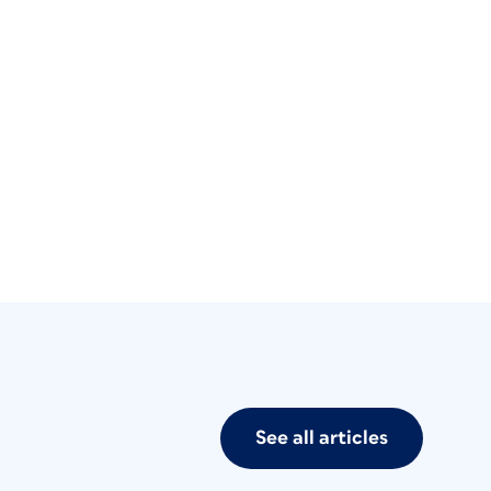
See all articles