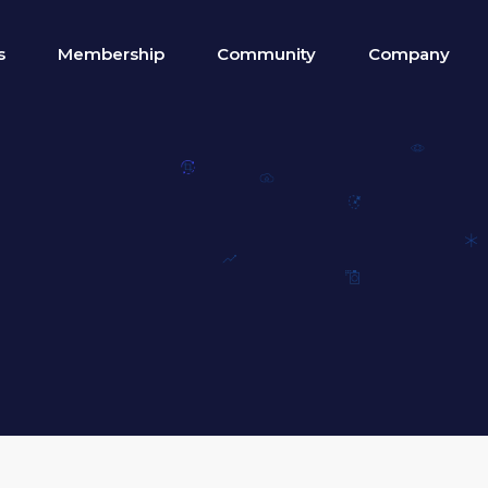
s
Membership
Community
Company