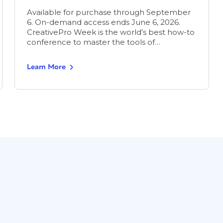
Available for purchase through September
6. On-demand access ends June 6, 2026.
CreativePro Week is the world’s best how-to
conference to master the tools of…
Learn More