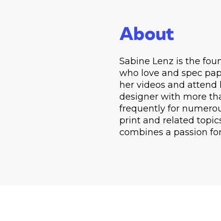
About
Sabine Lenz is the fo
who love and spec pape
her videos and attend 
designer with more tha
frequently for numerou
print and related topic
combines a passion fo