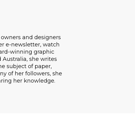
d owners and designers
er e-newsletter, watch
ward-winning graphic
Australia, she writes
he subject of paper,
ny of her followers, she
aring her knowledge.