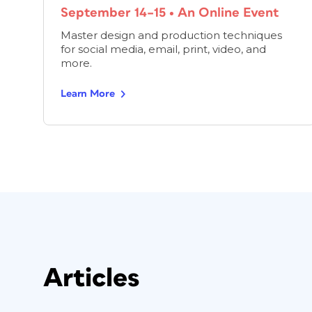
September 14–15
•
An Online Event
Master design and production techniques
for social media, email, print, video, and
more.
Learn More
Articles