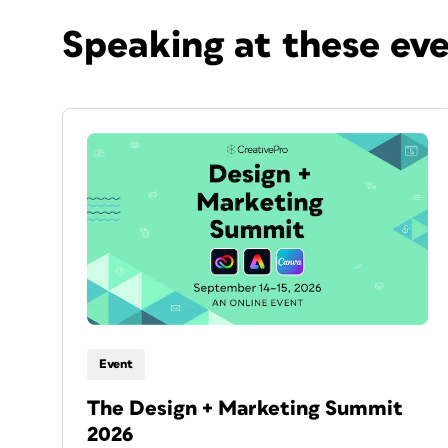
Speaking at these ev
Event
The Design + Marketing Summit
2026