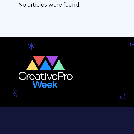
No articles were found.