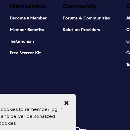
Membership
Community
Become a Member
Forums & Communities
A
Member Benefits
Solution Providers
O
Testimonials
O
Free Starter Kit
C
T
se cookies to remember log in
y, and deliver personalized
cookies.