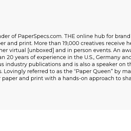
under of PaperSpecs.com. THE online hub for bran
r and print. More than 19,000 creatives receive h
her virtual [unboxed] and in person events. An a
n 20 years of experience in the U.S., Germany and 
s industry publications and is also a speaker on t
s. Lovingly referred to as the “Paper Queen” by ma
r paper and print with a hands-on approach to sh