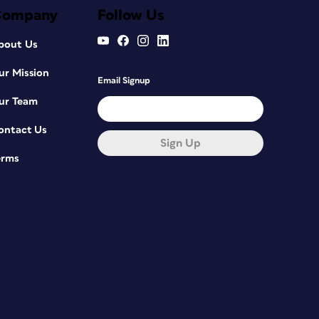
Company
Follow Us
bout Us
ur Mission
Email Signup
ur Team
ontact Us
Sign Up
erms