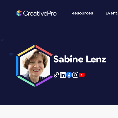
Resources
Event
Sabine Lenz