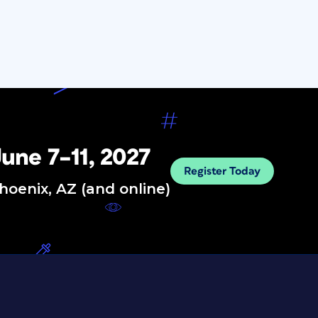
une 7–11, 2027
Register Today
hoenix, AZ (and online)