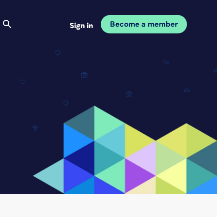
Become a member
Sign in