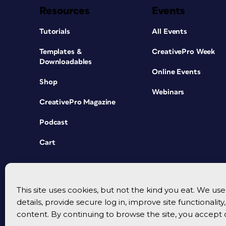
Resources
Events
Tutorials
All Events
Templates &
CreativePro Week
Downloadables
Online Events
Shop
Webinars
CreativePro Magazine
Podcast
Cart
This site uses cookies, but not the kind you eat. We u
details, provide secure log in, improve site functionalit
content. By continuing to browse the site, you accept 