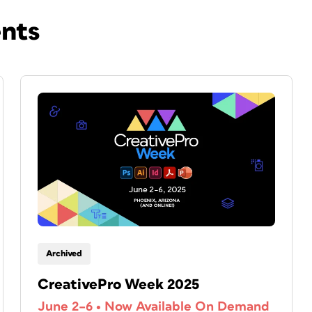
ents
Archived
CreativePro Week 2025
June 2–6
•
Now Available On Demand