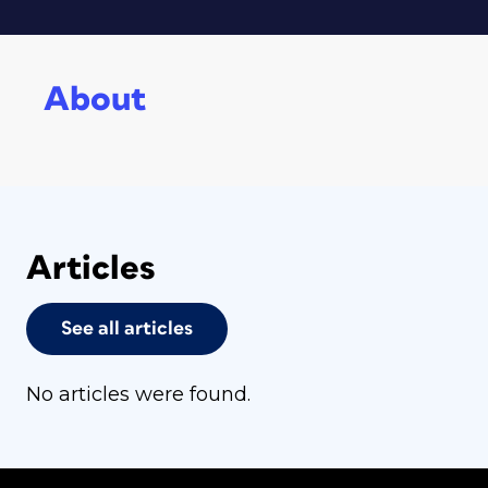
About
Articles
See all articles
No articles were found.