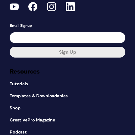
Email Signup
Sign Up
Resources
Tutorials
Templates & Downloadables
Shop
CreativePro Magazine
Podcast