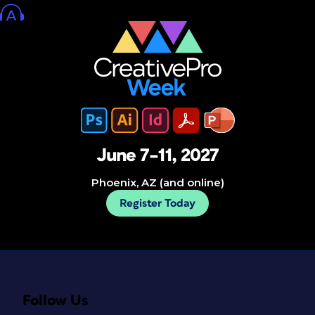
June 7–11, 2027
Phoenix, AZ (and online)
Register Today
Follow Us