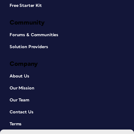
Free Starter Kit
Community
Forums & Communities
Solution Providers
Company
About Us
Our Mission
Our Team
Contact Us
Terms