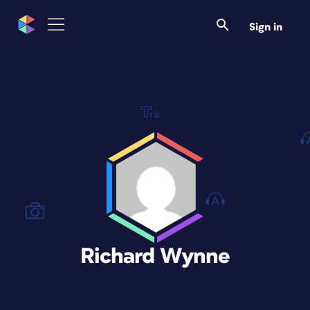
Sign in
Richard Wynne