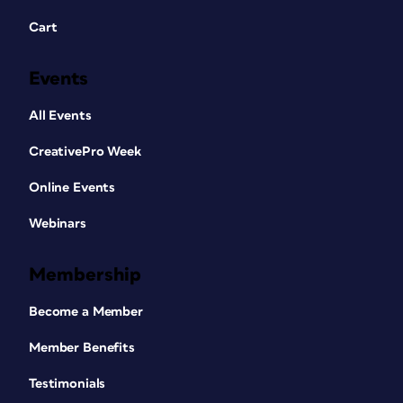
Cart
Events
All Events
CreativePro Week
Online Events
Webinars
Membership
Become a Member
Member Benefits
Testimonials