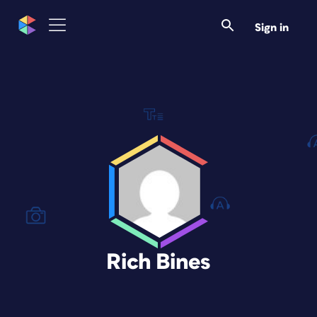
Sign in
Rich Bines