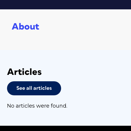
About
Articles
See all articles
No articles were found.