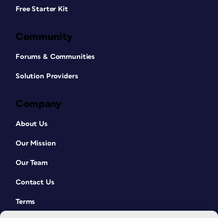
Free Starter Kit
Community
Forums & Communities
Solution Providers
Company
About Us
Our Mission
Our Team
Contact Us
Terms