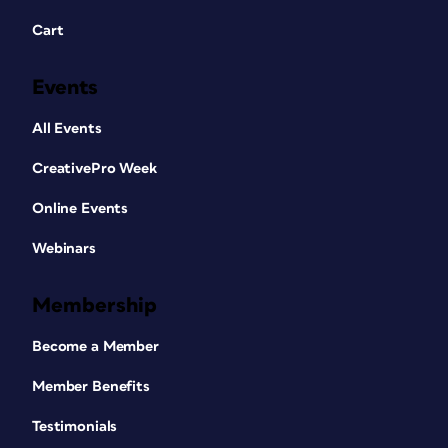
Cart
Events
All Events
CreativePro Week
Online Events
Webinars
Membership
Become a Member
Member Benefits
Testimonials