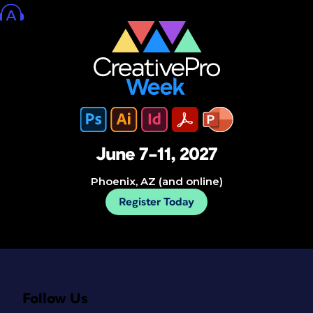
June 7–11, 2027
Phoenix, AZ (and online)
Register Today
Follow Us