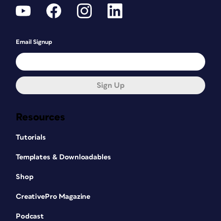
Email Signup
Sign Up
Resources
Tutorials
Templates & Downloadables
Shop
CreativePro Magazine
Podcast