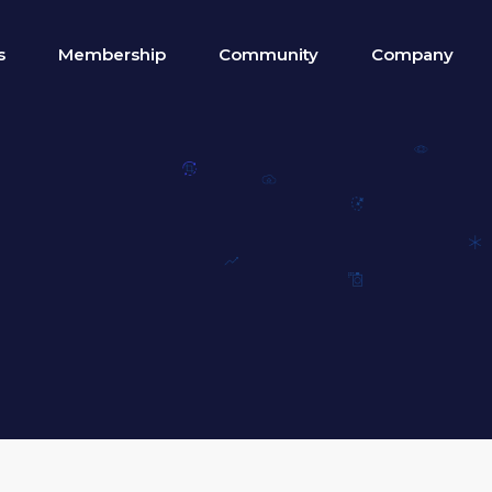
s
Membership
Community
Company