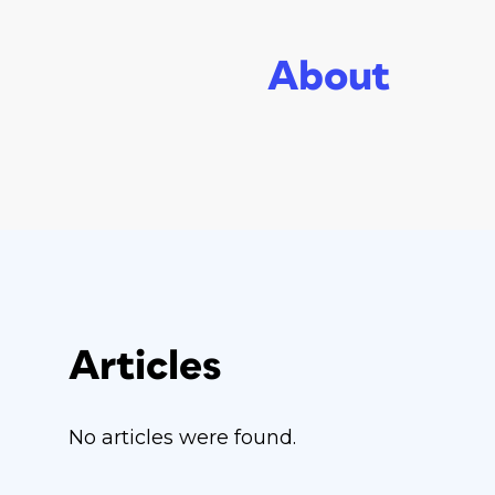
About
Articles
No articles were found.