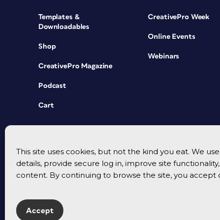
Templates &
CreativePro Week
Downloadables
Online Events
Shop
Webinars
CreativePro Magazine
Podcast
Cart
This site uses cookies, but not the kind you eat. We u
details, provide secure log in, improve site functionalit
content. By continuing to browse the site, you accept 
Accept