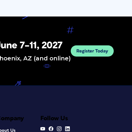
une 7–11, 2027
Register Today
hoenix, AZ (and online)
Company
Follow Us
bout Us