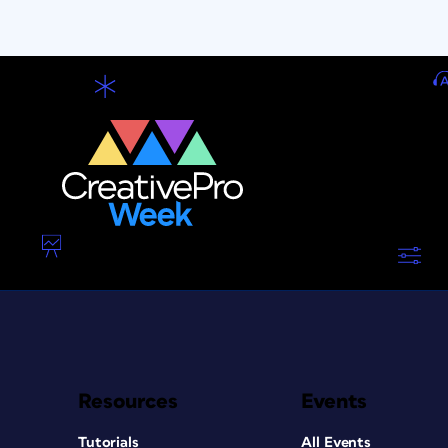
Resources
Events
Tutorials
All Events