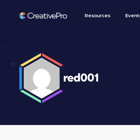
Resources
Event
red001