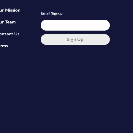
ur Mission
Email Signup
ur Team
ontact Us
Sign Up
erms