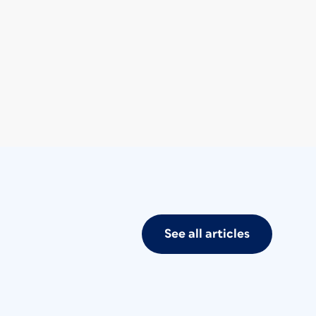
See all articles