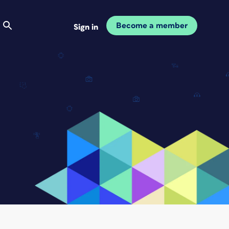
Become a member
Sign in