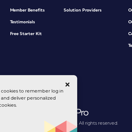
Member Benefits
Solution Providers
O
Testimonials
O
Free Starter Kit
C
T
se cookies to remember log in
y, and deliver personalized
cookies.
© 2026 CreativePro Network. All rights reserved.