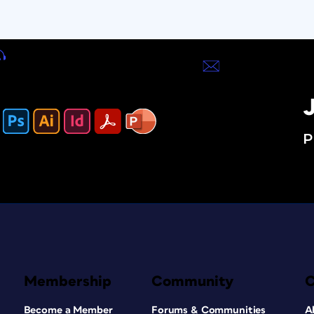
J
P
Membership
Community
Become a Member
Forums & Communities
A