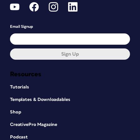
Email Signup
Sign Up
Resources
Tutorials
Templates & Downloadables
Shop
CreativePro Magazine
Podcast