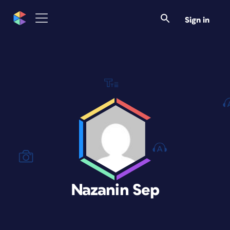
Sign in
Nazanin Sep