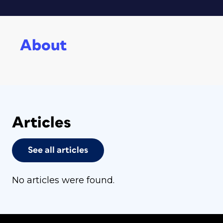
About
Articles
See all articles
No articles were found.