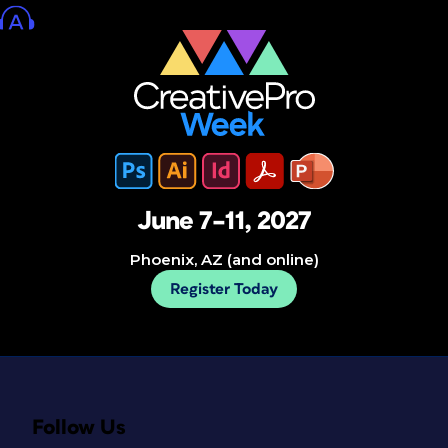
June 7–11, 2027
Phoenix, AZ (and online)
Register Today
Follow Us