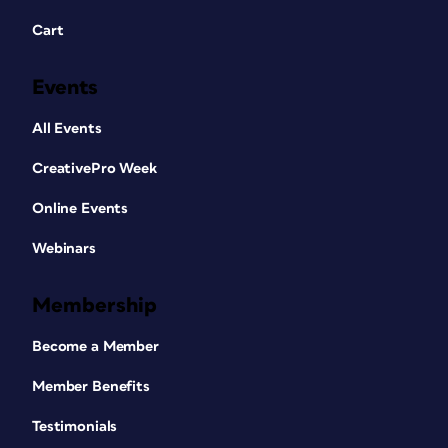
Cart
Events
All Events
CreativePro Week
Online Events
Webinars
Membership
Become a Member
Member Benefits
Testimonials