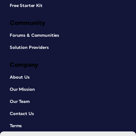
Free Starter Kit
Community
Forums & Communities
Solution Providers
Company
About Us
Our Mission
Our Team
Contact Us
Terms