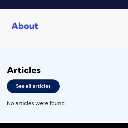
About
Articles
See all articles
No articles were found.