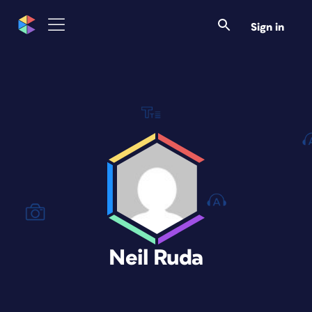
Sign in
Neil Ruda