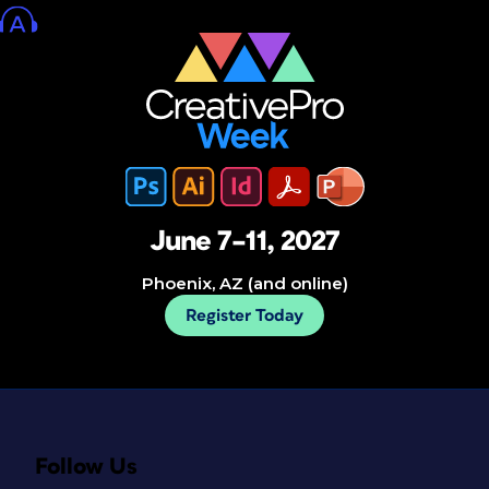
June 7–11, 2027
Phoenix, AZ (and online)
Register Today
Follow Us