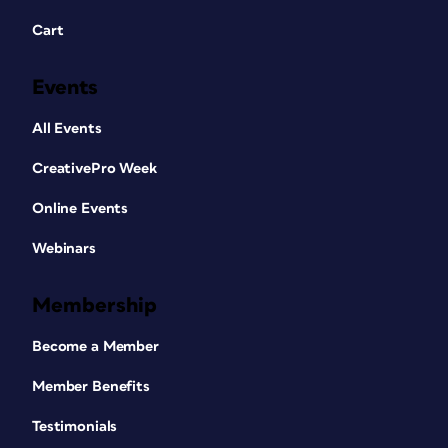
Cart
Events
All Events
CreativePro Week
Online Events
Webinars
Membership
Become a Member
Member Benefits
Testimonials