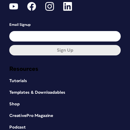
Email Signup
Sign Up
Resources
Tutorials
Templates & Downloadables
Shop
CreativePro Magazine
Podcast