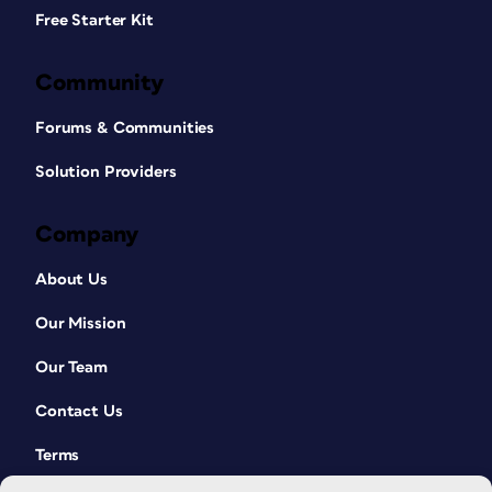
Free Starter Kit
Community
Forums & Communities
Solution Providers
Company
About Us
Our Mission
Our Team
Contact Us
Terms