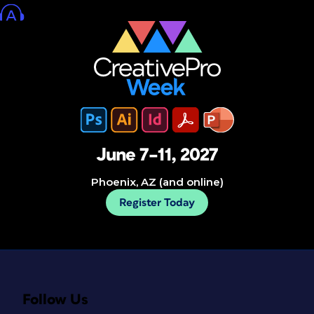
June 7–11, 2027
Phoenix, AZ (and online)
Register Today
Follow Us