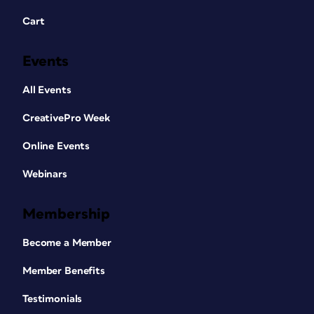
Cart
Events
All Events
CreativePro Week
Online Events
Webinars
Membership
Become a Member
Member Benefits
Testimonials