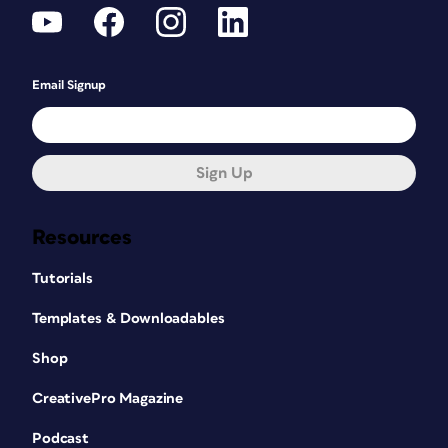
Email Signup
Sign Up
Resources
Tutorials
Templates & Downloadables
Shop
CreativePro Magazine
Podcast