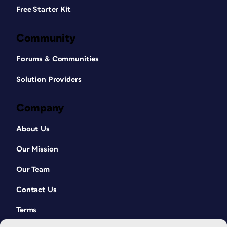
Free Starter Kit
Community
Forums & Communities
Solution Providers
Company
About Us
Our Mission
Our Team
Contact Us
Terms