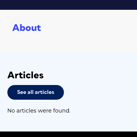
About
Articles
See all articles
No articles were found.