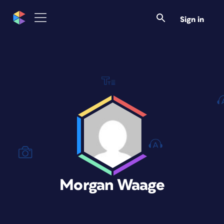
Sign in
Morgan Waage