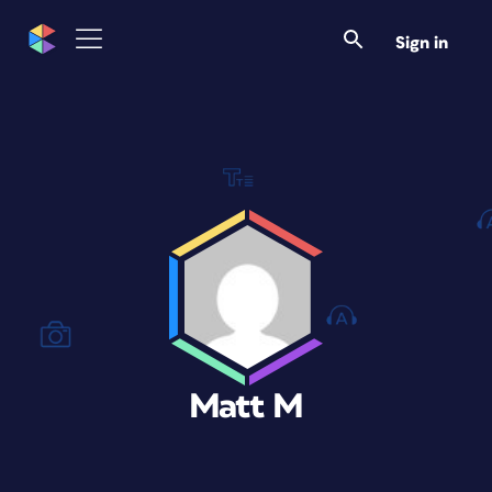
Sign in
Matt M