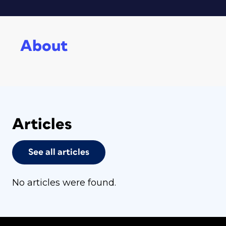
About
Articles
See all articles
No articles were found.