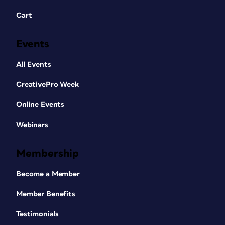
Cart
Events
All Events
CreativePro Week
Online Events
Webinars
Membership
Become a Member
Member Benefits
Testimonials