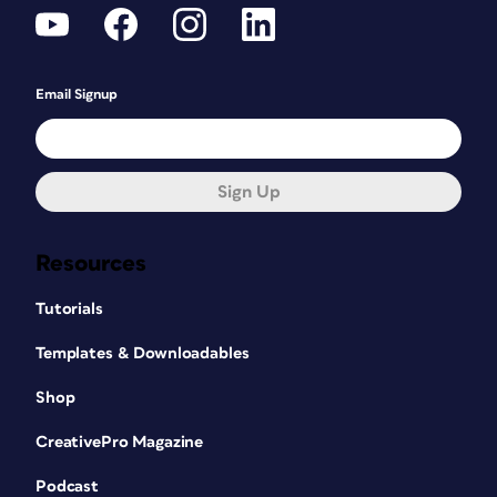
Email Signup
Sign Up
Resources
Tutorials
Templates & Downloadables
Shop
CreativePro Magazine
Podcast