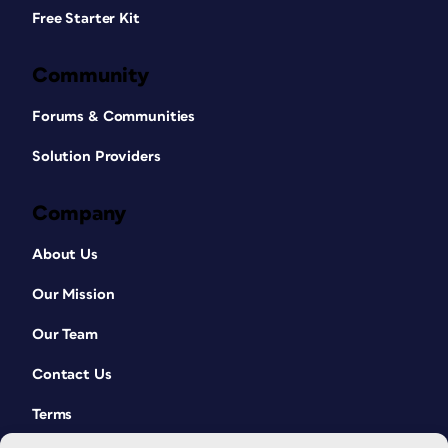
Free Starter Kit
Community
Forums & Communities
Solution Providers
Company
About Us
Our Mission
Our Team
Contact Us
Terms