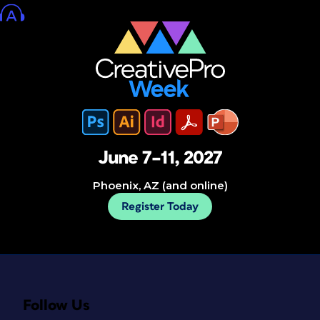
June 7–11, 2027
Phoenix, AZ (and online)
Register Today
Follow Us