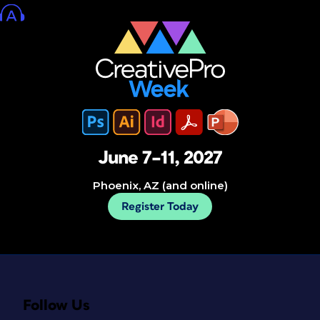
June 7–11, 2027
Phoenix, AZ (and online)
Register Today
Follow Us