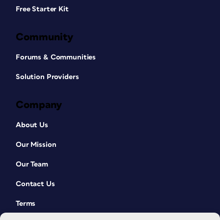
Free Starter Kit
Community
Forums & Communities
Solution Providers
Company
About Us
Our Mission
Our Team
Contact Us
Terms