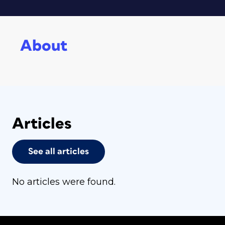
About
Articles
See all articles
No articles were found.