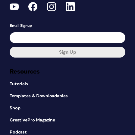
Email Signup
Sign Up
Resources
Tutorials
Templates & Downloadables
Shop
CreativePro Magazine
Podcast