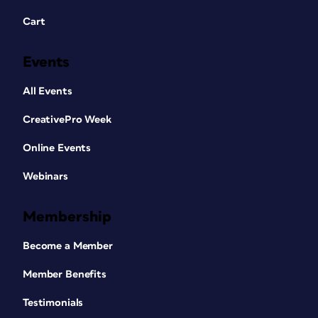
Cart
Events
All Events
CreativePro Week
Online Events
Webinars
Membership
Become a Member
Member Benefits
Testimonials