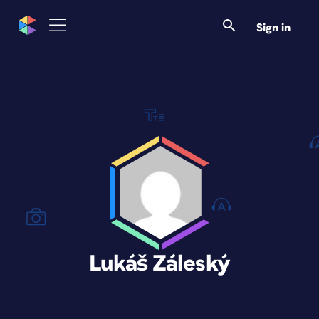
Sign in
Lukáš Záleský