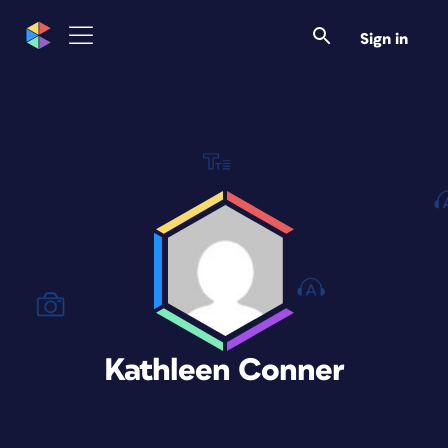
Sign in
Kathleen Conner