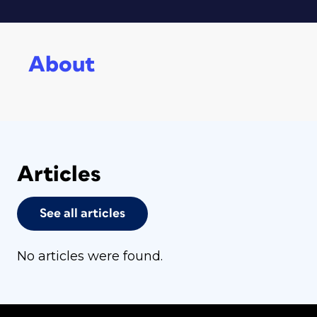
About
Articles
See all articles
No articles were found.