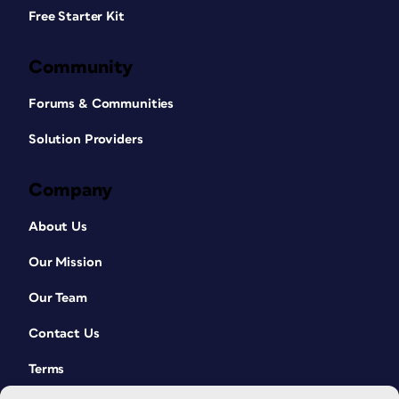
Free Starter Kit
Community
Forums & Communities
Solution Providers
Company
About Us
Our Mission
Our Team
Contact Us
Terms