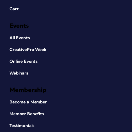
Cart
Events
All Events
CreativePro Week
Online Events
Webinars
Membership
Become a Member
Member Benefits
Testimonials