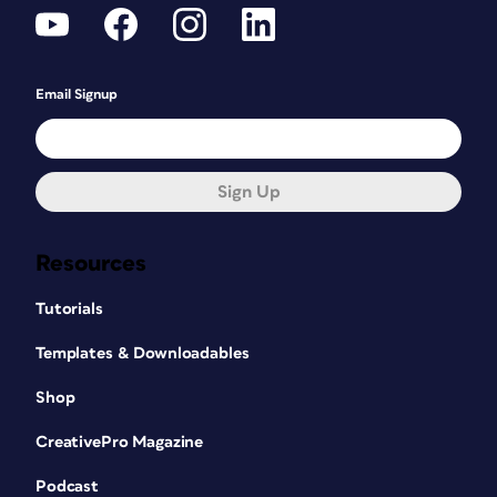
Email Signup
Sign Up
Resources
Tutorials
Templates & Downloadables
Shop
CreativePro Magazine
Podcast