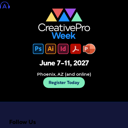
June 7–11, 2027
Phoenix, AZ (and online)
Register Today
Follow Us