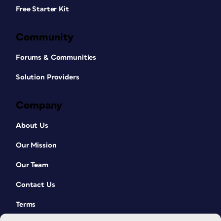
Free Starter Kit
Community
Forums & Communities
Solution Providers
Company
About Us
Our Mission
Our Team
Contact Us
Terms