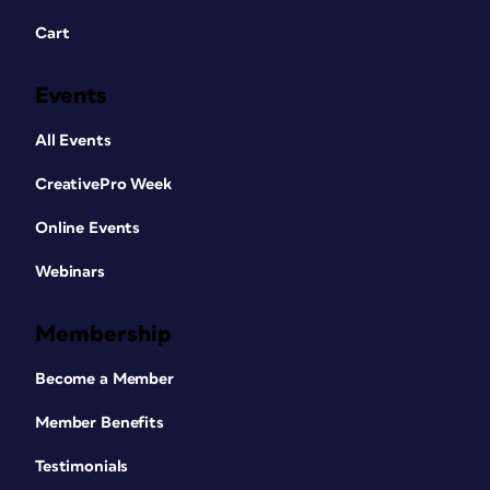
Cart
Events
All Events
CreativePro Week
Online Events
Webinars
Membership
Become a Member
Member Benefits
Testimonials