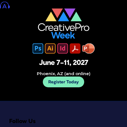
June 7–11, 2027
Phoenix, AZ (and online)
Register Today
Follow Us