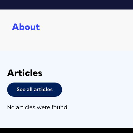
About
Articles
See all articles
No articles were found.