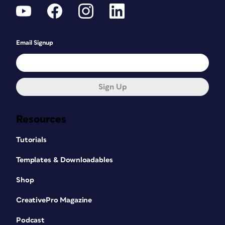
Email Signup
Sign Up
Resources
Tutorials
Templates & Downloadables
Shop
CreativePro Magazine
Podcast