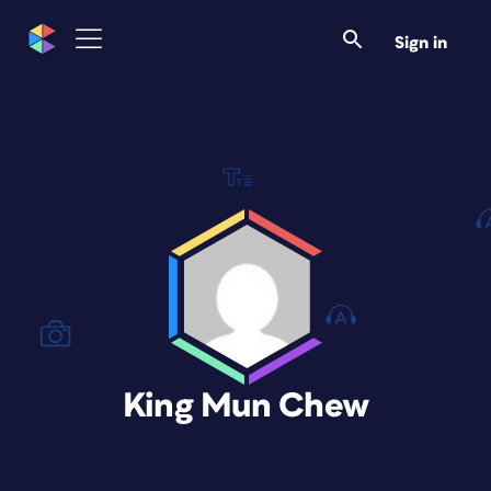
Sign in
King Mun Chew