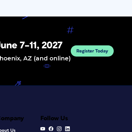
une 7–11, 2027
Register Today
hoenix, AZ (and online)
Company
Follow Us
bout Us