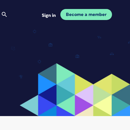
Become a member
Sign in