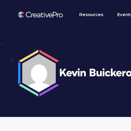
Resources
Event
Kevin Buicker