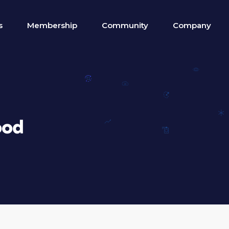
s
Membership
Community
Company
ood