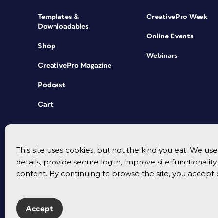
Templates &
CreativePro Week
Downloadables
Online Events
Shop
Webinars
CreativePro Magazine
Podcast
Cart
This site uses cookies, but not the kind you eat. We u
details, provide secure log in, improve site functionalit
content. By continuing to browse the site, you accept 
Accept