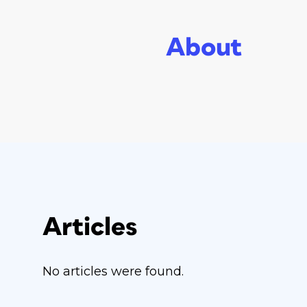
About
Articles
No articles were found.