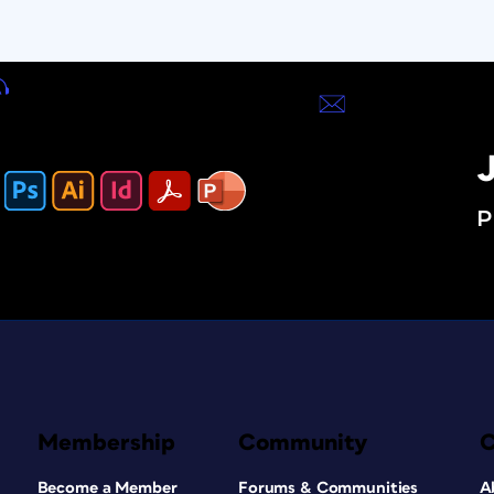
J
P
Membership
Community
Become a Member
Forums & Communities
A