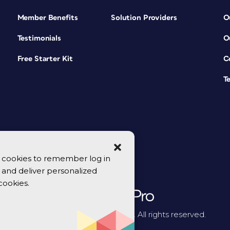
Member Benefits
Solution Providers
O
Testimonials
O
Free Starter Kit
C
T
se cookies to remember log in
y, and deliver personalized
cookies.
© 2026 CreativePro Network. All rights reserved.