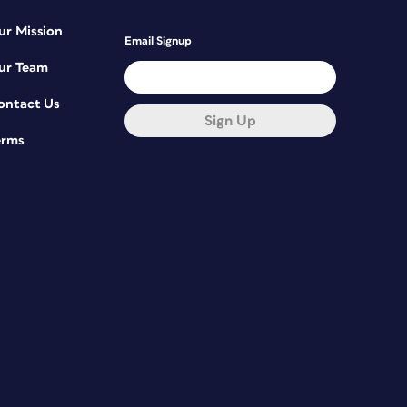
ur Mission
Email Signup
ur Team
ontact Us
Sign Up
erms