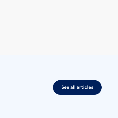
See all articles