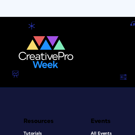
Resources
Events
Tutorials
All Events