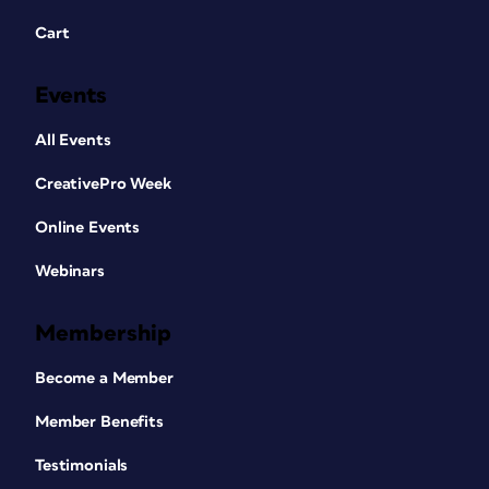
Cart
Events
All Events
CreativePro Week
Online Events
Webinars
Membership
Become a Member
Member Benefits
Testimonials