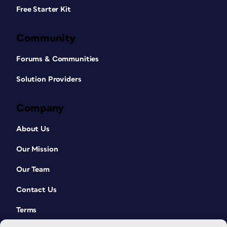
Free Starter Kit
Community
Forums & Communities
Solution Providers
Company
About Us
Our Mission
Our Team
Contact Us
Terms