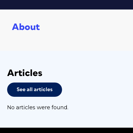
About
Articles
See all articles
No articles were found.