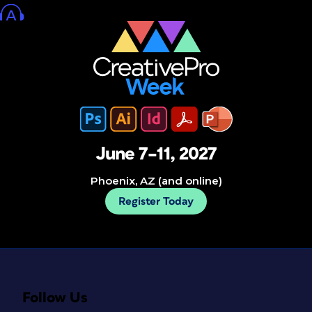
June 7–11, 2027
Phoenix, AZ (and online)
Register Today
Follow Us