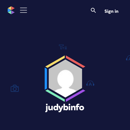
Sign in
judybinfo