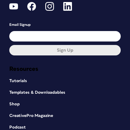
Email Signup
Sign Up
Resources
Tutorials
Templates & Downloadables
Shop
CreativePro Magazine
Podcast