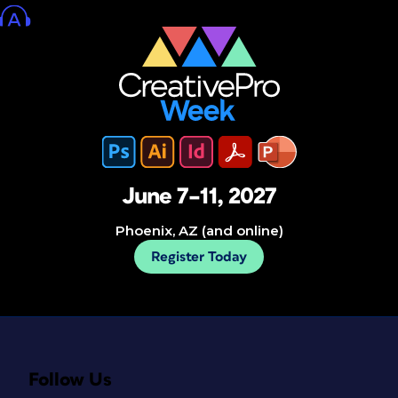
June 7–11, 2027
Phoenix, AZ (and online)
Register Today
Follow Us