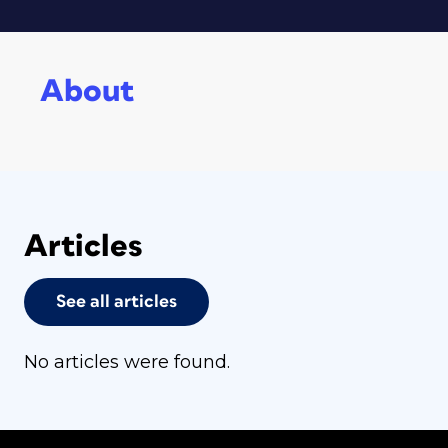
About
Articles
See all articles
No articles were found.