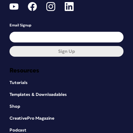
Email Signup
Sign Up
Resources
Tutorials
Templates & Downloadables
Shop
CreativePro Magazine
Podcast