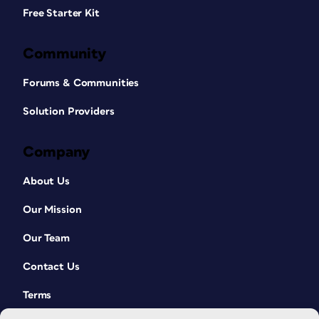
Free Starter Kit
Community
Forums & Communities
Solution Providers
Company
About Us
Our Mission
Our Team
Contact Us
Terms