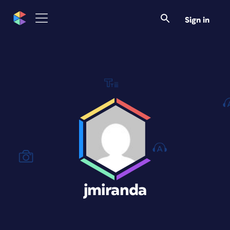
Sign in
jmiranda