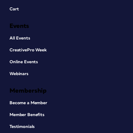
Cart
Events
All Events
CreativePro Week
Online Events
Webinars
Membership
Become a Member
Member Benefits
Testimonials