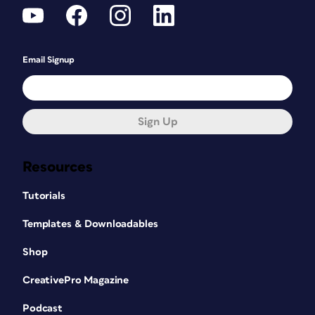
Email Signup
Sign Up
Resources
Tutorials
Templates & Downloadables
Shop
CreativePro Magazine
Podcast