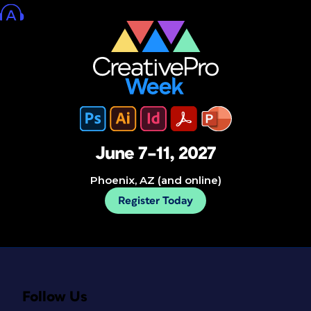
June 7–11, 2027
Phoenix, AZ (and online)
Register Today
Follow Us