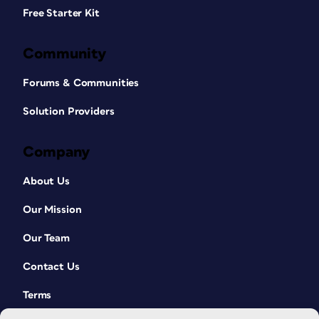
Free Starter Kit
Community
Forums & Communities
Solution Providers
Company
About Us
Our Mission
Our Team
Contact Us
Terms