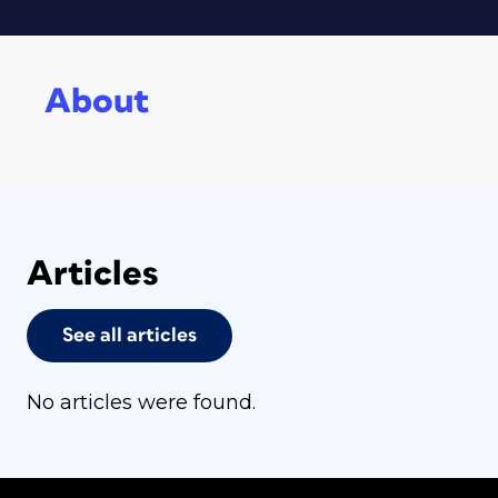
About
Articles
See all articles
No articles were found.