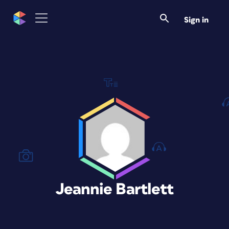
Sign in
Jeannie Bartlett