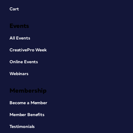
Cart
Events
All Events
CreativePro Week
Online Events
Webinars
Membership
Become a Member
Member Benefits
Testimonials