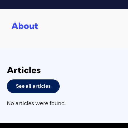
About
Articles
See all articles
No articles were found.