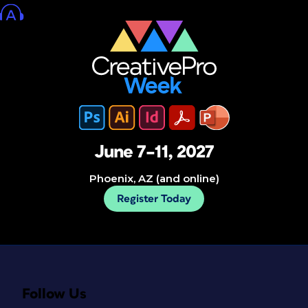
June 7–11, 2027
Phoenix, AZ (and online)
Register Today
Follow Us