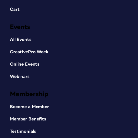
Cart
Events
All Events
CreativePro Week
Online Events
Webinars
Membership
Become a Member
Member Benefits
Testimonials