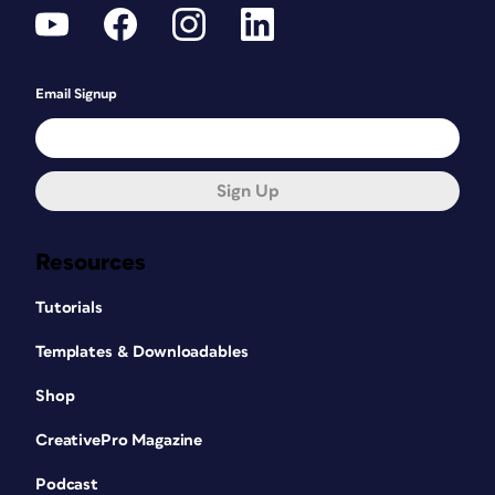
Email Signup
Sign Up
Resources
Tutorials
Templates & Downloadables
Shop
CreativePro Magazine
Podcast