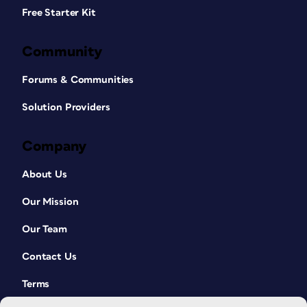
Free Starter Kit
Community
Forums & Communities
Solution Providers
Company
About Us
Our Mission
Our Team
Contact Us
Terms