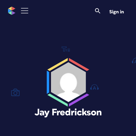
Sign in
Jay Fredrickson