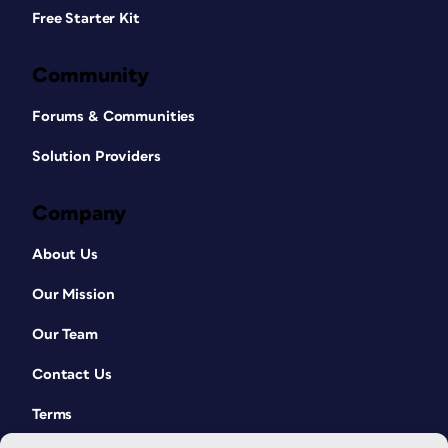
Free Starter Kit
Community
Forums & Communities
Solution Providers
Company
About Us
Our Mission
Our Team
Contact Us
Terms