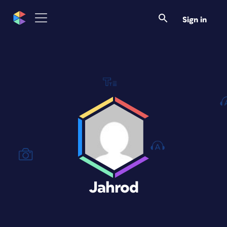
Sign in
Jahrod