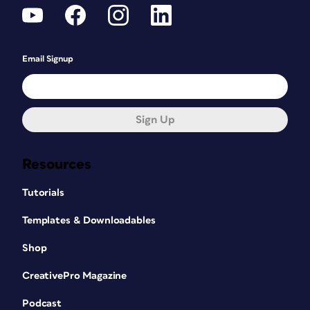
Email Signup
Sign Up
Resources
Tutorials
Templates & Downloadables
Shop
CreativePro Magazine
Podcast