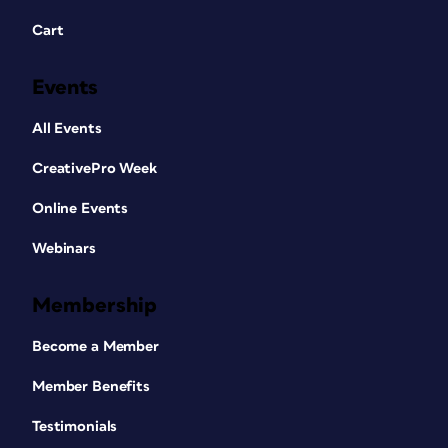
Cart
Events
All Events
CreativePro Week
Online Events
Webinars
Membership
Become a Member
Member Benefits
Testimonials