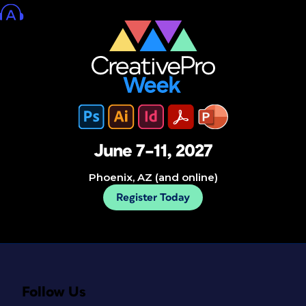
June 7–11, 2027
Phoenix, AZ (and online)
Register Today
Follow Us