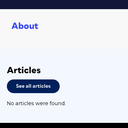
About
Articles
See all articles
No articles were found.