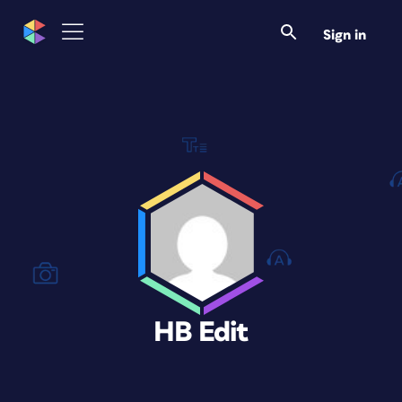
Sign in
HB Edit