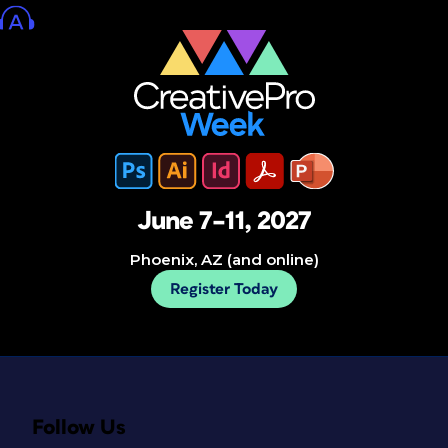
June 7–11, 2027
Phoenix, AZ (and online)
Register Today
Follow Us