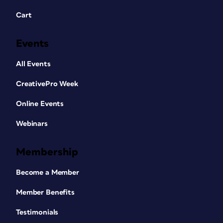
Cart
Events
All Events
CreativePro Week
Online Events
Webinars
Membership
Become a Member
Member Benefits
Testimonials