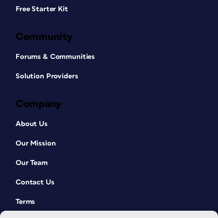
Free Starter Kit
Community
Forums & Communities
Solution Providers
Company
About Us
Our Mission
Our Team
Contact Us
Terms