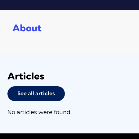
About
Articles
See all articles
No articles were found.