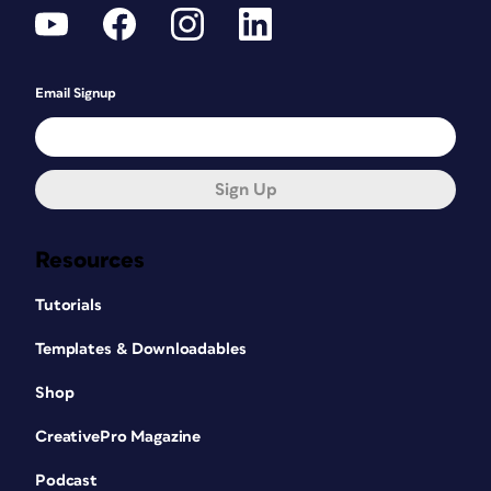
Email Signup
Sign Up
Resources
Tutorials
Templates & Downloadables
Shop
CreativePro Magazine
Podcast