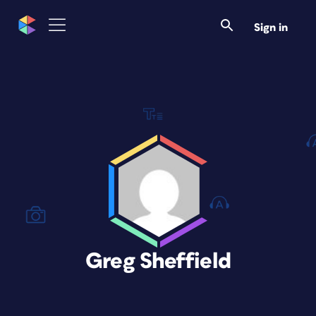
Sign in
Greg Sheffield