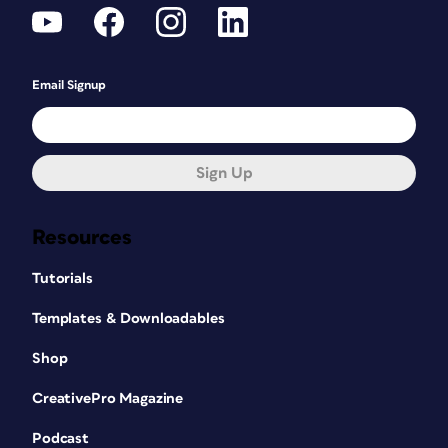
Email Signup
Sign Up
Resources
Tutorials
Templates & Downloadables
Shop
CreativePro Magazine
Podcast