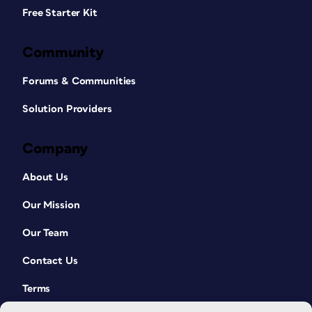
Free Starter Kit
Community
Forums & Communities
Solution Providers
Company
About Us
Our Mission
Our Team
Contact Us
Terms