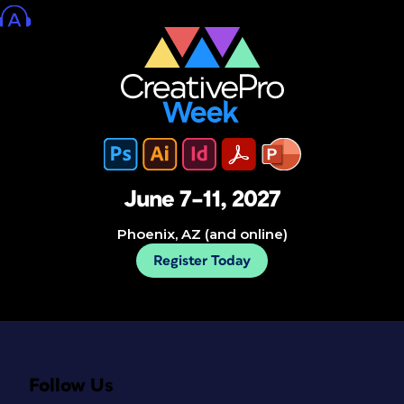
June 7–11, 2027
Phoenix, AZ (and online)
Register Today
Follow Us