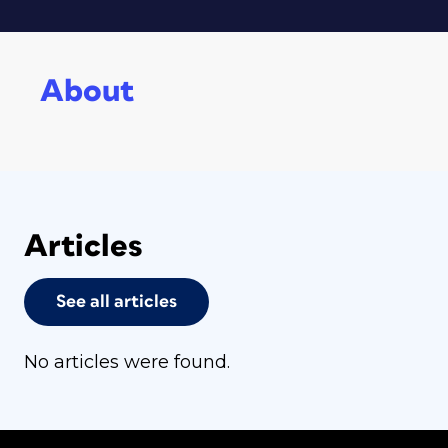
About
Articles
See all articles
No articles were found.