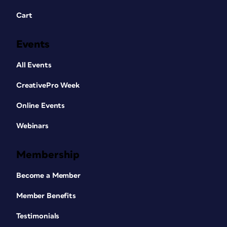
Cart
Events
All Events
CreativePro Week
Online Events
Webinars
Membership
Become a Member
Member Benefits
Testimonials