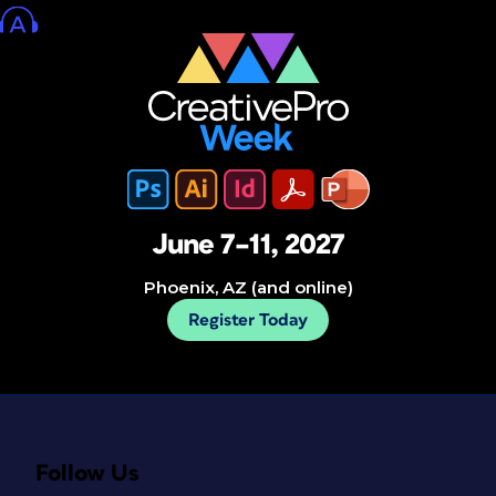
June 7–11, 2027
Phoenix, AZ (and online)
Register Today
Follow Us