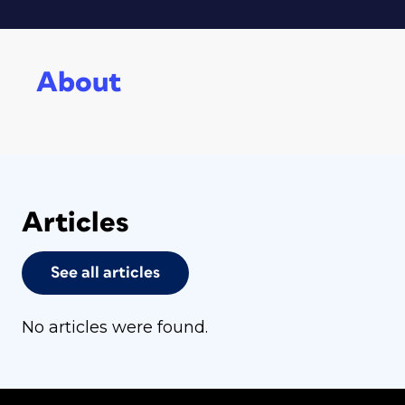
About
Articles
See all articles
No articles were found.