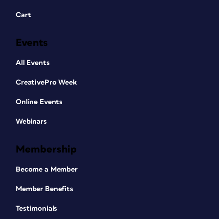
Cart
Events
All Events
CreativePro Week
Online Events
Webinars
Membership
Become a Member
Member Benefits
Testimonials