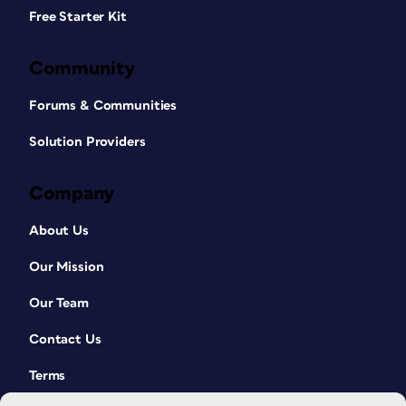
Free Starter Kit
Community
Forums & Communities
Solution Providers
Company
About Us
Our Mission
Our Team
Contact Us
Terms