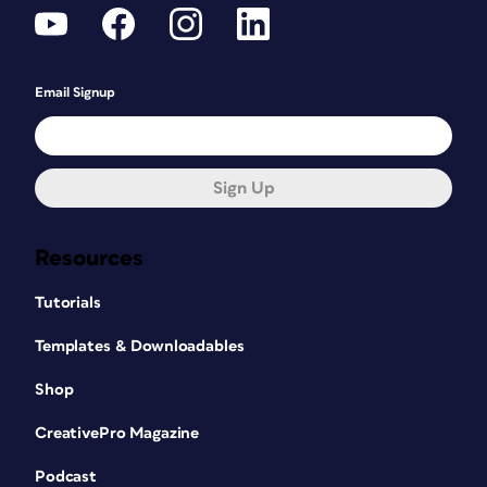
Email Signup
Sign Up
Resources
Tutorials
Templates & Downloadables
Shop
CreativePro Magazine
Podcast