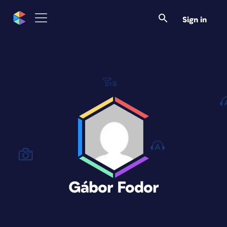
Sign in
Gábor Fodor