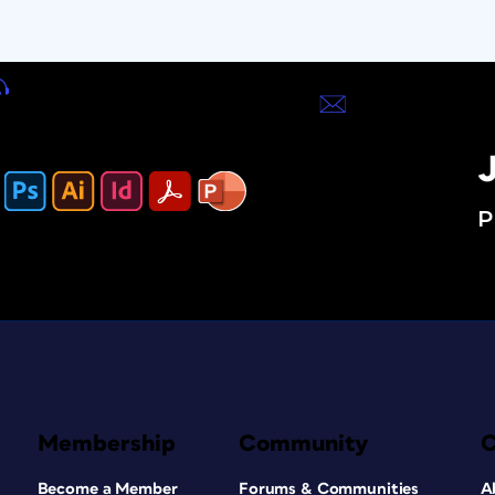
J
P
Membership
Community
Become a Member
Forums & Communities
A