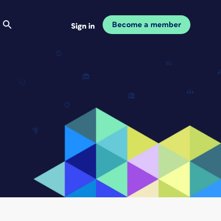
Become a member
Sign in