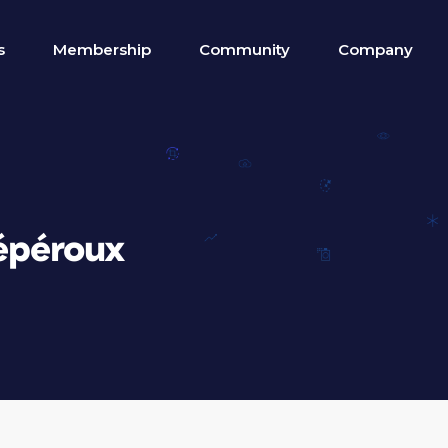
s
Membership
Community
Company
épéroux