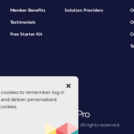
Member Benefits
Solution Providers
O
Testimonials
O
Free Starter Kit
C
T
se cookies to remember log in
y, and deliver personalized
cookies.
© 2026 CreativePro Network. All rights reserved.