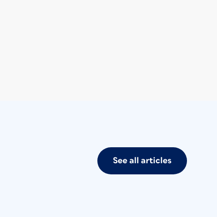
See all articles