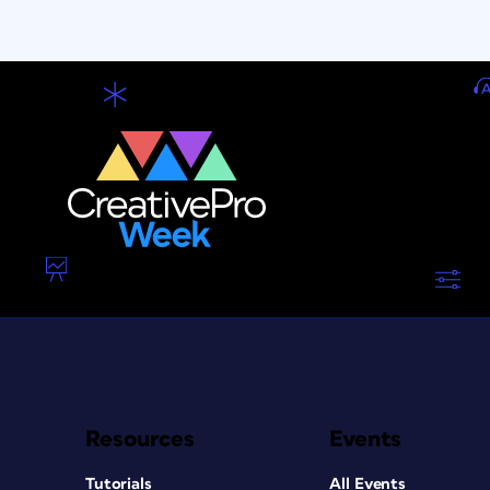
Resources
Events
Tutorials
All Events