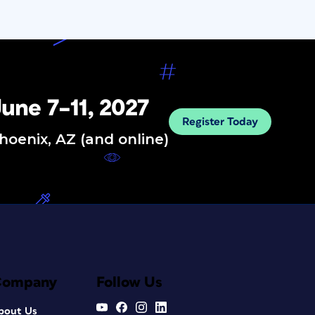
une 7–11, 2027
Register Today
hoenix, AZ (and online)
Company
Follow Us
bout Us