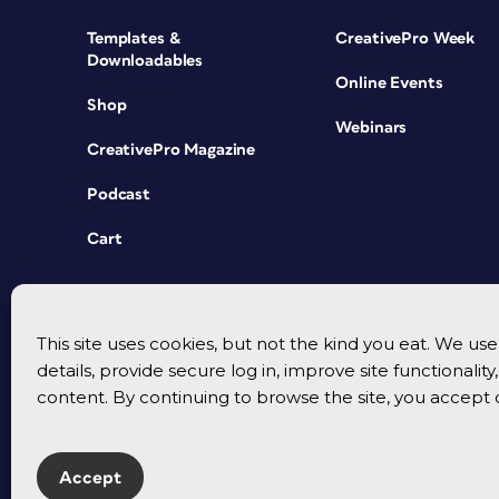
Templates &
CreativePro Week
Downloadables
Online Events
Shop
Webinars
CreativePro Magazine
Podcast
Cart
This site uses cookies, but not the kind you eat. We u
details, provide secure log in, improve site functionalit
content. By continuing to browse the site, you accept 
Accept