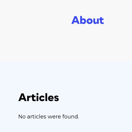
About
Articles
No articles were found.