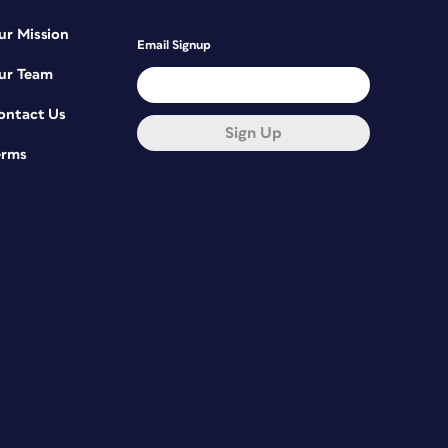
ur Mission
Email Signup
ur Team
ontact Us
Sign Up
erms