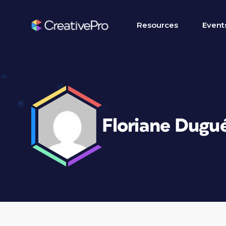
Resources
Event
Floriane Dugu