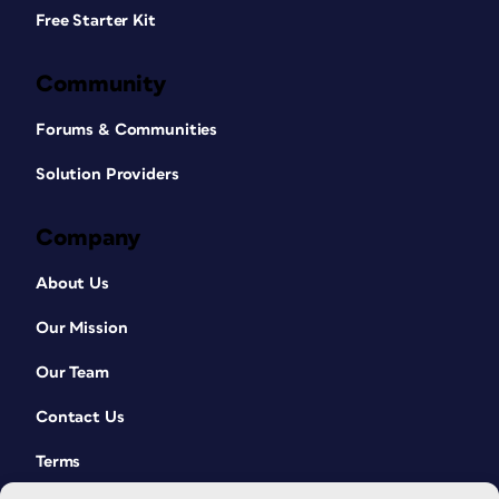
Free Starter Kit
Community
Forums & Communities
Solution Providers
Company
About Us
Our Mission
Our Team
Contact Us
Terms