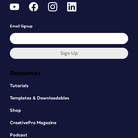
Email Signup
Sign Up
Resources
Tutorials
Templates & Downloadables
Shop
CreativePro Magazine
Podcast