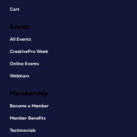
Cart
Events
All Events
CreativePro Week
Online Events
Webinars
Membership
Become a Member
Member Benefits
Testimonials