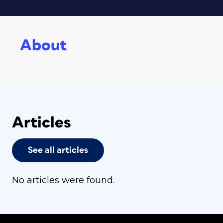
About
Articles
See all articles
No articles were found.