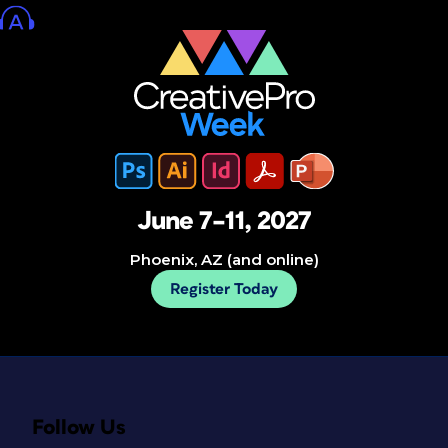
June 7–11, 2027
Phoenix, AZ (and online)
Register Today
Follow Us