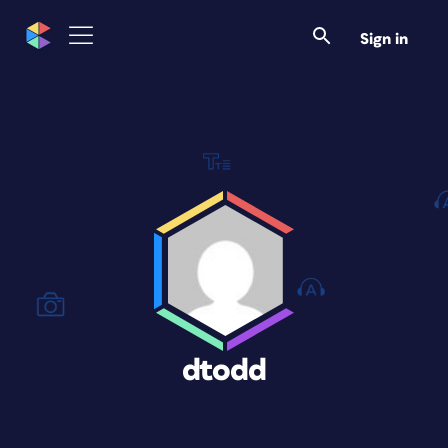
Sign in
dtodd