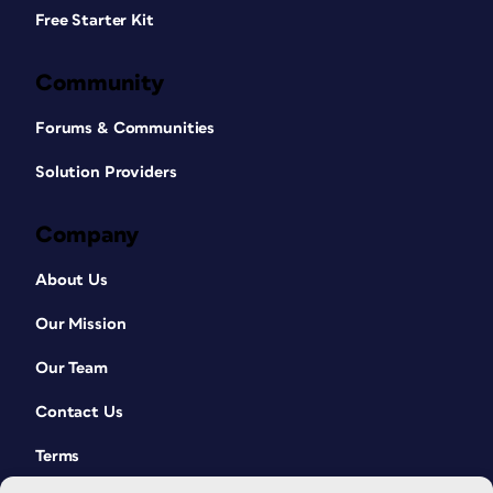
Free Starter Kit
Community
Forums & Communities
Solution Providers
Company
About Us
Our Mission
Our Team
Contact Us
Terms