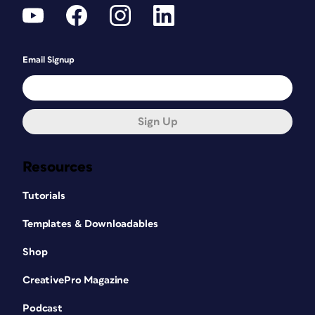
Email Signup
Sign Up
Resources
Tutorials
Templates & Downloadables
Shop
CreativePro Magazine
Podcast