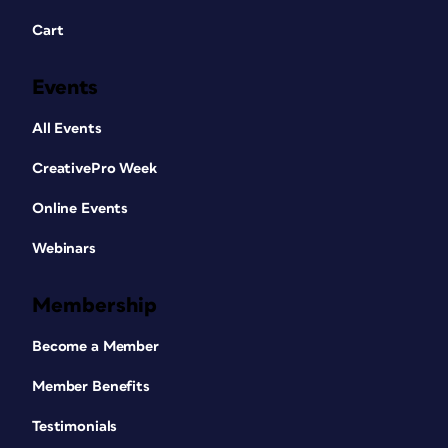
Cart
Events
All Events
CreativePro Week
Online Events
Webinars
Membership
Become a Member
Member Benefits
Testimonials