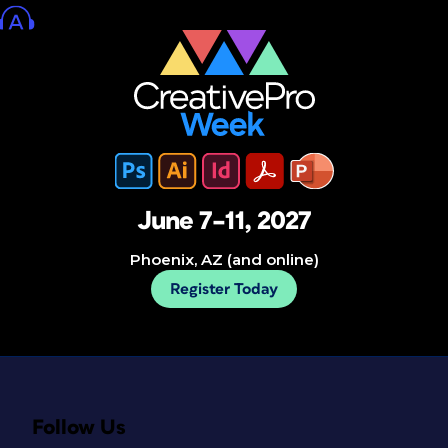
June 7–11, 2027
Phoenix, AZ (and online)
Register Today
Follow Us