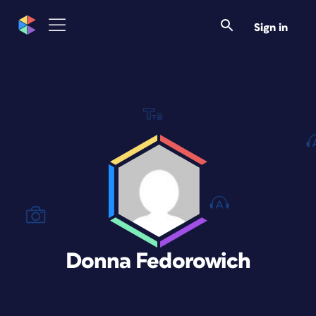
Sign in
Donna Fedorowich