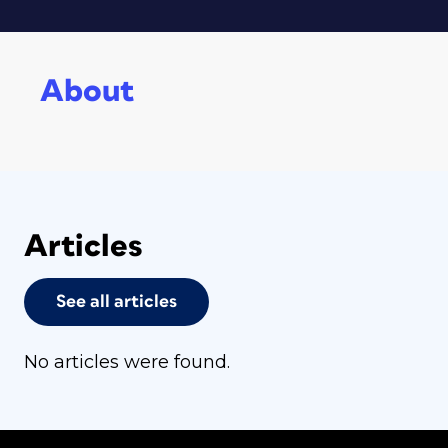
About
Articles
See all articles
No articles were found.