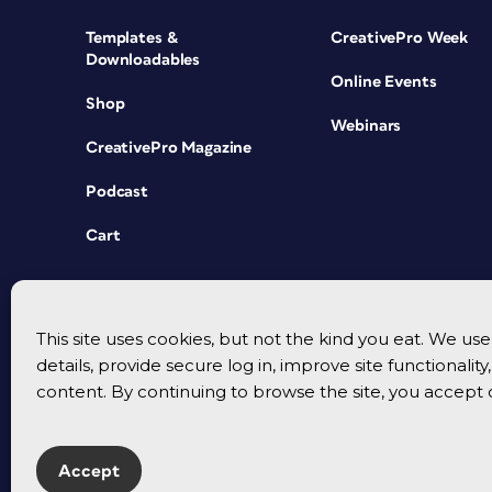
Templates &
CreativePro Week
Downloadables
Online Events
Shop
Webinars
CreativePro Magazine
Podcast
Cart
This site uses cookies, but not the kind you eat. We u
details, provide secure log in, improve site functionalit
content. By continuing to browse the site, you accept 
Accept