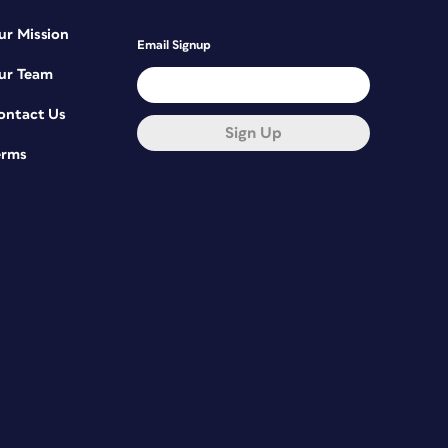
ur Mission
Email Signup
ur Team
ontact Us
Sign Up
erms