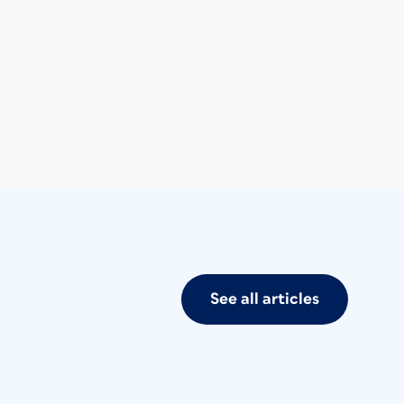
See all articles