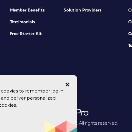
Member Benefits
Solution Providers
O
Testimonials
O
Free Starter Kit
C
T
se cookies to remember log in
y, and deliver personalized
cookies.
© 2026 CreativePro Network. All rights reserved.