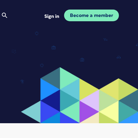
Become a member
Sign in