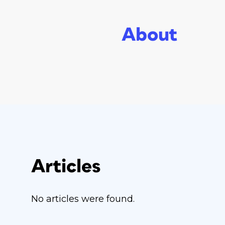
About
Articles
No articles were found.