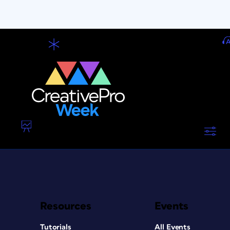
Resources
Events
Tutorials
All Events