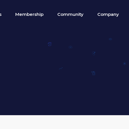
s
Membership
Community
Company