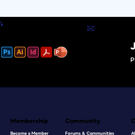
J
P
Membership
Community
Become a Member
Forums & Communities
A