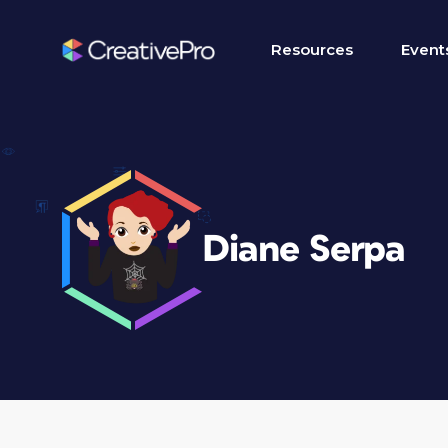
Resources
Event
Diane Serpa