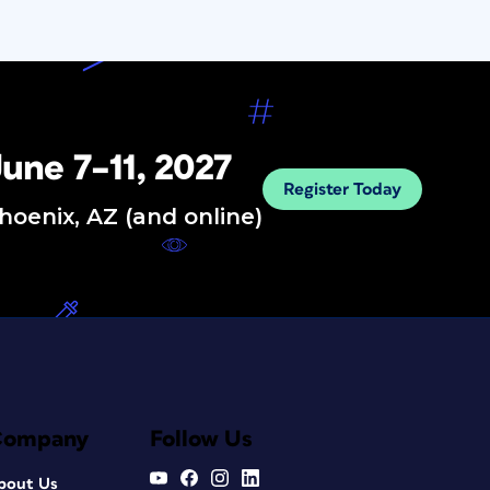
une 7–11, 2027
Register Today
hoenix, AZ (and online)
Company
Follow Us
bout Us