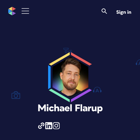
Sign in
Michael Flarup