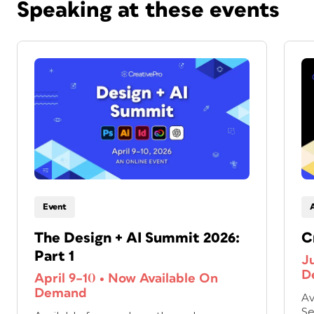
Speaking at these events
Event
The Design + AI Summit 2026:
C
Part 1
J
D
April 9–10
•
Now Available On
Demand
Av
Se