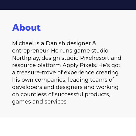
About
Michael is a Danish designer &
entrepreneur. He runs game studio
Northplay, design studio Pixelresort and
resource platform Apply Pixels. He’s got
a treasure-trove of experience creating
his own companies, leading teams of
developers and designers and working
on countless of successful products,
games and services.