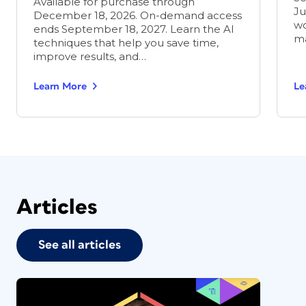
Available for purchase through
Ju
December 18, 2026. On-demand access
wo
ends September 18, 2027. Learn the AI
ma
techniques that help you save time,
improve results, and…
Learn More
Le
Articles
See all articles