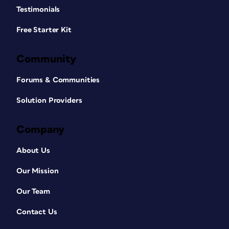
Testimonials
Free Starter Kit
Community
Forums & Communities
Solution Providers
Company
About Us
Our Mission
Our Team
Contact Us