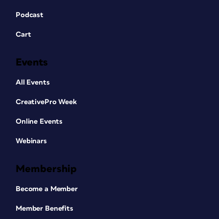
Podcast
Cart
Events
All Events
CreativePro Week
Online Events
Webinars
Membership
Become a Member
Member Benefits