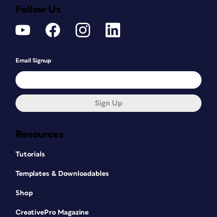
Follow Us
Email Signup
Sign Up
Resources
Tutorials
Templates & Downloadables
Shop
CreativePro Magazine