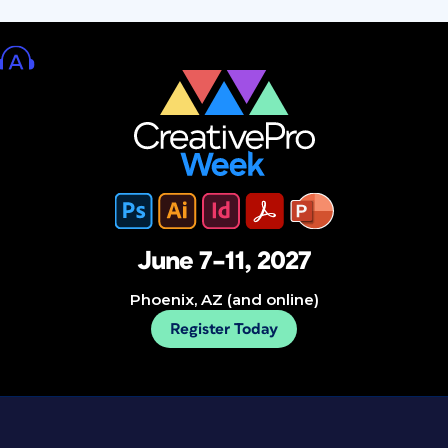
June 7–11, 2027
Phoenix, AZ (and online)
Register Today