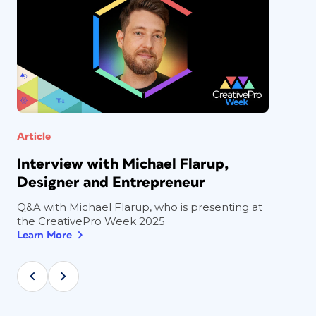
Article
Interview with Michael Flarup,
Designer and Entrepreneur
Q&A with Michael Flarup, who is presenting at
the CreativePro Week 2025
Learn More